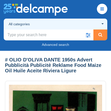
All categories
Advanced search
# OLIO D'OLIVA DANTE 1950s Advert
Pubblicità Publicitè Reklame Food Maize
Oil Huile Aceite Riviera Ligure