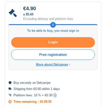
€4.90
± $5.65
Excluding delivery and platform fees
To be able to buy, you must sign in
Login
Free registration
More about Delcampe
Buy
securely
on Delcampe
Shipping from €0.00 within 1 days
Platform fees:
10 % + €0.30
Time remaining :
15:35:35