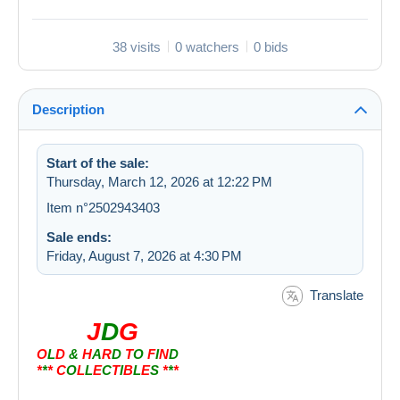
38 visits
0 watchers
0 bids
Description
Start of the sale:
Thursday, March 12, 2026 at 12:22 PM
Item n°2502943403
Sale ends:
Friday, August 7, 2026 at 4:30 PM
Translate
J
D
G
O
L
D
&
H
A
R
D
T
O
F
I
N
D
*
*
* C
O
L
L
E
C
T
I
B
L
E
S
*
*
*