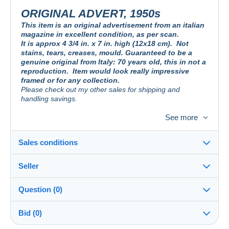
ORIGINAL ADVERT, 1950s
This item is an original advertisement from an italian
magazine in excellent condition, as per scan.
It is approx 4 3/4 in. x 7 in. high (12x18 cm).
Not
stains, tears, creases, mould. Guaranteed to be a
genuine original from Italy: 70 years old, this in not a
reproduction.
Item would look really impressive
framed or for any collection.
Please check out my other sales for shipping and
handling savings.
See more
PUBBLICITA´ DA RIVISTA D´EPOCA, DA COLLEZIONE
Originale. Non è una riproduzione. Ideale da esporre in cornice o aggiungere
Sales conditions
alla vostra collezione.
Guardate le mie altre aste, per risparmiare sui costi di
spedizione.
Seller
Details of the sales conditions
Question (0)
PUBLICITE´ D´UN MAGASIN ITALIEN, POUR COLLECTION
Shipping
jdgcollections
100%
(665x)
Excellent état. Ce n´est pas une reproduction. Idéale pour l
Dispatch after payment within 1 days
´affichage dans une armature, ou pour s´ajouter à votre collection.
Bid (0)
Voir mes autres enchères afin de réduire le port.
Store