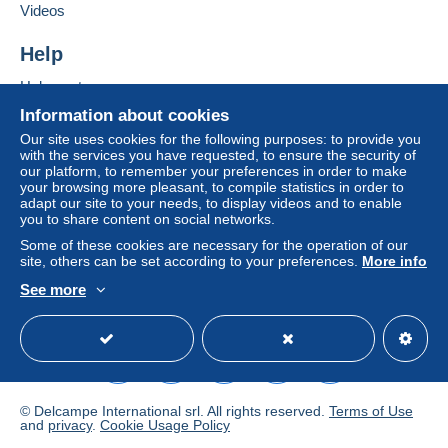
Videos
€4.40
Help
Registered letter (large format/large letter)
(Tracking)
Help center
€9.90
Buying on Delcampe
Information about cookies
Selling on Delcampe
Our site uses cookies for the following purposes: to provide you
with the services you have requested, to ensure the security of
A secure website
our platform, to remember your preferences in order to make
Terms of payment:
your browsing more pleasant, to compile statistics in order to
All payments are made through the Delcampe website.
adapt our site to your needs, to display videos and to enable
Depending on the possibilities offered by the seller, you
you to share content on social networks.
can use
PayPal
, add a
credit/debit card
or make a
Some of these cookies are necessary for the operation of our
bank transfer to top up your balance
. No payments
site, others can be set according to your preferences.
More info
are made by cheque or bank transfer directly to the
See more
seller.
English (United States)
USD
Standard mode
The buyer uses the payment methods available on
Delcampe on the page"
My purchases : Awaiting
payment
".
A payment that is not sent through
the payment system
© Delcampe International srl. All rights reserved.
Terms of Use
integrated into the website
(if accepted by the seller)
and
privacy
.
Cookie Usage Policy
or
Mangopay
will be refunded by the seller to the buyer.