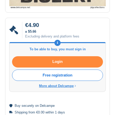
€4.90
± $5.66
Excluding delivery and platform fees
To be able to buy, you must sign in
Login
Free registration
More about Delcampe
Buy
securely
on Delcampe
Shipping from €0.00 within 1 days