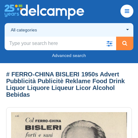
All categories
Advanced search
# FERRO-CHINA BISLERI 1950s Advert
Pubblicità Publicitè Reklame Food Drink
Liquor Liquore Liqueur Licor Alcohol
Bebidas