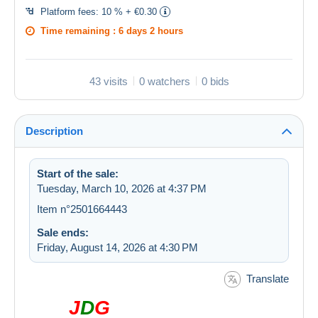
Platform fees:
10 % + €0.30
Time remaining :
6 days 2 hours
43 visits
0 watchers
0 bids
Description
Start of the sale:
Tuesday, March 10, 2026 at 4:37 PM
Item n°2501664443
Sale ends:
Friday, August 14, 2026 at 4:30 PM
Translate
J
D
G