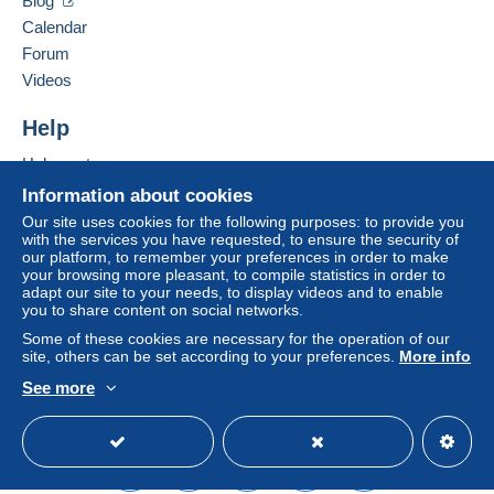
Blog
Login
registra
Hide this seller's items
Payment by:
tion
Calendar
Forum
Letter (large format/large letter)
Videos
€4.40
Help
Registered letter (large format/large letter)
(Tracking)
Help center
€9.90
Buying on Delcampe
Information about cookies
Selling on Delcampe
Our site uses cookies for the following purposes: to provide you
with the services you have requested, to ensure the security of
A secure website
our platform, to remember your preferences in order to make
Terms of payment:
your browsing more pleasant, to compile statistics in order to
All payments are made through the Delcampe website.
adapt our site to your needs, to display videos and to enable
Depending on the possibilities offered by the seller, you
you to share content on social networks.
can use
PayPal
, add a
credit/debit card
or make a
Some of these cookies are necessary for the operation of our
bank transfer to top up your balance
. No payments
site, others can be set according to your preferences.
More info
are made by cheque or bank transfer directly to the
See more
seller.
English (United States)
USD
Standard mode
The buyer uses the payment methods available on
Delcampe on the page"
My purchases : Awaiting
payment
".