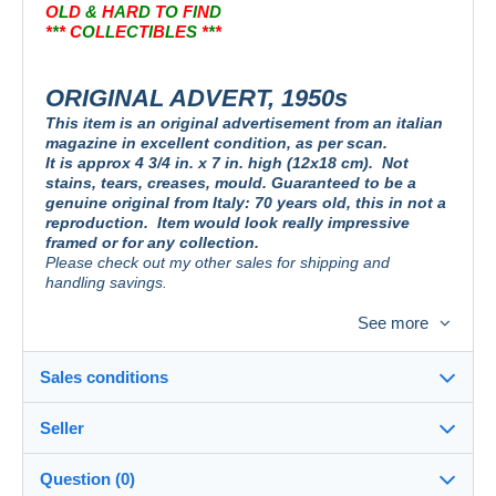
O
L
D
&
H
A
R
D
T
O
F
I
N
D
*
*
* C
O
L
L
E
C
T
I
B
L
E
S
*
*
*
ORIGINAL ADVERT, 1950s
This item is an original advertisement from an italian
magazine in excellent condition, as per scan.
It is approx 4 3/4 in. x 7 in. high (12x18 cm).
Not
stains, tears, creases, mould. Guaranteed to be a
genuine original from Italy: 70 years old, this in not a
reproduction.
Item would look really impressive
framed or for any collection.
Please check out my other sales for shipping and
handling savings.
See more
PUBBLICITA´ DA RIVISTA D´EPOCA, DA COLLEZIONE
Originale. Non è una riproduzione. Ideale da esporre in cornice o aggiungere
Sales conditions
alla vostra collezione.
Guardate le mie altre aste, per risparmiare sui costi di
spedizione.
Seller
Details of the sales conditions
Question (0)
PUBLICITE´ D´UN MAGASIN ITALIEN, POUR COLLECTION