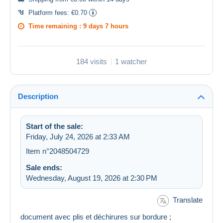
Platform fees:
€0.70
Time remaining :
9 days 7 hours
184 visits
1 watcher
Description
Start of the sale:
Friday, July 24, 2026 at 2:33 AM
Item n°2048504729
Sale ends:
Wednesday, August 19, 2026 at 2:30 PM
Translate
document avec plis et déchirures sur bordure ;