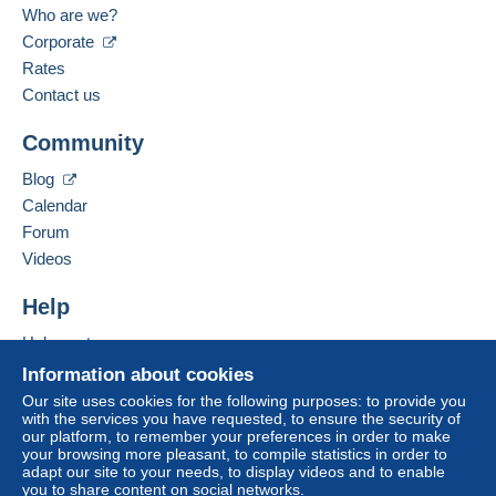
Who are we?
The seller offers you the shipping costs!
Corporate
Spoken languages:
Meet one of the conditions:
French,
English (United Kingdom),
German
Rates
from €500.00 .
Contact us
Business address:
MULTICOLLECTIONS46
Community
32 RUE GEORGES CLÉMENCEAU
46000
CAHORS
Blog
France
Calendar
For more security, the seller asks you to opt for
Forum
a delivery method with tracking for purchases:
Add this seller to my favorites
Videos
Contact the seller
from €50.00 .
Hide this seller's items
Help
Zone 1
Help center
Buying on Delcampe
Information about cookies
Zone 2
Selling on Delcampe
Our site uses cookies for the following purposes: to provide you
with the services you have requested, to ensure the security of
A secure website
our platform, to remember your preferences in order to make
Zone 3
your browsing more pleasant, to compile statistics in order to
adapt our site to your needs, to display videos and to enable
you to share content on social networks.