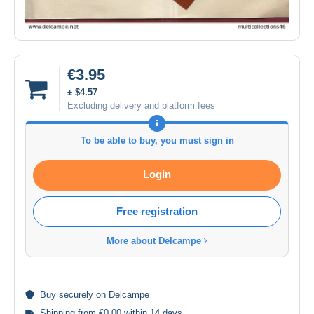
€3.95
± $4.57
Excluding delivery and platform fees
To be able to buy, you must sign in
Login
Free registration
More about Delcampe
Buy
securely
on Delcampe
Shipping from €0.00 within 14 days