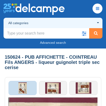
All categories
Advanced search
150624 - PUB AFFICHETTE - COINTREAU
Fils ANGERS - liqueur guignolet triple sec
cerise