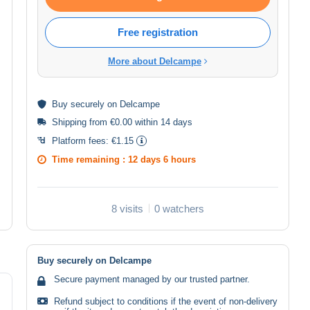
Free registration
More about Delcampe
Buy
securely
on Delcampe
Shipping from €0.00 within 14 days
Platform fees:
€1.15
Time remaining :
12 days 6 hours
8 visits
0 watchers
Buy securely on Delcampe
Secure payment managed by our trusted partner.
Refund subject to conditions if the event of non-delivery