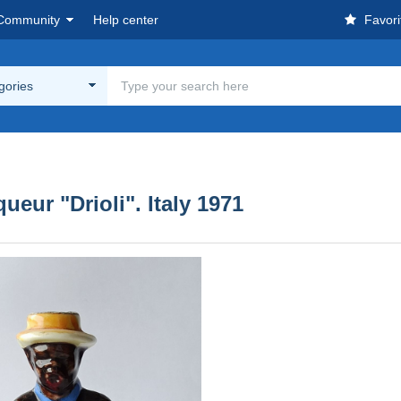
Community
Help center
Favori
egories
ueur "Drioli". Italy 1971