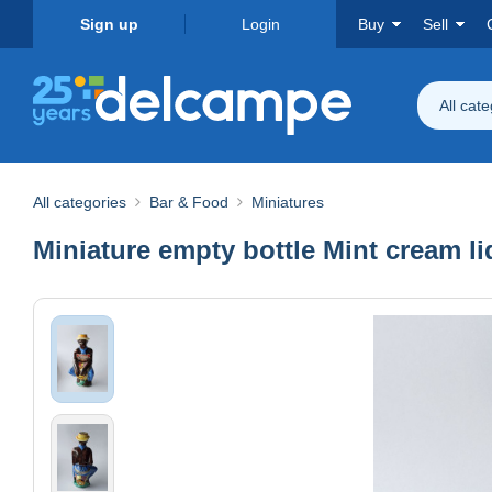
Sign up
Login
Buy
Sell
All cat
All categories
Bar & Food
Miniatures
Miniature empty bottle Mint cream liq