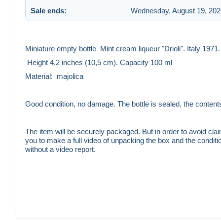
Sale ends:
Wednesday, August 19, 202
Miniature empty bottle Mint cream liqueur "Drioli". Italy 1971.
Height 4,2 inches (10,5 cm). Capacity 100 ml
Material: majolica
Good condition, no damage. The bottle is sealed, the conten
The item will be securely packaged. But in order to avoid claim
you to make a full video of unpacking the box and the condition
without a video report.
You buy what you see in the photo and in the description. If y