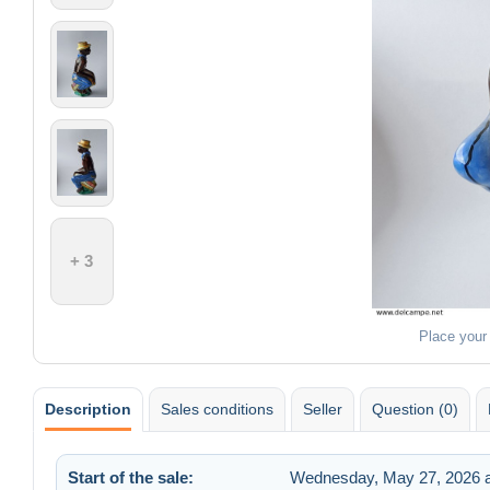
+ 3
Place your
Description
Sales conditions
Seller
Question (0)
Start of the sale:
Wednesday, May 27, 2026 a