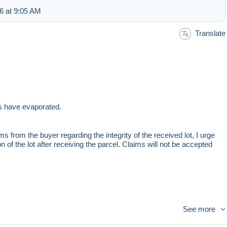
6 at 9:05 AM
Translate
ts have evaporated.
s from the buyer regarding the integrity of the received lot, I urge
 of the lot after receiving the parcel. Claims will not be accepted
See more
ou have questions, ask, ask for additional photos before buying.