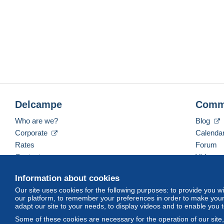
Delcampe
Comm
Who are we?
Blog
Corporate
Calenda
Rates
Forum
Contact us
Videos
Information about cookies
Our site uses cookies for the following purposes: to provide you w
English (United States)
USD
America/Indiana/Ve
our platform, to remember your preferences in order to make your 
adapt our site to your needs, to display videos and to enable you 
Some of these cookies are necessary for the operation of our site