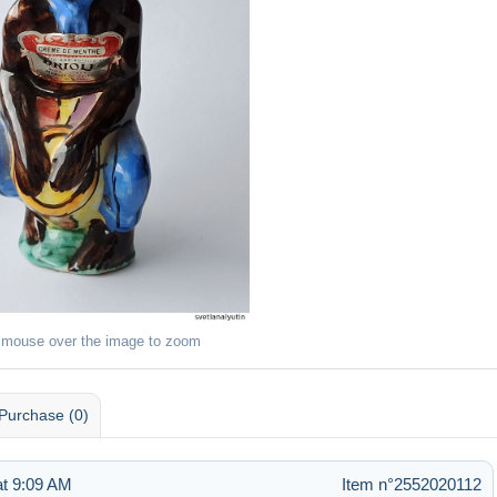
 mouse over the image to zoom
Purchase (0)
t 9:09 AM
Item n°2552020112