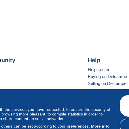
unity
Help
Help center
r
Buying on Delcampe
Selling on Delcampe
A secure website
ith the services you have requested, to ensure the security of
vay
Standard mode
browsing more pleasant, to compile statistics in order to
to share content on social networks.
, others can be set according to your preferences.
More info