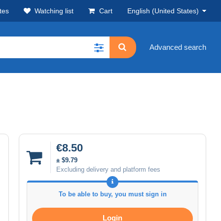
tes
Watching list
Cart
English (United States)
Advanced search
€8.50
± $9.79
Excluding delivery and platform fees
To be able to buy, you must sign in
Login