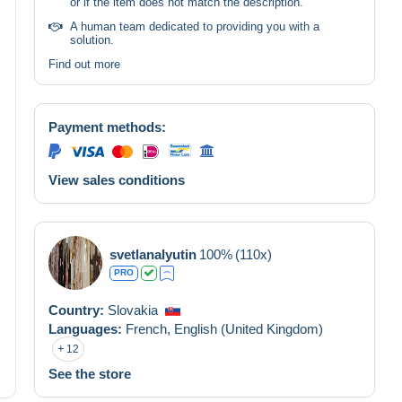
or if the item does not match the description.
A human team dedicated to providing you with a
solution.
Find out more
Payment methods:
View sales conditions
svetlanalyutin
100%
(110x)
PRO
Country:
Slovakia
Languages:
French,
English (United Kingdom)
12
See the store