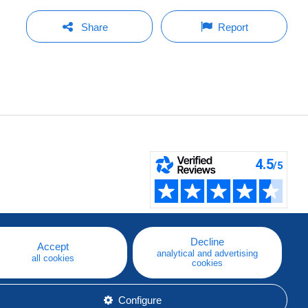
Share
Report
Decline
Accept
analytical and advertising
all cookies
cookies
Configure