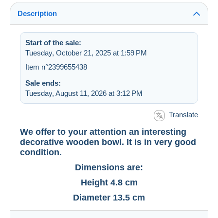
Description
Start of the sale:
Tuesday, October 21, 2025 at 1:59 PM
Item n°2399655438
Sale ends:
Tuesday, August 11, 2026 at 3:12 PM
Translate
We offer to your attention an interesting
decorative wooden bowl. It is in very good
condition.
Dimensions are:
Height 4.8 cm
Diameter 13.5 cm