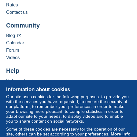
English (United Kingdom)
Rates
Zone 1
Contact us
Add this seller to my favorites
Zone 2
Community
Contact the seller
Hide this seller's items
Blog
Zone 3
Calendar
Forum
Zone 4
Videos
Zone 5
Help
Help center
Zone 6
Buying on Delcampe
Information about cookies
Selling on Delcampe
Zone 7
Our site uses cookies for the following purposes: to provide you
with the services you have requested, to ensure the security of
A secure website
our platform, to remember your preferences in order to make
your browsing more pleasant, to compile statistics in order to
This zone includes
one country
.
adapt our site to your needs, to display videos and to enable
you to share content on social networks.
Registered postal parcel (tracking)
Some of these cookies are necessary for the operation of our
site, others can be set according to your preferences.
More info
Payment by: