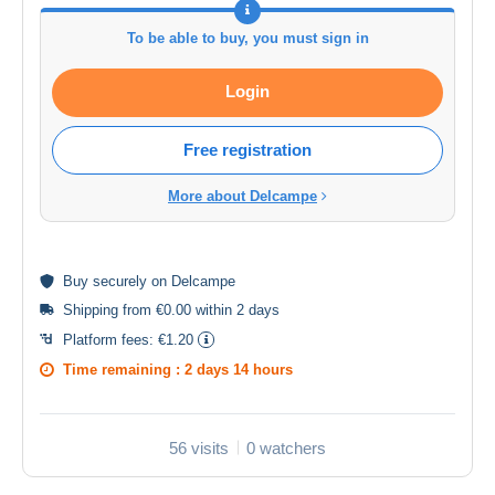
To be able to buy, you must sign in
Login
Free registration
More about Delcampe
Buy
securely
on Delcampe
Shipping from €0.00 within 2 days
Platform fees:
€1.20
Time remaining :
2 days 14 hours
56 visits
0 watchers