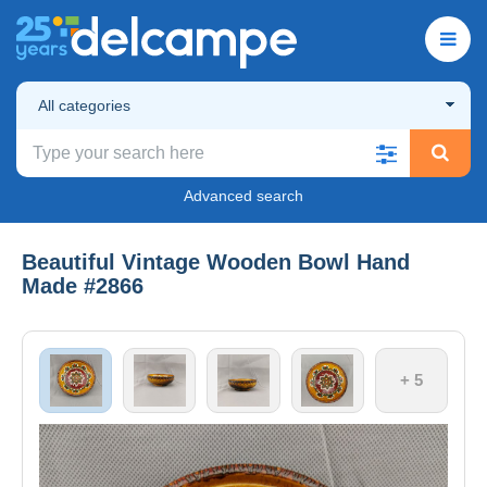
All categories
Advanced search
Beautiful Vintage Wooden Bowl Hand
Made #2866
+ 5