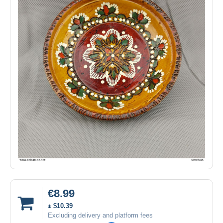
€8.99
± $10.39
Excluding delivery and platform fees