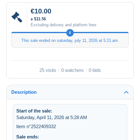
€10.00
± $11.56
Excluding delivery and platform fees
This sale ended on
saturday, july 11, 2026 at 5:21 am
.
25 visits
0 watchers
0 bids
Description
Start of the sale:
Saturday, April 11, 2026 at 5:28 AM
Item n°2522409332
Sale ends: