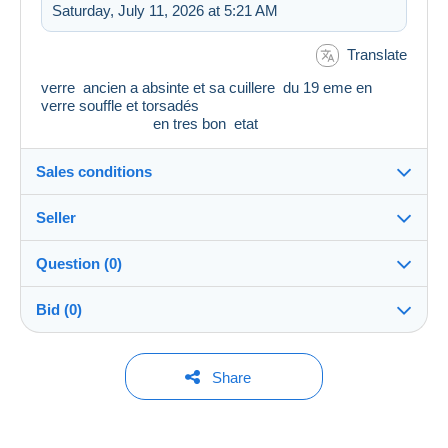
Saturday, July 11, 2026 at 5:21 AM
Translate
verre ancien a absinte et sa cuillere du 19 eme en
verre souffle et torsadés
en tres bon etat
Sales conditions
Seller
Details of the sales conditions
Question (0)
Shipping
LM45
100%
(19x)
Dispatch after payment within 14 days
Bid (0)
Store
Shipping costs:
You must open a session to ask a question.
No bids yet.
Share
Zone 1
Member since:
Open a session
Nov 4, 2025
For your security, the sales are private.
This zone includes
one country
.
To access delivery information,