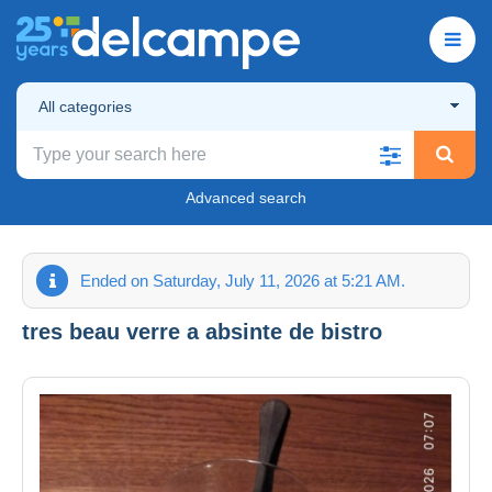
All categories
Advanced search
Ended on Saturday, July 11, 2026 at 5:21 AM.
tres beau verre a absinte de bistro