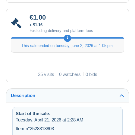
€1.00
± $1.16
Excluding delivery and platform fees
This sale ended on
tuesday, june 2, 2026 at 1:05 pm
.
25 visits
0 watchers
0 bids
Description
Start of the sale:
Tuesday, April 21, 2026 at 2:28 AM
Item n°2528313803