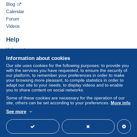
bank transfer directly to the seller.
Blog
Calendar
The buyer uses the payment methods available on
Delcampe on the page"
My purchases : Awaiting
Forum
payment
".
Videos
Payment not made by
credit/debit card
or transfer to
Help
your balance will be refunded by the seller to the buyer.
An unpaid purchase may have consequences for the
Help center
buyer's account.
Buying on Delcampe
Information about cookies
If the seller's sales conditions include additional clauses
Selling on Delcampe
Our site uses cookies for the following purposes: to provide you
relating to payment, these are to be considered null and
with the services you have requested, to ensure the security of
A secure website
our platform, to remember your preferences in order to make
void. The payment conditions of the Delcampe website,
your browsing more pleasant, to compile statistics in order to
as defined in the
conditions of use
, are the only ones
adapt our site to your needs, to display videos and to enable
applicable.
you to share content on social networks.
Purchases must be paid for within
14 days
of receipt of
Some of these cookies are necessary for the operation of our
site, others can be set according to your preferences.
More info
the final statement from the seller.
See more
Specific conditions:
English (United States)
USD
Standard mode
Verzendings- en behandelingskosten