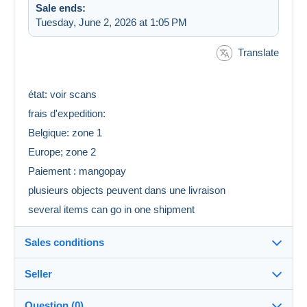
Sale ends:
Tuesday, June 2, 2026 at 1:05 PM
Translate
état: voir scans
frais d'expedition:
Belgique: zone 1
Europe; zone 2
Paiement : mangopay
plusieurs objects peuvent dans une livraison
several items can go in one shipment
Sales conditions
Seller
Details of the sales conditions
Question (0)