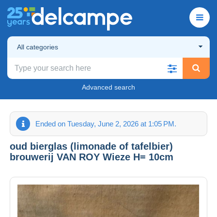
All categories
Advanced search
Ended on Tuesday, June 2, 2026 at 1:05 PM.
oud bierglas (limonade of tafelbier)
brouwerij VAN ROY Wieze H= 10cm