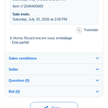
Item n°2540405669
Sale ends:
Saturday, July 25, 2026 at 2:05 PM
Translate
6 Verres Ricard encore sous emballage
- Etat parfait
Sales conditions
Seller
Destination:
See the list of countries
Question (0)
timicha
100%
(43723x)
In person:
Bid (0)
Yes
Store
Shipping:
Shipping after payment
You must open a session to ask a question.
No bids yet.
Share