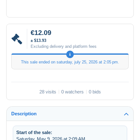
€12.09
± $13.93
Excluding delivery and platform fees
This sale ended on
saturday, july 25, 2026 at 2:05 pm
.
28 visits
0 watchers
0 bids
Description
Start of the sale:
Saturday, May 9, 2026 at 2:09 AM