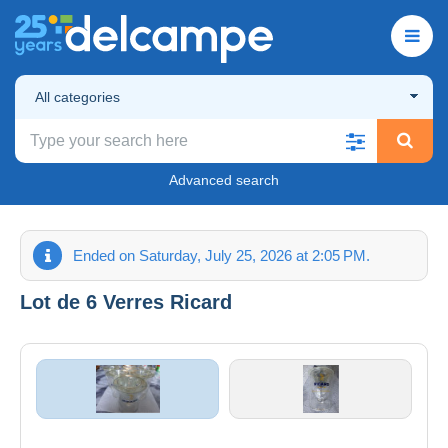
All categories
Advanced search
Ended on Saturday, July 25, 2026 at 2:05 PM.
Lot de 6 Verres Ricard