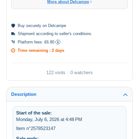
More about Delcampe
Buy
securely
on Delcampe
Shipment according to
seller's conditions
.
Platform fees:
€6.80
Time remaining :
2 days
122 visits
0 watchers
Description
Start of the sale:
Monday, July 6, 2026 at 4:48 PM
Item n°2578523147
Sale ends: