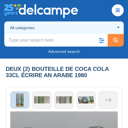
All categories
Advanced search
DEUX (2) BOUTEILLE DE COCA COLA
33CL ÉCRIRE AN ARABE 1980
+ 5