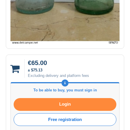
€65.00
± $75.13
Excluding delivery and platform fees
To be able to buy, you must sign in
Login
Free registration