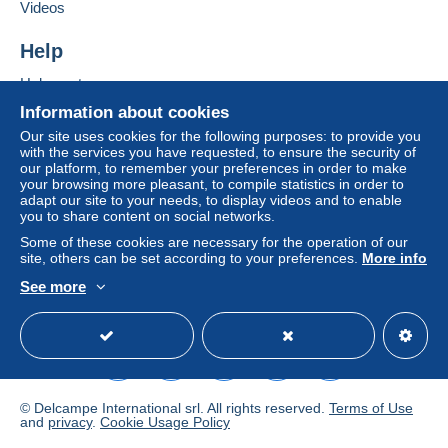
If the seller's sales conditions include additional
Videos
clauses relating to payment, these are to be
considered null and void. The payment conditions
Help
of the Delcampe website, as defined in the
Help center
conditions of use
, are the only ones applicable.
Buying on Delcampe
Information about cookies
Purchases must be paid for within
14 days
of
Selling on Delcampe
Our site uses cookies for the following purposes: to provide you
receipt of the final statement from the seller.
with the services you have requested, to ensure the security of
A secure website
our platform, to remember your preferences in order to make
your browsing more pleasant, to compile statistics in order to
FRAIS DE LIVRAISON DETERMINE D'APRES LE
adapt our site to your needs, to display videos and to enable
you to share content on social networks.
POIDS DE L'OBJET
Some of these cookies are necessary for the operation of our
Specific conditions:
site, others can be set according to your preferences.
More info
See more
JE N'ACCEPTE QUE LES PAIEMENTS PAR PAYPAL
English (United States)
USD
Standard mode
© Delcampe International srl. All rights reserved.
Terms of Use
and
privacy
.
Cookie Usage Policy