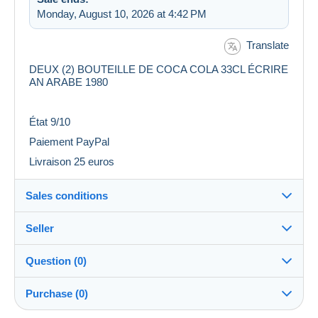
Monday, August 10, 2026 at 4:42 PM
Translate
DEUX (2) BOUTEILLE DE COCA COLA 33CL ÉCRIRE
AN ARABE 1980
État 9/10
Paiement PayPal
Livraison 25 euros
Sales conditions
Seller
Destination:
See the list of countries
Question (0)
SENZO
100%
(173x)
Shipping:
Purchase (0)
Shipping after payment
Store