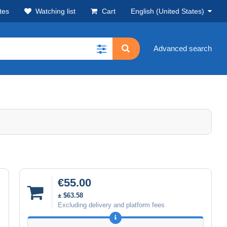
tes
Watching list
Cart
English (United States)
Advanced search
€55.00
± $63.58
Excluding delivery and platform fees