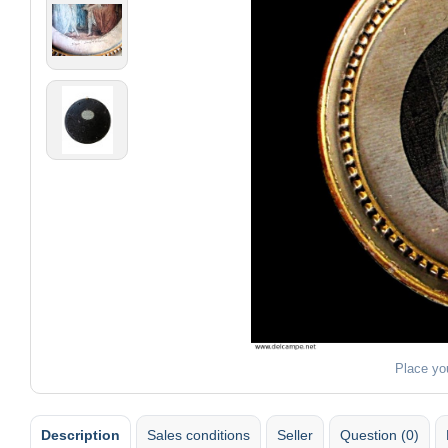
Place yo
Description
Sales conditions
Seller
Question (0)