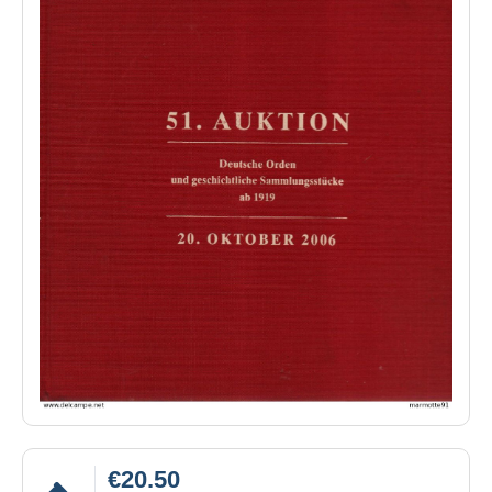
€20.50