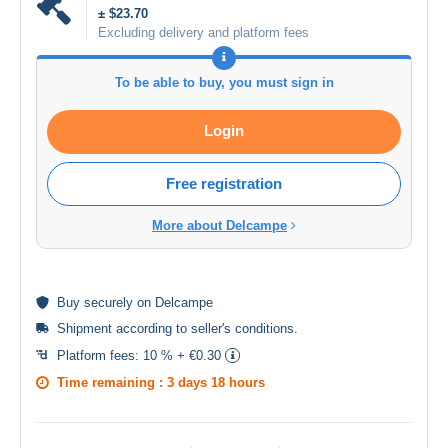
± $23.70
Excluding delivery and platform fees
To be able to buy, you must sign in
Login
Free registration
More about Delcampe
Buy
securely
on Delcampe
Shipment according to
seller's conditions
.
Platform fees:
10 % + €0.30
Time remaining :
3 days 18 hours