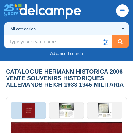
All categories
Advanced search
CATALOGUE HERMANN HISTORICA 2006
VENTE SOUVENIRS HISTORIQUES
ALLEMANDS REICH 1933 1945 MILITARIA