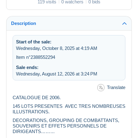
119 visits
0 watchers
0 bids
Description
Start of the sale:
Wednesday, October 8, 2025 at 4:19 AM
Item n°2388552294
Sale ends:
Wednesday, August 12, 2026 at 3:24 PM
Translate
CATALOGUE DE 2006.
145 LOTS PRESENTES AVEC TRES NOMBREUSES
ILLUSTRATIONS.
DECORATIONS, GROUPING DE COMBATTANTS,
SOUVENIRS ET EFFETS PERSONNELS DE
DIRIGEANTS………