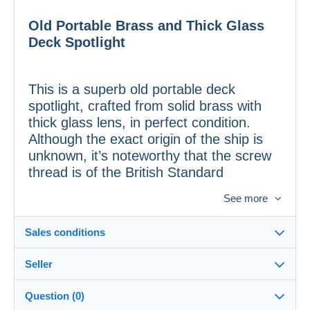
Old Portable Brass and Thick Glass
Deck Spotlight
This is a superb old portable deck
spotlight, crafted from solid brass with
thick glass lens, in perfect condition.
Although the exact origin of the ship is
unknown, it’s noteworthy that the screw
thread is of the British Standard
Whitworth type, indicating possible
See more
British manufacture.
Sales conditions
Features:
Seller
Details of the sales conditions
• Material:
Solid brass and thick glass
Question (0)
• Dimensions:
39 cm in height; spotlight
Shipping