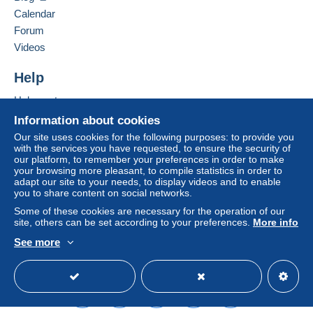
packaging via a registered service.
Hide this seller's items
buyer's account.
Calendar
If the seller's sales conditions include additional clauses
Forum
Two similar pieces are available. If
relating to payment, these are to be considered null and
Videos
you’re interested in purchasing both
void. The payment conditions of the Delcampe website,
as defined in the
conditions of use
, are the only ones
or need any additional information,
Help
applicable.
feel free to contact me.
Help center
Purchases must be paid for within
14 days
of receipt of
Buying on Delcampe
Information about cookies
the final statement from the seller.
Note:
The British Standard Whitworth
Selling on Delcampe
Our site uses cookies for the following purposes: to provide you
with the services you have requested, to ensure the security of
(BSW) thread is a British threading
A secure website
our platform, to remember your preferences in order to make
standard developed in the 19th century,
your browsing more pleasant, to compile statistics in order to
adapt our site to your needs, to display videos and to enable
widely used in maritime and mechanical
you to share content on social networks.
industries.
Some of these cookies are necessary for the operation of our
site, others can be set according to your preferences.
More info
See more
FRANÇAIS:
English (United States)
USD
Standard mode
Projecteur de pont portable ancien en