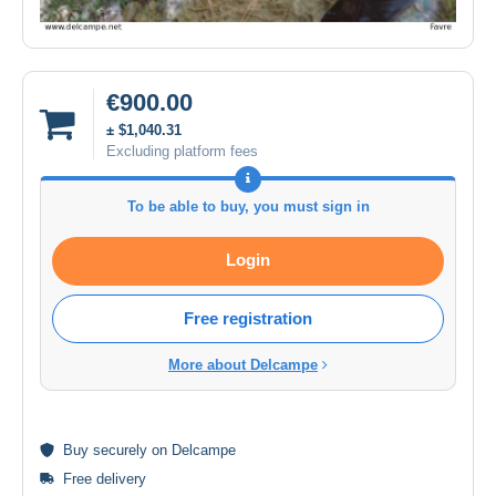
€900.00
± $1,040.31
Excluding platform fees
To be able to buy, you must sign in
Login
Free registration
More about Delcampe
Buy
securely
on Delcampe
Free delivery