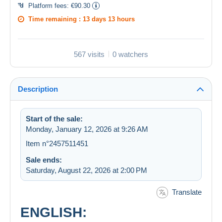
Platform fees:
€90.30
Time remaining :
13 days 13 hours
567 visits
0 watchers
Description
Start of the sale:
Monday, January 12, 2026 at 9:26 AM
Item n°2457511451
Sale ends:
Saturday, August 22, 2026 at 2:00 PM
Translate
ENGLISH: