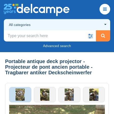
All categories
Advanced search
Portable antique deck projector -
Projecteur de pont ancien portable -
Tragbarer antiker Deckscheinwerfer