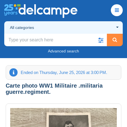
All categories
Advanced search
Ended on Thursday, June 25, 2026 at 3:00 PM.
Carte photo WW1 Militaire .militaria
guerre.regiment.