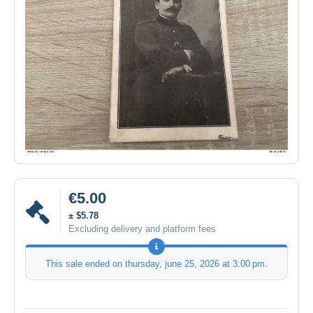
€5.00
± $5.78
Excluding delivery and platform fees
This sale ended on
thursday, june 25, 2026 at 3:00 pm
.