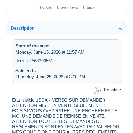
8 visits
0 watchers
0 bids
Description
Start of the sale:
Monday, June 15, 2026 at 11:57 AM
Item n°2564390561
Sale ends:
Thursday, June 25, 2026 at 3:00 PM
Translate
État visible .(SCAN VERSO SUR DEMANDE )
ATTENTION MISE EN VENTE SEULEMENT 1
FOIS.SI VOUS AVEZ RATER UNE ENCHERE FAITE
MOI UNE DEMANDE DE REMISE EN VENTE
ATTENTION TOUTES LES DEMANDES DE
REGLEMENTS SONT FAITES AVEC PAYPAL SELON
MES CONDITIONS.POUR AUTRES REGLEMENTS