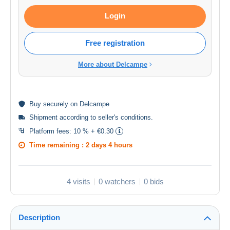
Login
Free registration
More about Delcampe
Buy
securely
on Delcampe
Shipment according to
seller's conditions
.
Platform fees:
10 % + €0.30
Time remaining :
2 days 4 hours
4 visits
0 watchers
0 bids
Description