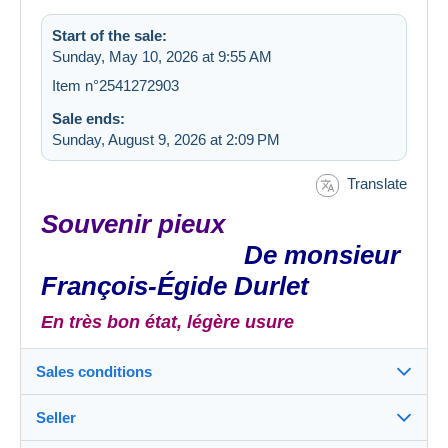
Start of the sale:
Sunday, May 10, 2026 at 9:55 AM
Item n°2541272903
Sale ends:
Sunday, August 9, 2026 at 2:09 PM
Translate
Souvenir pieux
De monsieur
François-Égide Durlet
En très bon état, légère usure
Sales conditions
Seller
Destination: