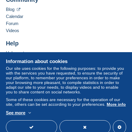
16 rue de la Duve
payment
".
5544
AGIMONT
Blog
A payment that is not sent through
the payment
Belgium
Calendar
system integrated into the website
(if accepted
Forum
by the seller) or
Mangopay
will be refunded by the
Add this seller to my favorites
seller to the buyer. An unpaid purchase may result
Videos
Contact the seller
in consequences to the buyer's account.
Hide this seller's items
Help
If the seller's sales conditions include additional
clauses relating to payment, these are to be
Help center
considered null and void. The payment conditions
Buying on Delcampe
Information about cookies
of the Delcampe website, as defined in the
Selling on Delcampe
Our site uses cookies for the following purposes: to provide you
conditions of use
, are the only ones applicable.
with the services you have requested, to ensure the security of
A secure website
our platform, to remember your preferences in order to make
Purchases must be paid for within
14 days
of
your browsing more pleasant, to compile statistics in order to
receipt of the final statement from the seller.
adapt our site to your needs, to display videos and to enable
you to share content on social networks.
Guarantee:
Some of these cookies are necessary for the operation of our
Right of withdrawal
|
Return costs to be borne by
site, others can be set according to your preferences.
More info
the buyer.
See more
To find out about the return and refund time for the
English (United States)
USD
Standard mode
item, please
see the Delcampe Charter
.