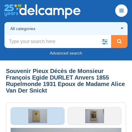
All categories
Advanced search
Souvenir Pieux Décès de Monsieur
François Egide DURLET Anvers 1855
Rupelmonde 1931 Epoux de Madame Alice
Van Der Snickt