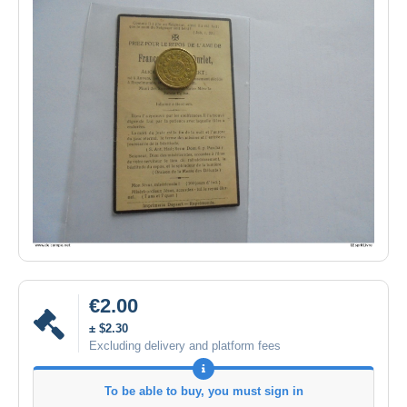
€2.00
± $2.30
Excluding delivery and platform fees
To be able to buy, you must sign in