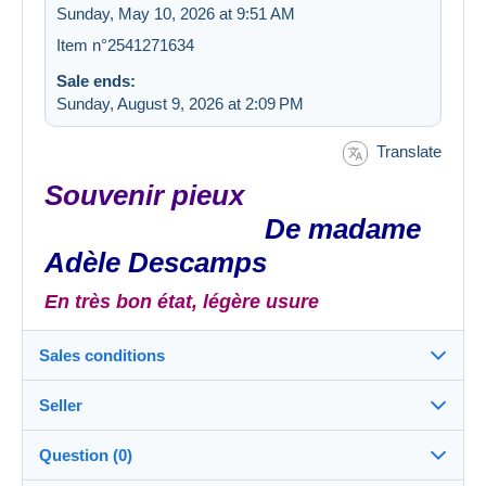
Sunday, May 10, 2026 at 9:51 AM
Item n°2541271634
Sale ends:
Sunday, August 9, 2026 at 2:09 PM
Translate
Souvenir pieux
De madame
Adèle Descamps
En très bon état, légère usure
Sales conditions
Seller
Destination:
See the list of countries
Question (0)
LEspritLivre
100%
(22315x)
In person: