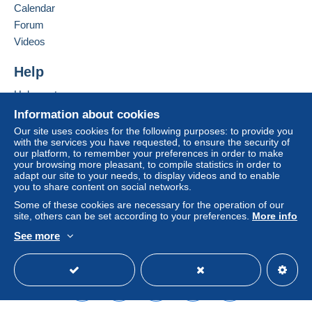
Belgium
Calendar
system integrated into the website
(if accepted
Forum
by the seller) or
Mangopay
will be refunded by the
Add this seller to my favorites
seller to the buyer. An unpaid purchase may result
Videos
Contact the seller
in consequences to the buyer's account.
Hide this seller's items
Help
If the seller's sales conditions include additional
clauses relating to payment, these are to be
Help center
considered null and void. The payment conditions
Buying on Delcampe
Information about cookies
of the Delcampe website, as defined in the
Selling on Delcampe
Our site uses cookies for the following purposes: to provide you
conditions of use
, are the only ones applicable.
with the services you have requested, to ensure the security of
A secure website
our platform, to remember your preferences in order to make
Purchases must be paid for within
14 days
of
your browsing more pleasant, to compile statistics in order to
receipt of the final statement from the seller.
adapt our site to your needs, to display videos and to enable
you to share content on social networks.
Guarantee:
Some of these cookies are necessary for the operation of our
Right of withdrawal
|
Return costs to be borne by
site, others can be set according to your preferences.
More info
the buyer.
See more
To find out about the return and refund time for the
English (United States)
USD
Standard mode
item, please
see the Delcampe Charter
.
Paiement par Mango pay ( Mode de paiement
préféré et très apprécié Merci )