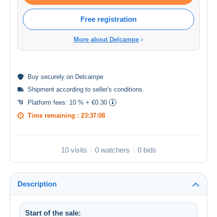
Free registration
More about Delcampe
Buy
securely
on Delcampe
Shipment according to
seller's conditions
.
Platform fees:
10 % + €0.30
Time remaining :
23:37:07
10 visits
0 watchers
0 bids
Description
Start of the sale: