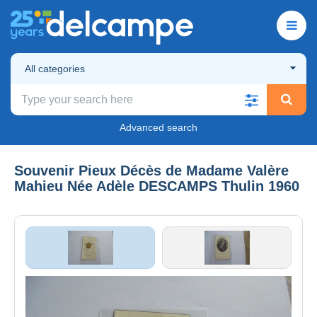
All categories
Advanced search
Souvenir Pieux Décès de Madame Valère
Mahieu Née Adèle DESCAMPS Thulin 1960