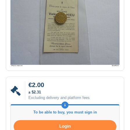
€2.00
± $2.31
Excluding delivery and platform fees
To be able to buy, you must sign in
Login