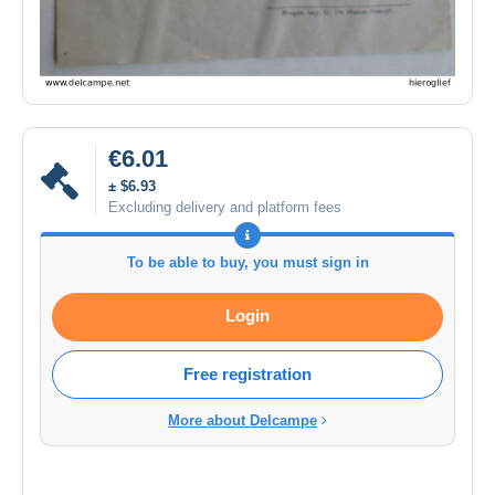
€6.01
± $6.93
Excluding delivery and platform fees
To be able to buy, you must sign in
Login
Free registration
More about Delcampe