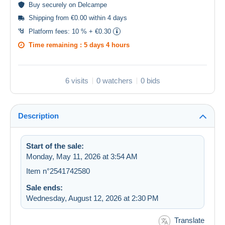
Buy
securely
on Delcampe
Shipping from €0.00 within 4 days
Platform fees:
10 % + €0.30
Time remaining :
5 days 4 hours
6 visits
0 watchers
0 bids
Description
Start of the sale:
Monday, May 11, 2026 at 3:54 AM
Item n°2541742580
Sale ends:
Wednesday, August 12, 2026 at 2:30 PM
Translate