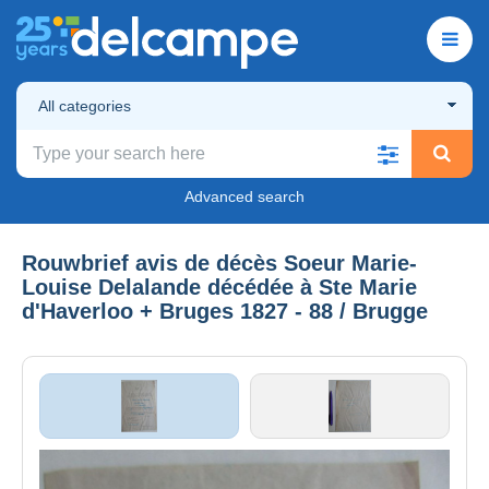
All categories
Advanced search
Rouwbrief avis de décès Soeur Marie-
Louise Delalande décédée à Ste Marie
d'Haverloo + Bruges 1827 - 88 / Brugge