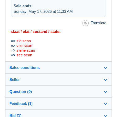
Sale ends:
Sunday, May 17, 2026 at 11:33 AM
Translate
staat / etat / zustand / state:
=>
zie scan
=>
voir scan
=>
siehe scan
=>
see scan
Sales conditions
Seller
Destination:
See the list of countries
Question (0)
libra666
100%
(4444x)
In person:
Feedback (1)
Yes
Store
Shipping:
Bid (1)
Sales ratings