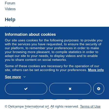
in consequences to the buyer's account.
Forum
Videos
If the seller's sales conditions include additional
clauses relating to payment, these are to be
Help
considered null and void. The payment conditions
of the Delcampe website, as defined in the
Help center
conditions of use
, are the only ones applicable.
Buying on Delcampe
Information about cookies
Purchases must be paid for within
14 days
of
Selling on Delcampe
Our site uses cookies for the following purposes: to provide you
receipt of the final statement from the seller.
with the services you have requested, to ensure the security of
A secure website
our platform, to remember your preferences in order to make
your browsing more pleasant, to compile statistics in order to
adapt our site to your needs, to display videos and to enable
you to share content on social networks.
NON PRIOR
0 g - 50 g genormaliseerd -
België
: €
Some of these cookies are necessary for the operation of our
1,63 normalisé -
Europa
: € 3,07
site, others can be set according to your preferences.
More info
normalised -
World
: € 3,29
See more
NON PRIOR
0 g- 100 g niet genormaliseerd -
België
: €
English (United States)
USD
Standard mode
3,26 non normalisé -
Europa
: € 9,21 not
normalised -
World
: € 9,87
NON PRIOR
+100 g - 350 g niet genormaliseerd
- België
: €
4,89 +100 g = package not
© Delcampe International srl. All rights reserved.
Terms of Use
normalised -
World
: € 16,45