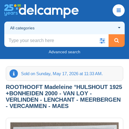
All categories
Advanced search
Sold on Sunday, May 17, 2026 at 11:33 AM.
ROOTHOOFT Madeleine °HULSHOUT 1925
+BONHEIDEN 2000 - VAN LOY -
VERLINDEN - LENCHANT - MEERBERGEN
- VERCAMMEN - MAES