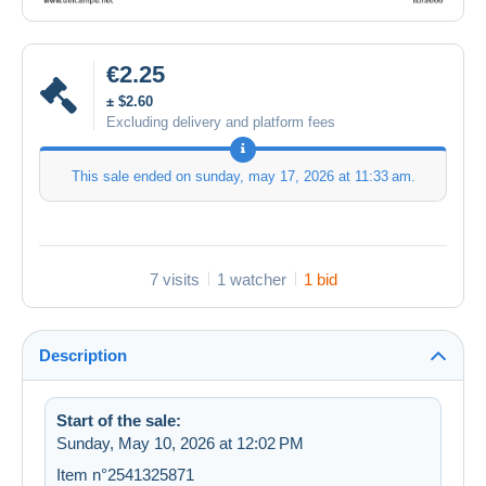
€2.25
± $2.60
Excluding delivery and platform fees
This sale ended on
sunday, may 17, 2026 at 11:33 am
.
7 visits
1 watcher
1 bid
Description
Start of the sale:
Sunday, May 10, 2026 at 12:02 PM
Item n°2541325871