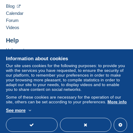
Hide this seller's items
Blog
A payment that is not sent through
the payment
Calendar
system integrated into the website
(if accepted
Forum
by the seller) or
Mangopay
will be refunded by the
seller to the buyer. An unpaid purchase may result
Videos
in consequences to the buyer's account.
Help
If the seller's sales conditions include additional
clauses relating to payment, these are to be
Help center
considered null and void. The payment conditions
Buying on Delcampe
Information about cookies
of the Delcampe website, as defined in the
Selling on Delcampe
Our site uses cookies for the following purposes: to provide you
conditions of use
, are the only ones applicable.
with the services you have requested, to ensure the security of
A secure website
our platform, to remember your preferences in order to make
Purchases must be paid for within
14 days
of
your browsing more pleasant, to compile statistics in order to
receipt of the final statement from the seller.
adapt our site to your needs, to display videos and to enable
you to share content on social networks.
Some of these cookies are necessary for the operation of our
site, others can be set according to your preferences.
More info
NON PRIOR
0 g - 50 g genormaliseerd -
België
: €
See more
1,63 normalisé -
Europa
: € 3,07
English (United States)
USD
Standard mode
normalised -
World
: € 3,29
NON PRIOR
0 g- 100 g niet genormaliseerd -
België
: €
3,26 non normalisé -
Europa
: € 9,21 not