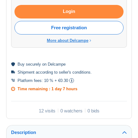
Login
Free registration
More about Delcampe
Buy
securely
on Delcampe
Shipment according to
seller's conditions
.
Platform fees:
10 % + €0.30
Time remaining :
1 day 7 hours
12 visits
0 watchers
0 bids
Description