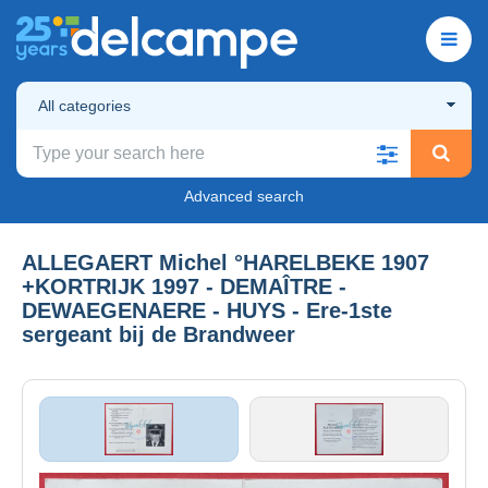
All categories
Advanced search
ALLEGAERT Michel °HARELBEKE 1907
+KORTRIJK 1997 - DEMAÎTRE -
DEWAEGENAERE - HUYS - Ere-1ste
sergeant bij de Brandweer