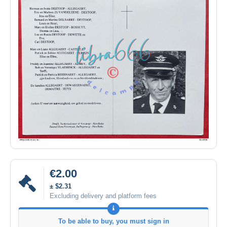
€2.00
± $2.31
Excluding delivery and platform fees
To be able to buy, you must sign in