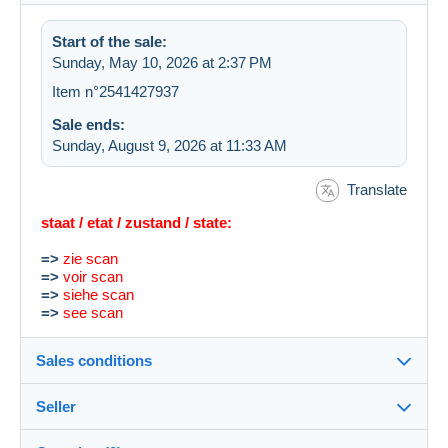
Start of the sale:
Sunday, May 10, 2026 at 2:37 PM
Item n°2541427937
Sale ends:
Sunday, August 9, 2026 at 11:33 AM
Translate
staat / etat / zustand / state:
=>
zie scan
=>
voir scan
=>
siehe scan
=>
see scan
Sales conditions
Seller
Destination:
See the list of countries