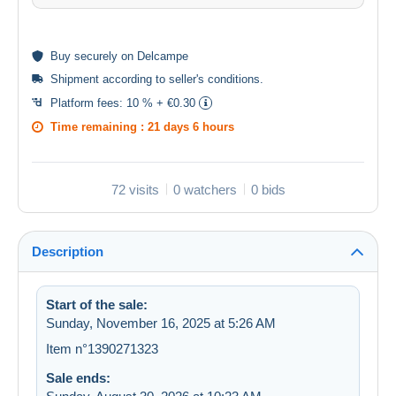
Buy
securely
on Delcampe
Shipment according to
seller's conditions
.
Platform fees:
10 % + €0.30
Time remaining :
21 days 6 hours
72 visits
0 watchers
0 bids
Description
Start of the sale:
Sunday, November 16, 2025 at 5:26 AM
Item n°1390271323
Sale ends: