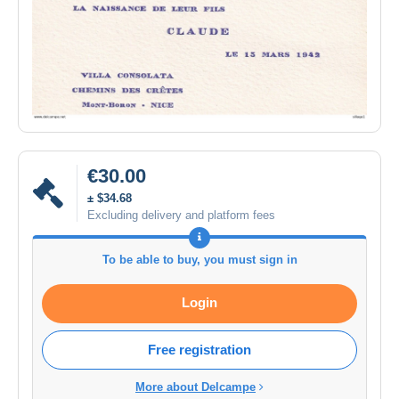
€30.00
± $34.68
Excluding delivery and platform fees
To be able to buy, you must sign in
Login
Free registration
More about Delcampe