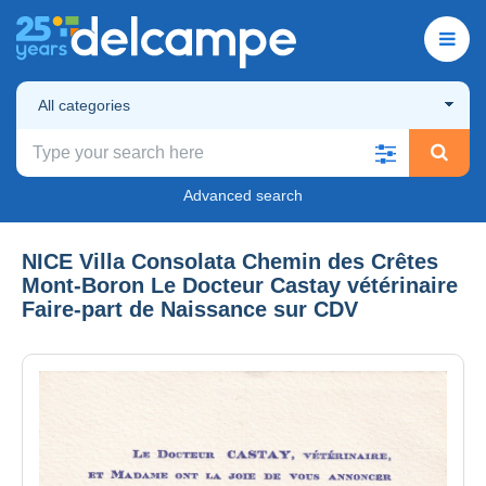
All categories
Advanced search
NICE Villa Consolata Chemin des Crêtes
Mont-Boron Le Docteur Castay vétérinaire
Faire-part de Naissance sur CDV