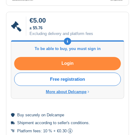
€5.00
± $5.76
Excluding delivery and platform fees
To be able to buy, you must sign in
Login
Free registration
More about Delcampe
Buy
securely
on Delcampe
Shipment according to
seller's conditions
.
Platform fees:
10 % + €0.30