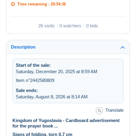
Time remaining :
20:54:36
26 visits
0 watchers
0 bids
Description
Start of the sale:
Saturday, December 20, 2025 at 8:59 AM
Item n°2442580809
Sale ends:
Saturday, August 8, 2026 at 8:14 AM
Translate
Kingdom of Yugoslavia - Cardboard advertisement
for the prayer book ...
Signs of folding, torn 0,7 cm