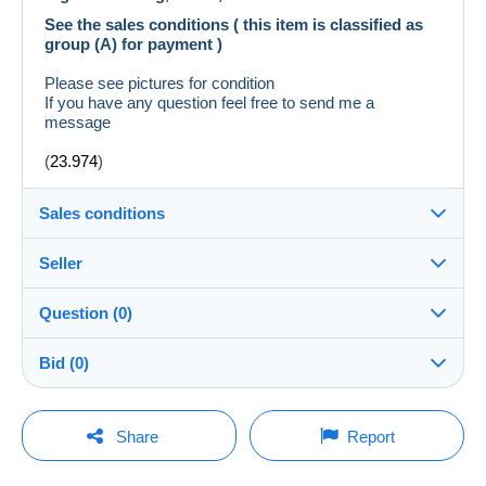
See the sales conditions ( this item is classified as
group (A) for payment )
Please see pictures for condition
If you have any question feel free to send me a
message
(
23.974
)
Sales conditions
Seller
Destination:
See the list of countries
Question (0)
temperator
100%
(2401x)
Shipping:
Bid (0)
Shipping after payment
Store
Costs:
There will be a one minute extension to the sale if a
Payable by the buyer
You must open a session to ask a question.
bid is placed less than one minute before the end of
Share
Report
the auction.
Member since:
Payment methods:
Open a session
Feb 20, 2015