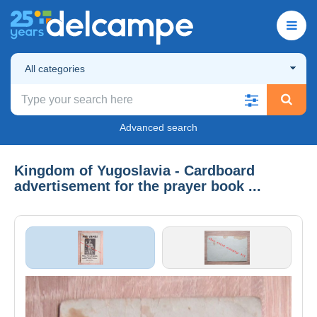
All categories
Advanced search
Kingdom of Yugoslavia - Cardboard
advertisement for the prayer book ...