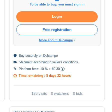
To be able to buy, you must sign in
Login
Free registration
More about Delcampe
Buy
securely
on Delcampe
Shipment according to
seller's conditions
.
Platform fees:
10 % + €0.30
Time remaining :
5 days 22 hours
185 visits
0 watchers
0 bids