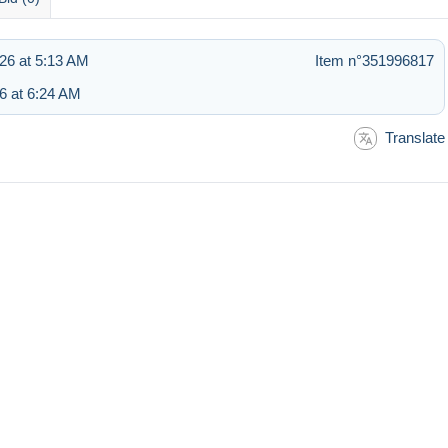
26 at 5:13 AM
Item n°351996817
6 at 6:24 AM
Translate