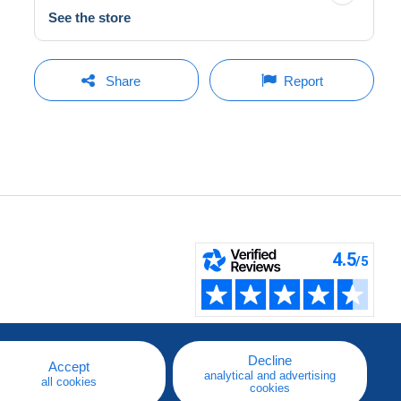
See the store
Share
Report
Decline
Accept
analytical and advertising
all cookies
cookies