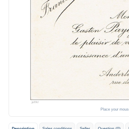
Place your mous
Description
Sales conditions
Seller
Question (0)