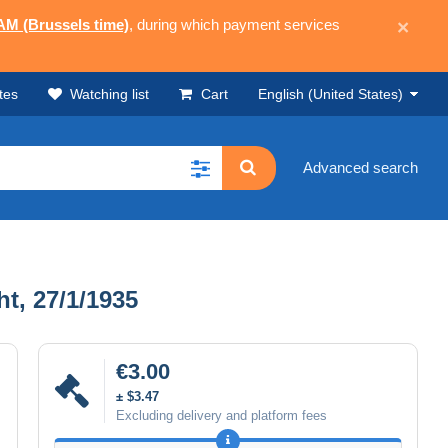
 AM (Brussels time)
, during which payment services
×
tes
Watching list
Cart
English (United States)
Advanced search
t, 27/1/1935
€3.00
± $3.47
Excluding delivery and platform fees