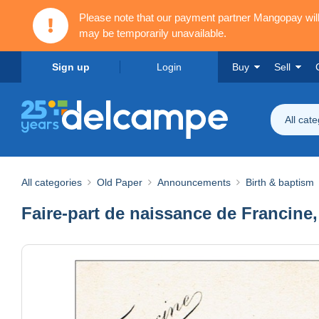
Please note that our payment partner Mangopay wi
may be temporarily unavailable.
Sign up
Login
Buy
Sell
All cat
All categories
Old Paper
Announcements
Birth & baptism
Faire-part de naissance de Francine