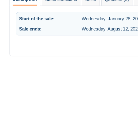
Start of the sale:
Wednesday, January 28, 20
Sale ends:
Wednesday, August 12, 202