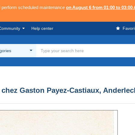
ll perform scheduled maintenance
on August 6 from 01:00 to 03:00
Community
Help center
Favori
egories
, chez Gaston Payez-Castiaux, Anderlech