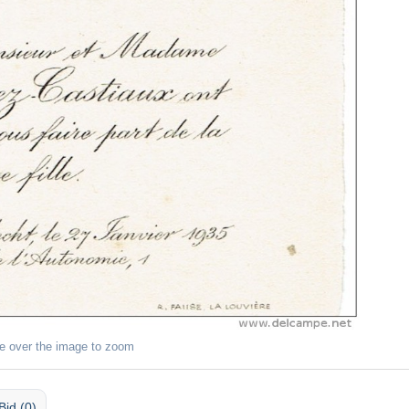
e over the image to zoom
Bid (0)