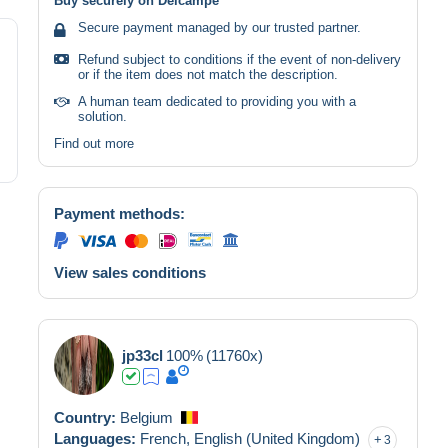
Buy securely on Delcampe
Secure payment managed by our trusted partner.
Refund subject to conditions if the event of non-delivery
or if the item does not match the description.
A human team dedicated to providing you with a
solution.
Find out more
Payment methods:
View sales conditions
jp33cl
100%
(11760x)
Country:
Belgium
Languages:
French,
English (United Kingdom)
3