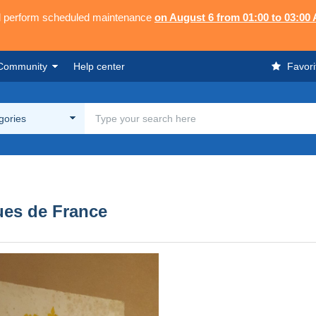
ll perform scheduled maintenance
on August 6 from 01:00 to 03:00
Community
Help center
Favori
egories
ues de France