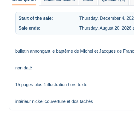
Start of the sale:
Thursday, December 4, 202
Sale ends:
Thursday, August 20, 2026 
bulletin annonçant le baptême de Michel et Jacques de France
non daté
15 pages plus 1 illustration hors texte
intérieur nickel couverture et dos tachés