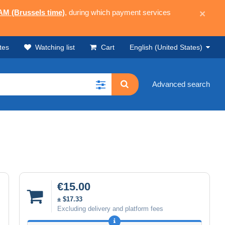
 AM (Brussels time)
, during which payment services
×
tes
Watching list
Cart
English (United States)
Advanced search
€15.00
± $17.33
Excluding delivery and platform fees