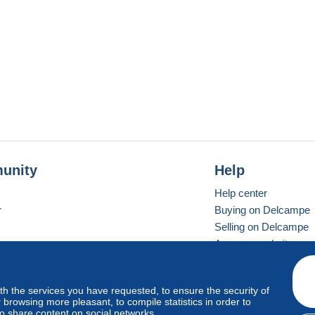
unity
Help
Help center
r
Buying on Delcampe
Selling on Delcampe
A secure website
ith the services you have requested, to ensure the security of
vay
Standard mode
browsing more pleasant, to compile statistics in order to
to share content on social networks.