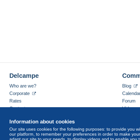
Delcampe
Comm
Who are we?
Blog
Corporate
Calenda
Rates
Forum
Contact us
Videos
Information about cookies
Our site uses cookies for the following purposes: to provide you w
English (United States)
USD
America/Indiana/Ve
our platform, to remember your preferences in order to make your 
adapt our site to your needs, to display videos and to enable you 