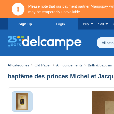
Please note that our payment partner Mangopay wi
may be temporarily unavailable.
Sign up
Login
Buy
Sell
All cat
All categories
Old Paper
Announcements
Birth & baptism
baptême des princes Michel et Jacq