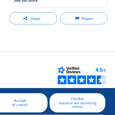
See the store
Share
Report
Decline
Accept
analytical and advertising
all cookies
cookies