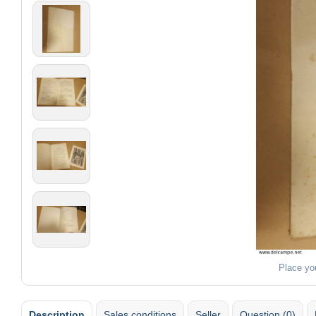
Place yo
Description
Sales conditions
Seller
Question (0)