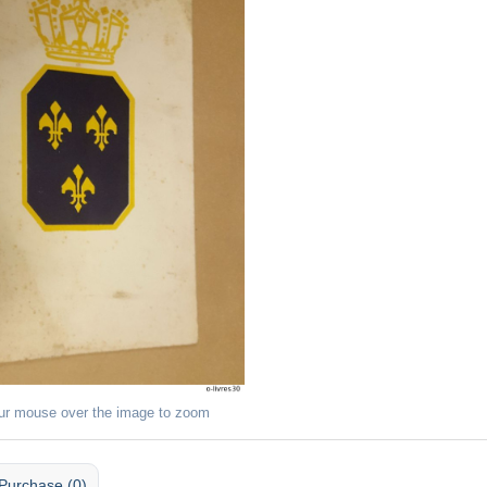
ur mouse over the image to zoom
Purchase (0)