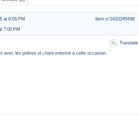
5 at 6:05 PM
Item n°2433249498
at 7:00 PM
Translate
 avec les prières et chant entonné à cette occasion.