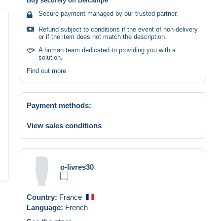
Buy securely on Delcampe
Secure payment managed by our trusted partner.
Refund subject to conditions if the event of non-delivery
or if the item does not match the description.
A human team dedicated to providing you with a
solution.
Find out more
Payment methods:
View sales conditions
o-livres30
Country:
France
Language:
French