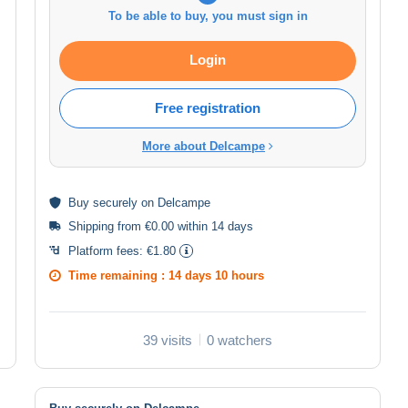
To be able to buy, you must sign in
Login
Free registration
More about Delcampe
Buy
securely
on Delcampe
Shipping from €0.00 within 14 days
Platform fees:
€1.80
Time remaining :
14 days 10 hours
39 visits
0 watchers