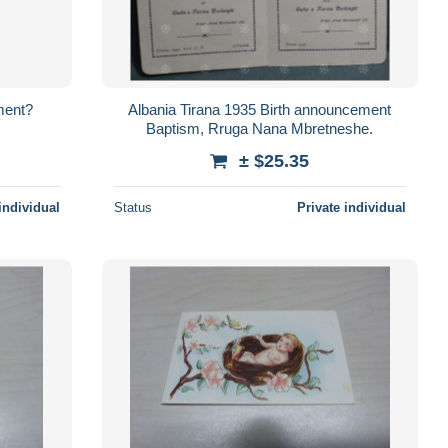
ment?
Albania Tirana 1935 Birth announcement
Baptism, Rruga Nana Mbretneshe.
± $25.35
individual
Status
Private individual