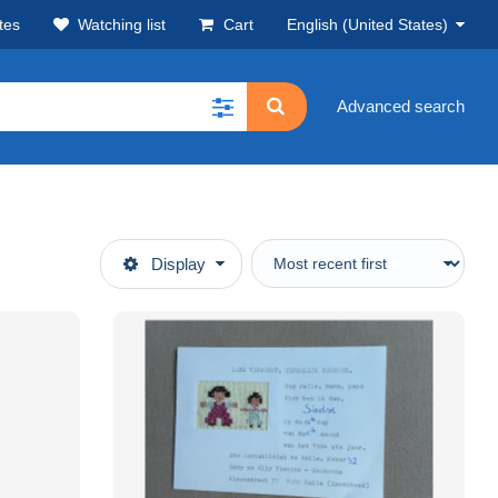
tes
Watching list
Cart
English (United States)
Advanced search
Display