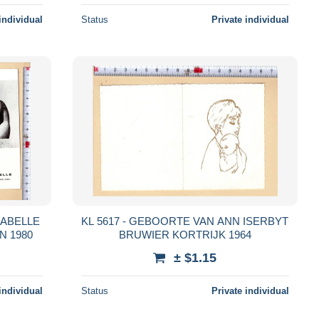
individual
Status
Private individual
SABELLE
KL 5617 - GEBOORTE VAN ANN ISERBYT
N 1980
BRUWIER KORTRIJK 1964
± $1.15
individual
Status
Private individual