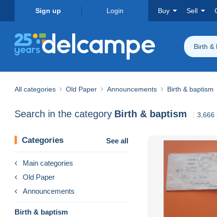
Sign up
Login
Buy
Sell
Birth &
All categories
Old Paper
Announcements
Birth & baptism
Search in the category
Birth & baptism
3,666 
Categories
See all
Main categories
Old Paper
Announcements
Birth & baptism