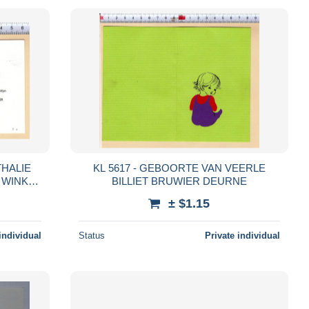
THALIE
KL 5617 - GEBOORTE VAN VEERLE
 WINKEL
BILLIET BRUWIER DEURNE
± $1.15
individual
Status
Private individual