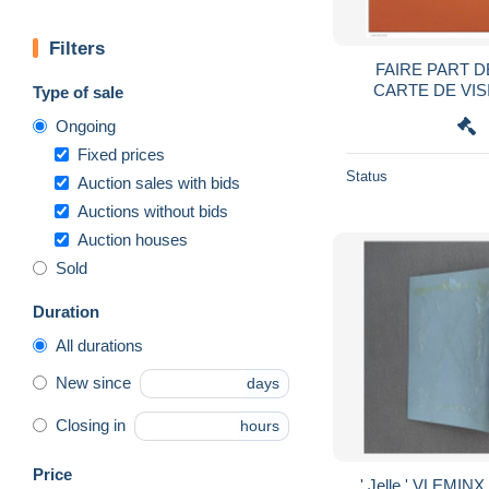
Filters
FAIRE PART 
CARTE DE VI
Type of sale
NAISSANCE SERG
Ongoing
Fixed prices
Status
Auction sales with bids
Auctions without bids
Auction houses
Sold
Duration
All durations
New since
days
Closing in
hours
Price
' Jelle ' VLEMIN