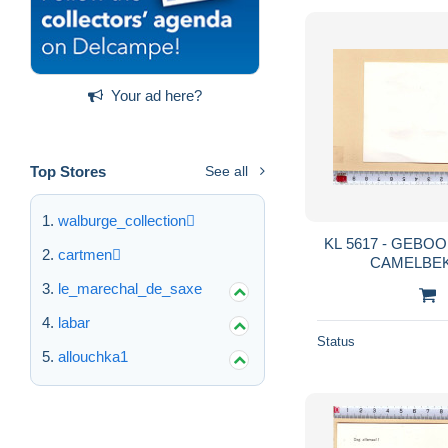
Your ad here?
Top Stores
See all
walburge_collection
KL 5617 - GEB
cartmen
CAMELBEK
le_marechal_de_saxe
labar
Status
allouchka1