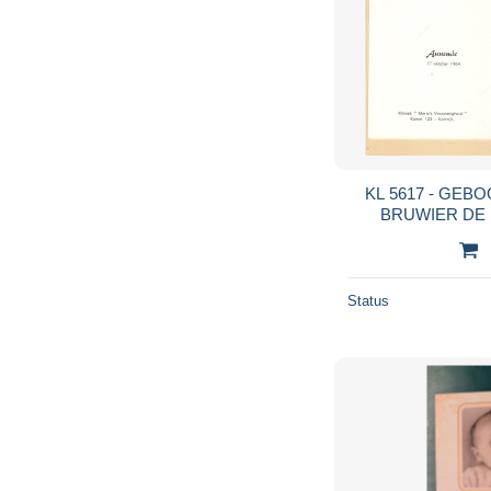
KL 5617 - GEB
BRUW
Status