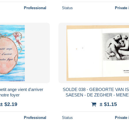
Professional
Status
Private 
SOLDE 038 - GEBOORTE VAN I
notre foyer
SAESEN - DE ZEGHER - MENE
± $2.19
± $1.15
Professional
Status
Private 