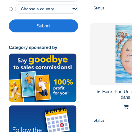
Status
Submit
Category sponsored by
► Faire -Part Un petit ange vient d'arriver
dans 
Status