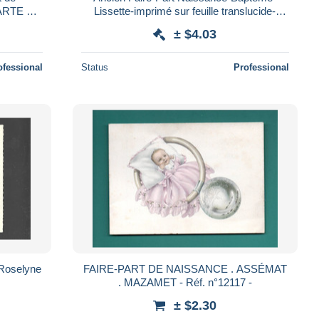
ARTE DE
Lissette-imprimé sur feuille translucide-
 STE
Religion Chrétienne-Ciudad Mexico-Mexique
± $4.03
IRE
ofessional
Status
Professional
 Roselyne
FAIRE-PART DE NAISSANCE . ASSÉMAT
. MAZAMET - Réf. n°12117 -
± $2.30