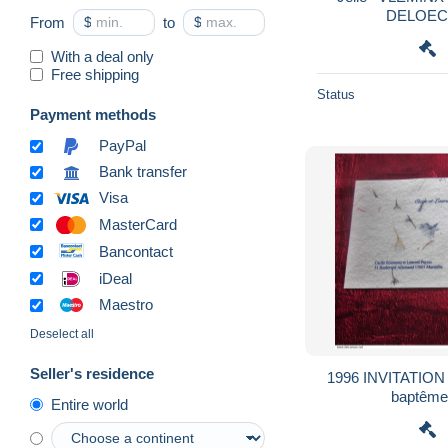
DELOEC
From
$
to
$
With a deal only
Free shipping
Status
Payment methods
PayPal
Bank transfer
Visa
MasterCard
Bancontact
iDeal
Maestro
Deselect all
Seller's residence
1996 INVITATION Faire-pa
baptêm
Entire world