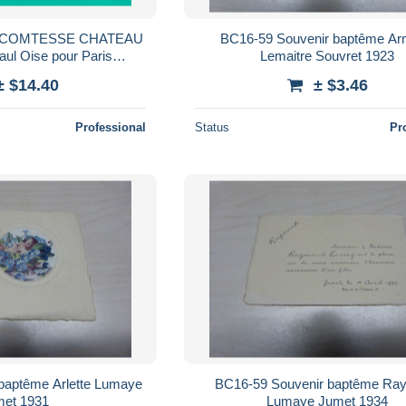
T COMTESSE CHATEAU
BC16-59 Souvenir baptême A
Paul Oise pour Paris
Lemaitre Souvret 1923
 Laval Mayenne
± $14.40
± $3.46
NOTE
Professional
Status
Pr
baptême Arlette Lumaye
BC16-59 Souvenir baptême Ra
et 1931
Lumaye Jumet 1934