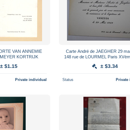
OORTE VAN ANNEMIE
Carte André de JAEGHER 29 mai
IER DE MEYER KORTRIJK
148 rue de LOURMEL Paris XVèm
± $1.15
± $3.34
Private individual
Status
Private 