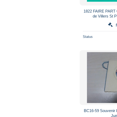
1822 FAIRE PAR
de Villers St 
réexpédiée sur Bruexille par
Status
BC16-59 Souvenir 
Jum