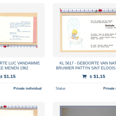
OORTE LUC VANDAMME
KL 5617 - GEBOORTE VAN NA
E MENEN 1962
BRUWIER PATTYN SINT ELOOIS
1971
± $1.15
± $1.15
Private individual
Status
Private 