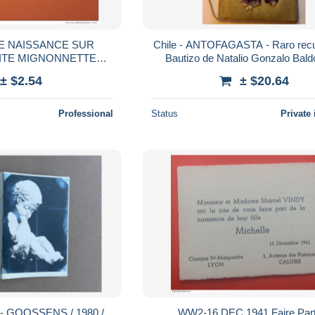
DE NAISSANCE SUR
Chile - ANTOFAGASTA - Raro recu
SITE MIGNONNETTE
Bautizo de Natalio Gonzalo Bal
E A CANNES CAC
Fernandez 1910 - Folleto Celuloide
± $2.54
± $20.64
1952
Professional
Status
Private 
X - GOOSSENS / 1980 /
WW2-16 DEC 1941 Faire Part