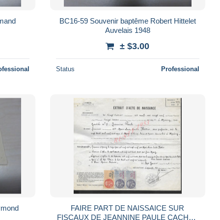
rmand
BC16-59 Souvenir baptême Robert Hittelet
Auvelais 1948
± $3.00
ofessional
Status
Professional
ymond
FAIRE PART DE NAISSAICE SUR
FISCAUX DE JEANNINE PAULE CACHET