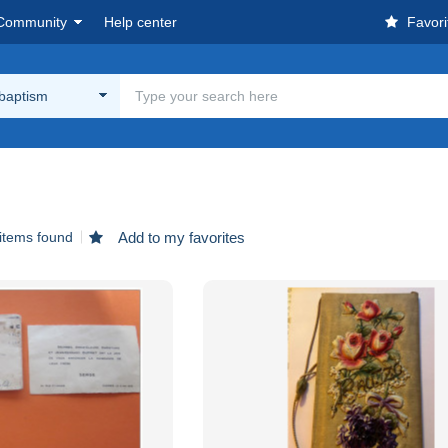
Community
Help center
Favori
 baptism
items found
Add to my favorites