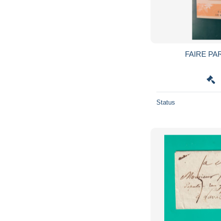
FAIRE PA
Status