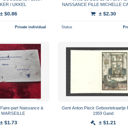
KER / UKKEL
NAISSANCE FILLE MICHELLE C
VISITE M. VINDY CLINIQUE
± $0.86
± $2.30
MARGUERITE LYON / CALU
Private individual
Status
Pr
rt Naissance &
Gent Anton Pieck Geboortekaartje
e MARSEILLE
1959 Gand
± $1.73
± $1.21