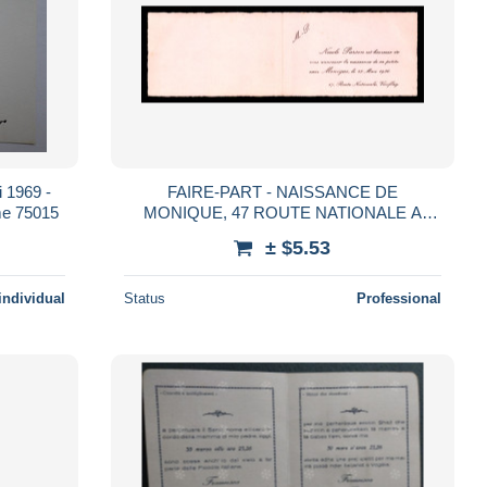
 1969 -
FAIRE-PART - NAISSANCE DE
e 75015
MONIQUE, 47 ROUTE NATIONALE A
VIROFLAY (YVELINES) - FORMAT 10.7 X
± $5.53
6.7 CM
individual
Status
Professional