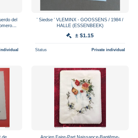
erdo del
' Siedse ' VLEMINX - GOOSSENS / 1984 /
domero
HALLE (ESSENBEEK)
 fieltro
± $1.15
individual
Status
Private individual
 de
Ancien Faire-Part Naissance-Baptême-