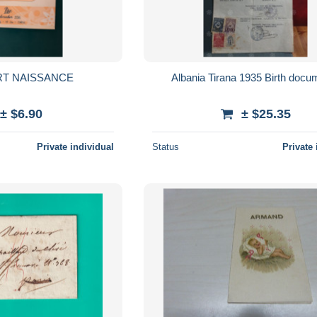
RT NAISSANCE
Albania Tirana 1935 Birth docu
± $6.90
± $25.35
Private individual
Status
Private 