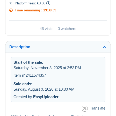
Platform fees:
€0.80
Time remaining :
19:30:39
46 visits
0 watchers
Description
Start of the sale:
Saturday, November 8, 2025 at 2:53 PM
Item n°2411574357
Sale ends:
Sunday, August 9, 2026 at 10:30 AM
Created by
EasyUploader
Translate