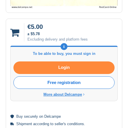
€5.00
± $5.78
Excluding delivery and platform fees
To be able to buy, you must sign in
Login
Free registration
More about Delcampe
Buy
securely
on Delcampe
Shipment according to
seller's conditions
.