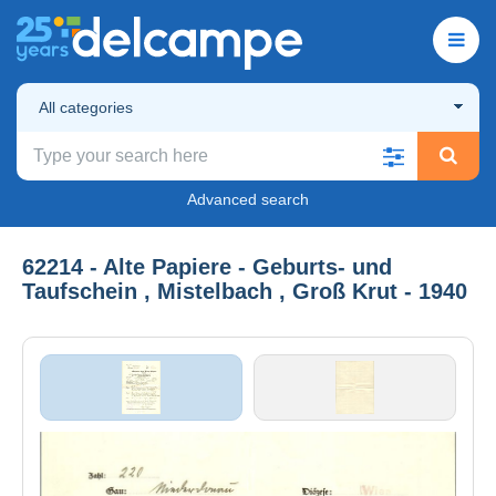
All categories
Advanced search
62214 - Alte Papiere - Geburts- und
Taufschein , Mistelbach , Groß Krut - 1940