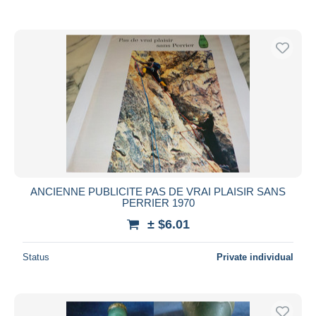
ANCIENNE PUBLICITE PAS DE VRAI PLAISIR SANS
PERRIER 1970
± $6.01
Status
Private individual