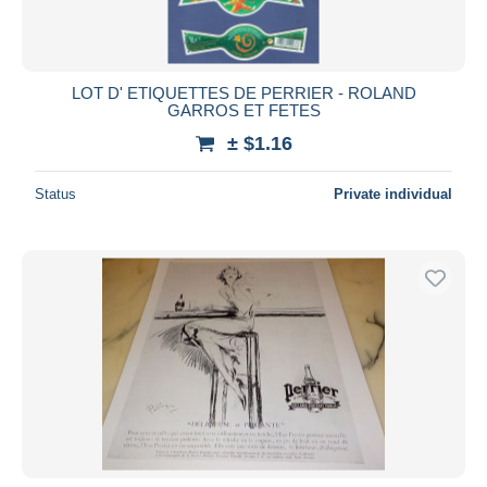
LOT D' ETIQUETTES DE PERRIER - ROLAND
GARROS ET FETES
± $1.16
Status
Private individual