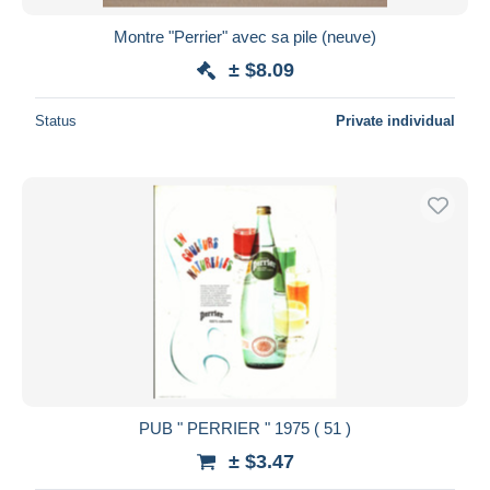
Montre "Perrier" avec sa pile (neuve)
± $8.09
Status
Private individual
PUB " PERRIER " 1975 ( 51 )
± $3.47