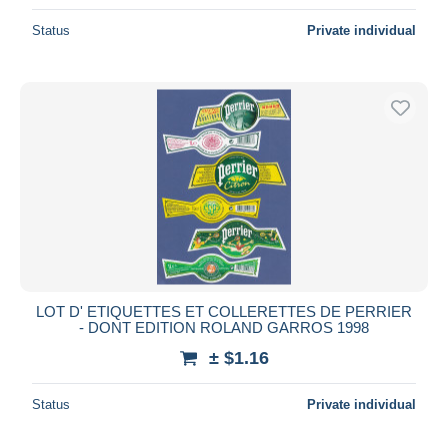
Status
Private individual
LOT D' ETIQUETTES ET COLLERETTES DE PERRIER
- DONT EDITION ROLAND GARROS 1998
± $1.16
Status
Private individual