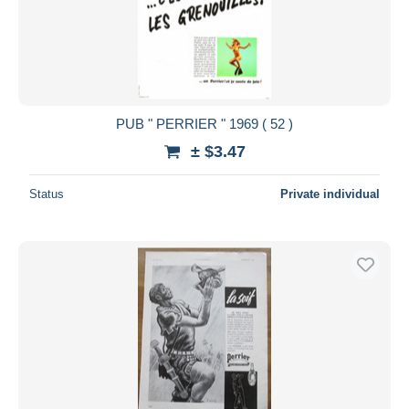
PUB " PERRIER " 1969 ( 52 )
± $3.47
Status
Private individual