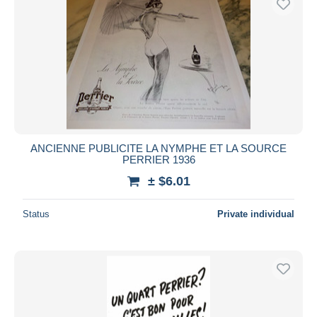
ANCIENNE PUBLICITE LA NYMPHE ET LA SOURCE
PERRIER 1936
± $6.01
Status
Private individual