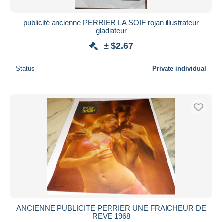
publicité ancienne PERRIER LA SOIF rojan illustrateur
gladiateur
± $2.67
Status
Private individual
ANCIENNE PUBLICITE PERRIER UNE FRAICHEUR DE
REVE 1968