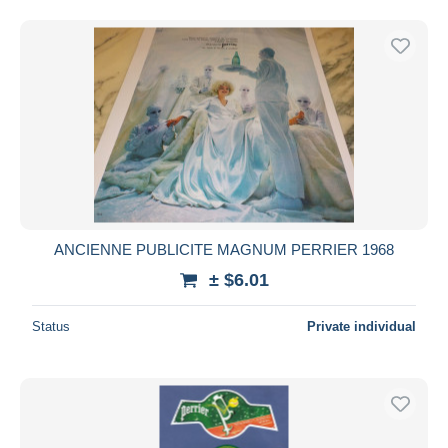
ANCIENNE PUBLICITE MAGNUM PERRIER 1968
± $6.01
Status
Private individual