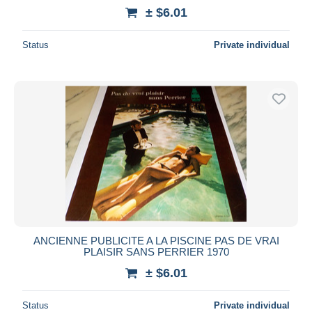
± $6.01
Status
Private individual
ANCIENNE PUBLICITE A LA PISCINE PAS DE VRAI
PLAISIR SANS PERRIER 1970
± $6.01
Status
Private individual