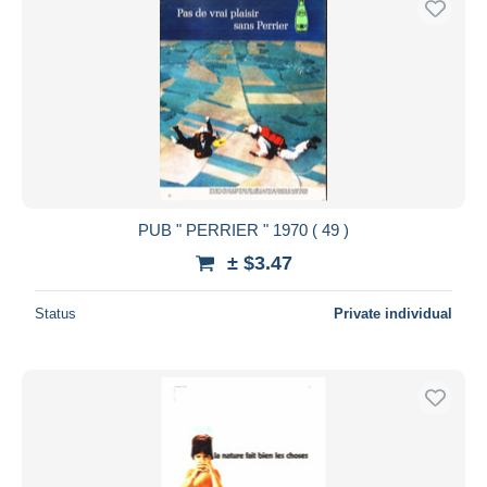
PUB " PERRIER " 1970 ( 49 )
± $3.47
Status
Private individual