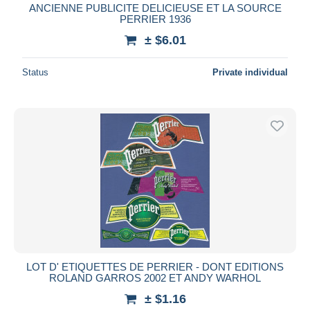
ANCIENNE PUBLICITE DELICIEUSE ET LA SOURCE
PERRIER 1936
± $6.01
Status
Private individual
LOT D' ETIQUETTES DE PERRIER - DONT EDITIONS
ROLAND GARROS 2002 ET ANDY WARHOL
± $1.16