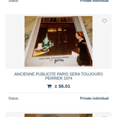
Status
Private individual
ANCIENNE PUBLICITE PARIS SERA TOUJOURS
PERRIER 1974
± $6.01
Status
Private individual