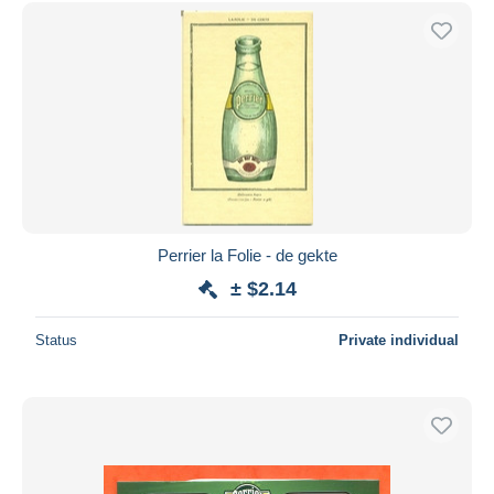
Free shipping
Payment methods
PayPal
Bank transfer
Visa
MasterCard
Bancontact
iDeal
Perrier la Folie - de gekte
Maestro
± $2.14
Deselect all
Status
Private individual
Seller's residence
Entire world