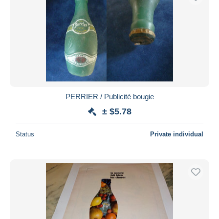
PERRIER / Publicité bougie
± $5.78
Status
Private individual