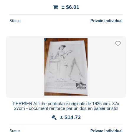
± $6.01
Status
Private individual
PERRIER Affiche publicitaire originale de 1936 dim. 37x
27cm - document renforcé par un dos en papier bristol
± $14.73
Status
Private individual