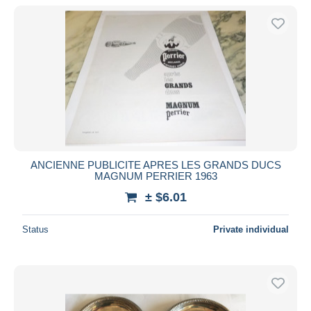
ANCIENNE PUBLICITE APRES LES GRANDS DUCS
MAGNUM PERRIER 1963
± $6.01
Status
Private individual