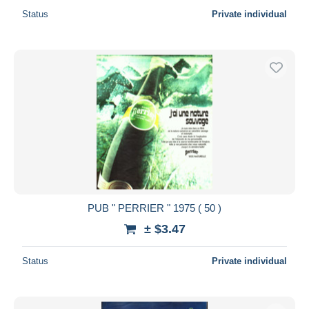
Status
Private individual
PUB " PERRIER " 1975 ( 50 )
± $3.47
Status
Private individual