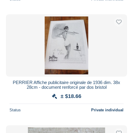
PERRIER Affiche publicitaire originale de 1936 dim. 38x
28cm - document renforcé par dos bristol
± $18.66
Status
Private individual