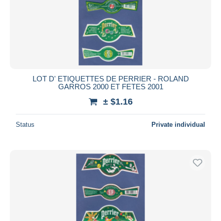
LOT D' ETIQUETTES DE PERRIER - ROLAND
GARROS 2000 ET FETES 2001
± $1.16
Status
Private individual