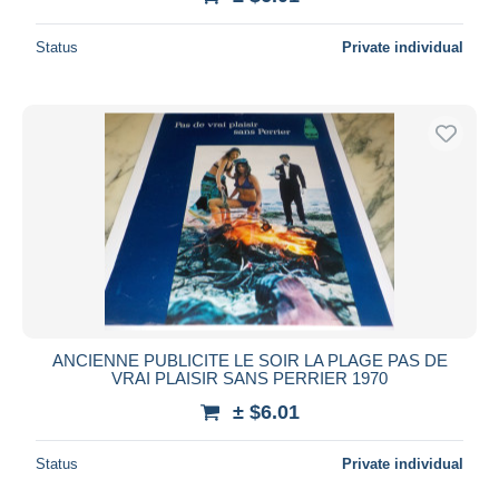
Status
Private individual
ANCIENNE PUBLICITE LE SOIR LA PLAGE PAS DE
VRAI PLAISIR SANS PERRIER 1970
± $6.01
Status
Private individual