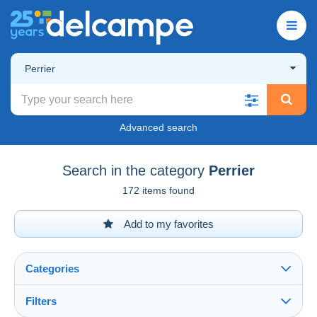
Perrier
Advanced search
Search in the category
Perrier
172 items found
Add to my favorites
Categories
Filters
See all