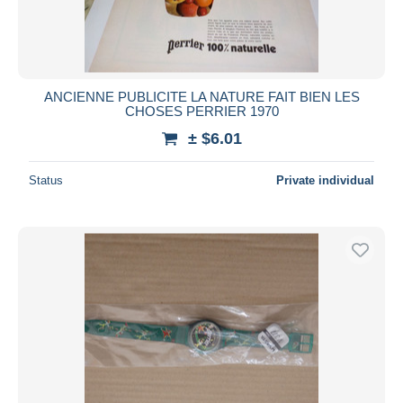
ANCIENNE PUBLICITE LA NATURE FAIT BIEN LES
CHOSES PERRIER 1970
± $6.01
Status
Private individual