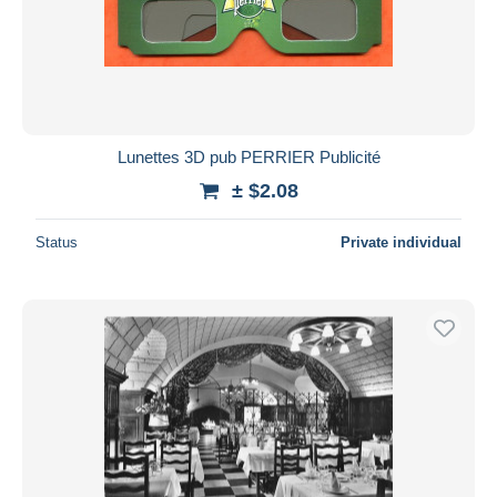
Submit
Lunettes 3D pub PERRIER Publicité
± $2.08
Status
Private individual