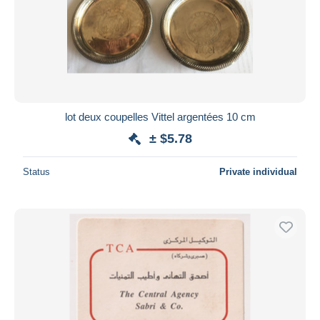
lot deux coupelles Vittel argentées 10 cm
± $5.78
Status
Private individual