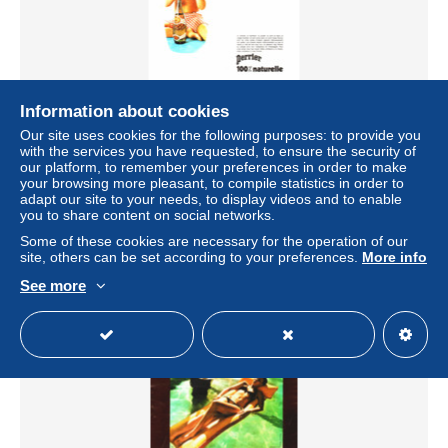
Information about cookies
PUB " PERRIER " 1970 ( 48 )
Our site uses cookies for the following purposes: to provide you
± $3.47
with the services you have requested, to ensure the security of
our platform, to remember your preferences in order to make
your browsing more pleasant, to compile statistics in order to
Status
Private individual
adapt our site to your needs, to display videos and to enable
you to share content on social networks.
Some of these cookies are necessary for the operation of our
site, others can be set according to your preferences.
More info
See more