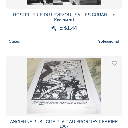
HOSTELLERIE DU LEVEZOU . SALLES CURAN . Le
Restaurant
± $1.44
Status
Professional
ANCIENNE PUBLICITE PLAIT AU SPORTIFS PERRIER
1967