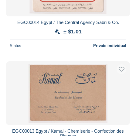
EGC00014 Egypt / The Central Agency Sabri & Co.
± $1.01
Status
Private individual
EGC00013 Egypt / Kamal - Chemiserie - Confection des
Blouses