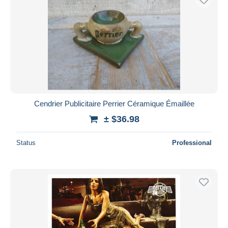
Cendrier Publicitaire Perrier Céramique Émaillée
± $36.98
Status
Professional