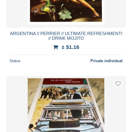
ARGENTINA // PERRIER // ULTIMATE REFRESHMENT!
// DRINK MOJITO
± $1.16
Status
Private individual