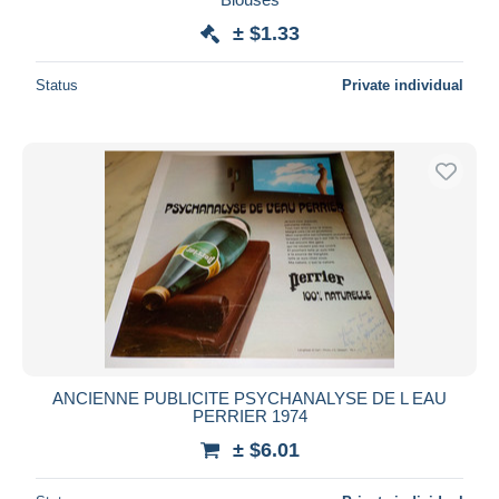
± $1.33
Status
Private individual
ANCIENNE PUBLICITE PSYCHANALYSE DE L EAU
PERRIER 1974
± $6.01