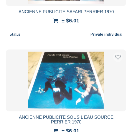
ANCIENNE PUBLICITE SAFARI PERRIER 1970
± $6.01
Status
Private individual
ANCIENNE PUBLICITE SOUS L EAU SOURCE
PERRIER 1970
± $6.01