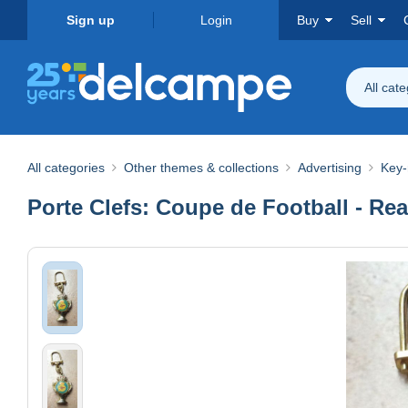
Sign up
Login
Buy
Sell
All cat
All categories
Other themes & collections
Advertising
Key-
Porte Clefs: Coupe de Football - Re