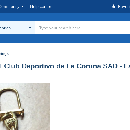
Community
Help center
Favori
egories
rings
al Club Deportivo de La Coruña SAD - 