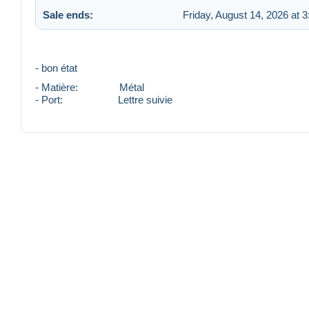
Sale ends:
Friday, August 14, 2026 at 
- bon état
- Matière: Métal
- Port: Lettre suivie