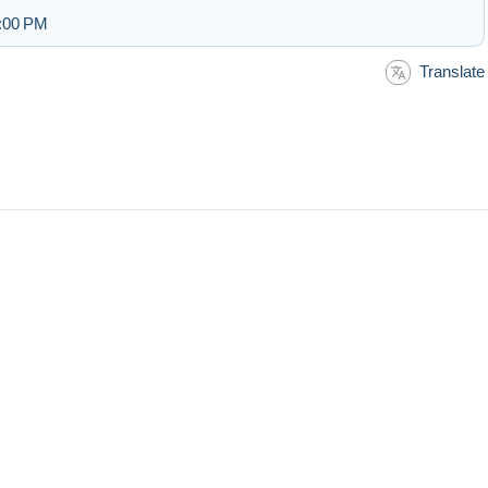
3:00 PM
Translate