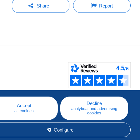
Share
Report
Decline
Accept
analytical and advertising
all cookies
cookies
Configure