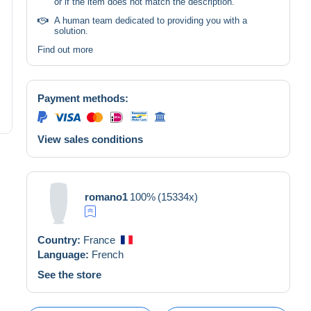
or if the item does not match the description.
A human team dedicated to providing you with a
solution.
Find out more
Payment methods:
View sales conditions
romano1
100%
(15334x)
Country:
France
Language:
French
See the store