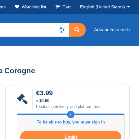
tes
Watching list
Cart
English (United States)
Advanced search
La Corogne
€3.99
± $4.60
Excluding delivery and platform fees
To be able to buy, you must sign in
Login