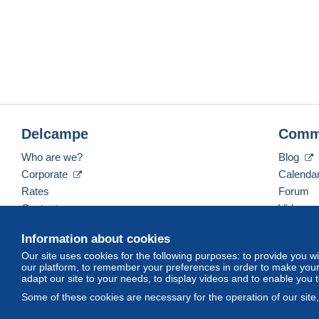
Delcampe
Comm
Who are we?
Blog
Corporate
Calenda
Rates
Forum
Contact us
Videos
Information about cookies
Our site uses cookies for the following purposes: to provide you w
English (United States)
USD
America/Indiana/Ve
our platform, to remember your preferences in order to make your 
adapt our site to your needs, to display videos and to enable you 
Some of these cookies are necessary for the operation of our site
© Delcampe International srl. All rights reserved.
Terms of Use
an