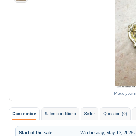
Place your 
Description
Sales conditions
Seller
Question (0)
Start of the sale:
Wednesday, May 13, 2026 a