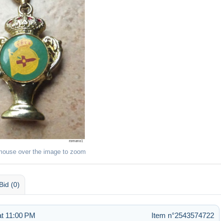
mouse over the image to zoom
Bid (0)
t 11:00 PM
Item n°2543574722