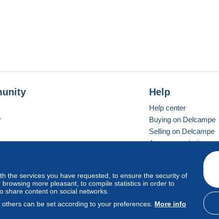
unity
Help
Help center
r
Buying on Delcampe
Selling on Delcampe
A secure website
ith the services you have requested, to ensure the security of
vay
Standard mode
browsing more pleasant, to compile statistics in order to
to share content on social networks.
, others can be set according to your preferences.
More info
d
privacy
.
Cookie Usage Policy