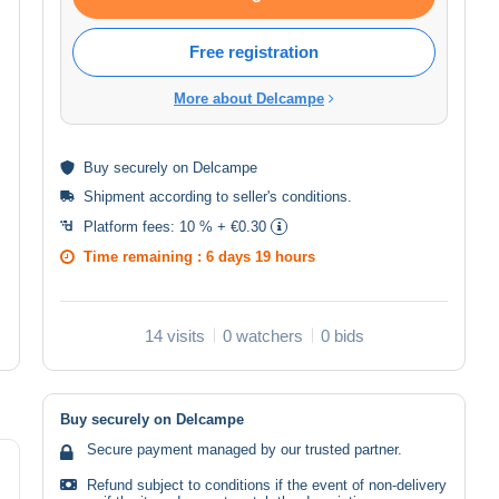
Free registration
More about Delcampe
Buy
securely
on Delcampe
Shipment according to
seller's conditions
.
Platform fees:
10 % + €0.30
Time remaining :
6 days 19 hours
14 visits
0 watchers
0 bids
Buy securely on Delcampe
Secure payment managed by our trusted partner.
Refund subject to conditions if the event of non-delivery