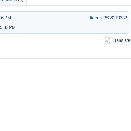
:16 PM
Item n°2536170332
 5:32 PM
Translate