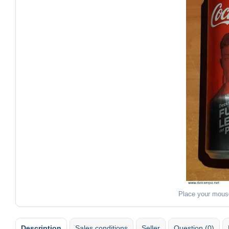
Place your mous
Description
Sales conditions
Seller
Question (0)