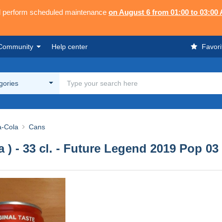
ll perform scheduled maintenance
on August 6 from 01:00 to 03:00
Community
Help center
Favori
egories
-Cola
Cans
ta ) - 33 cl. - Future Legend 2019 Pop 03