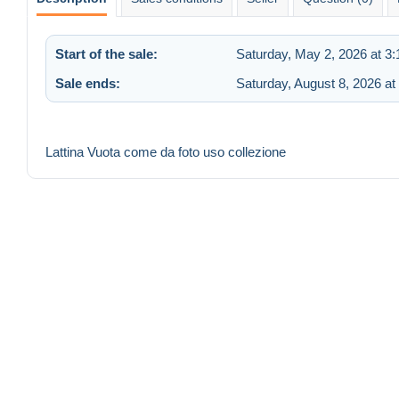
Start of the sale:
Saturday, May 2, 2026 at 3
Sale ends:
Saturday, August 8, 2026 at
Lattina Vuota come da foto uso collezione