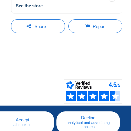
See the store
Share
Report
Decline
Accept
analytical and advertising
all cookies
cookies