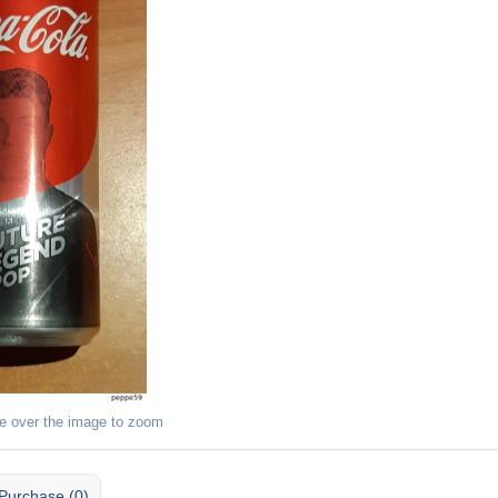
e over the image to zoom
Purchase (0)