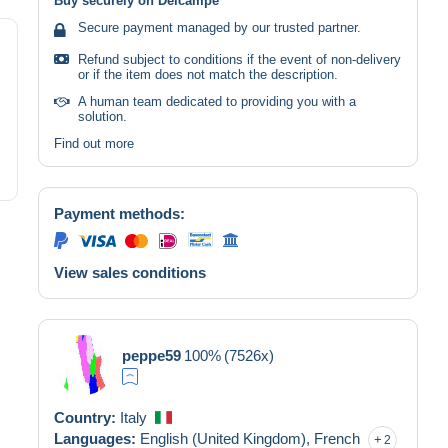
Buy securely on Delcampe
Secure payment managed by our trusted partner.
Refund subject to conditions if the event of non-delivery
or if the item does not match the description.
A human team dedicated to providing you with a
solution.
Find out more
Payment methods:
View sales conditions
peppe59
100%
(7526x)
Country:
Italy
Languages:
English (United Kingdom),
French
2