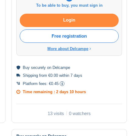
To be able to buy, you must sign in
Login
Free registration
More about Delcampe
Buy
securely
on Delcampe
Shipping from €0.00 within 7 days
Platform fees:
€0.45
Time remaining :
2 days 10 hours
13 visits
0 watchers