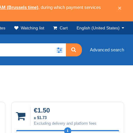
 AM (Brussels time)
, during which payment services
×
tes
Watching list
Cart
English (United States)
Advanced search
€1.50
± $1.73
Excluding delivery and platform fees