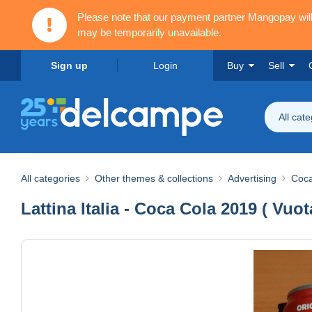
Please note that our payment partner Mangopay wi
may be temporarily unavailable.
Sign up
Login
Buy
Sell
All cat
All categories
Other themes & collections
Advertising
Coca
Lattina Italia - Coca Cola 2019 ( Vuo