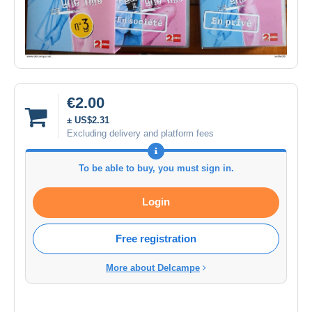
€2.00
± US$2.31
Excluding delivery and platform fees
To be able to buy, you must sign in.
Login
Free registration
More about Delcampe