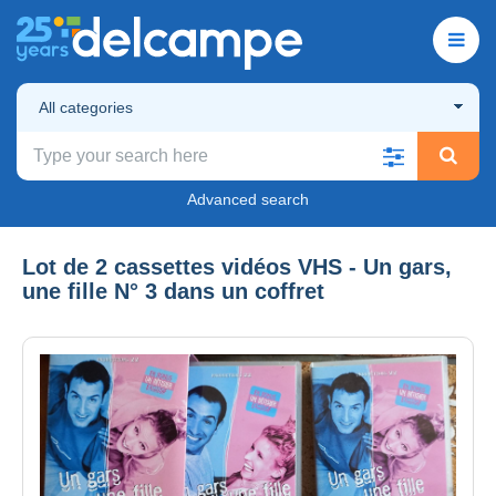
All categories
Advanced search
Lot de 2 cassettes vidéos VHS - Un gars,
une fille N° 3 dans un coffret