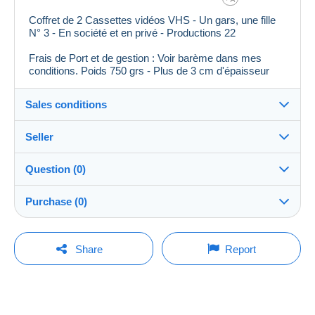
Coffret de 2 Cassettes vidéos VHS - Un gars, une fille
N° 3 - En société et en privé - Productions 22
Frais de Port et de gestion : Voir barème dans mes
conditions. Poids 750 grs - Plus de 3 cm d'épaisseur
Sales conditions
Seller
Details of the sales conditions
Question (0)
Shipping
oeillet58
96%
(431x)
Dispatch after payment within 14 days
Purchase (0)
Shop
Shipping costs:
You must open a session to ask a question.
Last update: 13:04:18
Share
Report
Zone 1
Member since:
Open a session
18 Aug 2010
No purchases yet. Be the first to buy!
Zone 2
Last connection:
Less than 24 hours