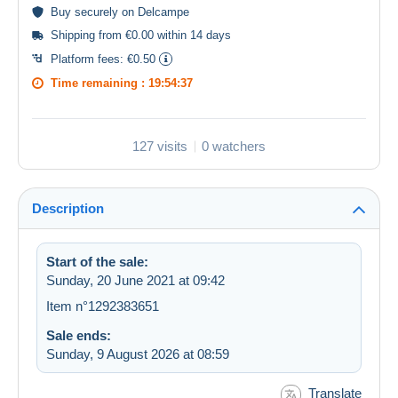
Buy
securely
on Delcampe
Shipping from €0.00 within 14 days
Platform fees:
€0.50
Time remaining :
19:54:36
127 visits
0 watchers
Description
Start of the sale:
Sunday, 20 June 2021 at 09:42
Item n°1292383651
Sale ends:
Sunday, 9 August 2026 at 08:59
Translate