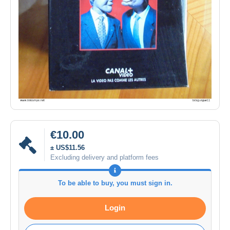
€10.00
± US$11.56
Excluding delivery and platform fees
To be able to buy, you must sign in.
Login