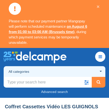
×
Please note that our payment partner Mangopay
will perform scheduled maintenance
on August 6
from 01:00 to 03:00 AM (Brussels time)
, during
which payment services may be temporarily
unavailable.
All categories
Advanced search
Coffret Cassettes Vidéo LES GUIGNOLS