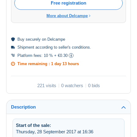
Free registration
More about Delcampe
Buy
securely
on Delcampe
Shipment according to
seller's conditions
.
Platform fees:
10 % + €0.30
Time remaining :
1 day 13 hours
221 visits
0 watchers
0 bids
Description
Start of the sale:
Thursday, 28 September 2017 at 16:36