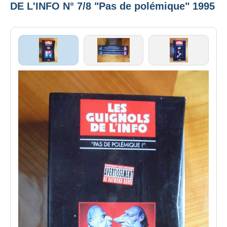
DE L'INFO N° 7/8 "Pas de polémique" 1995