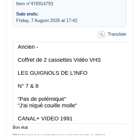
Item n°476914793
Sale ends:
Friday, 7 August 2026 at 17:42
Translate
Ancien -
Coffret de 2 cassettes Vidéo VHS
LES GUIGNOLS DE L'INFO
N° 7 & 8
"Pas de polémique"
"J'ai niqué couille molle"
CANAL+ VIDEO 1991
Bon état
N'hésitez pas à me contacter pour renseignements ou photos
supplémentaires...