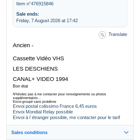
Item n°476915846
Sale ends:
Friday, 7 August 2026 at 17:42
Translate
Ancien -
Cassette Vidéo VHS
LES DESCHIENS
CANAL+ VIDEO 1994
Bon état
N'hésitez pas à me contacter pour renseignements ou photos
supplémentaires...
Envoi groupé sans problème
Envoi postal colissimo France 6,45 euros
Envoi Mondial Relay possible
Envoi à l´étranger possible, me contacter pour le tarif
Sales conditions