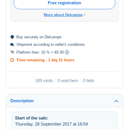
Free registration
More about Delcampe
Buy
securely
on Delcampe
Shipment according to
seller's conditions
.
Platform fees:
10 % + €0.30
Time remaining :
1 day 21 hours
189 visits
0 watchers
0 bids
Description
Start of the sale:
Thursday, 28 September 2017 at 16:54