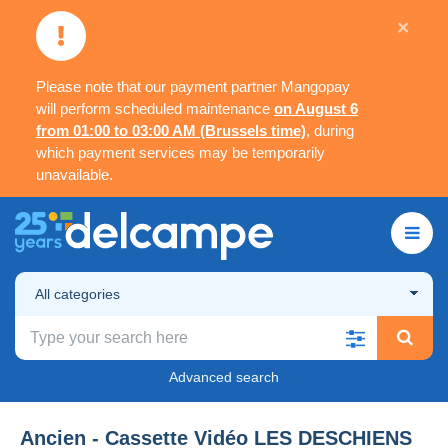
×
Please note that our payment partner Mangopay
will perform scheduled maintenance
on August 6
from 01:00 to 03:00 AM (Brussels time)
, during
which payment services may be temporarily
unavailable.
All categories
Advanced search
Ancien - Cassette Vidéo LES DESCHIENS