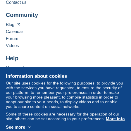
Contact us
The buyer uses the payment methods available on
Add this seller to my favourites
Delcampe on the page"
My purchases : Awaiting
Community
Contact the seller
payment
".
Hide this seller's items
Blog
A payment that is not sent through
the payment
Calendar
system integrated into the website
(if accepted
Forum
by the seller) or
Mangopay
will be refunded by the
seller to the buyer. An unpaid purchase may result
Videos
in consequences to the buyer's account.
Help
If the seller's sales conditions include additional
clauses relating to payment, these are to be
Help centre
considered null and void. The payment conditions
Buying on Delcampe
Information about cookies
of the Delcampe website, as defined in the
Selling on Delcampe
Our site uses cookies for the following purposes: to provide you
conditions of use
, are the only ones applicable.
with the services you have requested, to ensure the security of
A secure website
our platform, to remember your preferences in order to make
Purchases must be paid for within
14 days
of
your browsing more pleasant, to compile statistics in order to
receipt of the final statement from the seller.
adapt our site to your needs, to display videos and to enable
you to share content on social networks.
Guarantee:
Some of these cookies are necessary for the operation of our
Right of withdrawal
|
Return costs to be borne by
site, others can be set according to your preferences.
More info
the buyer.
See more
To find out about the return and refund time for the