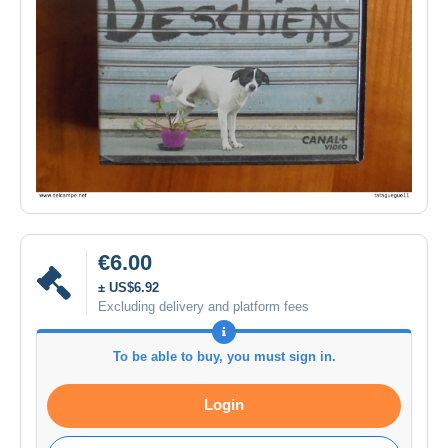
€6.00
± US$6.92
Excluding delivery and platform fees
To be able to buy, you must sign in.
Login