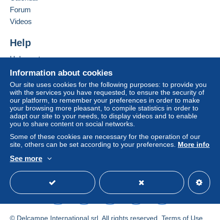
Forum
by the seller) or
Mangopay
will be refunded by the
seller to the buyer. An unpaid purchase may result
Videos
in consequences to the buyer's account.
Help
If the seller's sales conditions include additional
clauses relating to payment, these are to be
Help centre
considered null and void. The payment conditions
Buying on Delcampe
Information about cookies
of the Delcampe website, as defined in the
Selling on Delcampe
Our site uses cookies for the following purposes: to provide you
conditions of use
, are the only ones applicable.
with the services you have requested, to ensure the security of
A secure website
our platform, to remember your preferences in order to make
Purchases must be paid for within
14 days
of
your browsing more pleasant, to compile statistics in order to
receipt of the final statement from the seller.
adapt our site to your needs, to display videos and to enable
you to share content on social networks.
Guarantee:
Some of these cookies are necessary for the operation of our
Right of withdrawal
|
Return costs to be borne by
site, others can be set according to your preferences.
More info
the buyer.
See more
To find out about the return and refund time for the
English (United Kingdom)
USD
Standard mode
item, please
see the Delcampe Charter
.
Frais de port à la charge de l'acheteur variable selon
l'article ou son poids.
© Delcampe International srl. All rights reserved.
Terms of Use
Tarifs postaux en vigueur, précisé dans le descriptif.