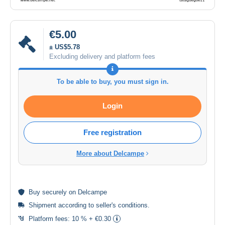
€5.00
± US$5.78
Excluding delivery and platform fees
To be able to buy, you must sign in.
Login
Free registration
More about Delcampe
Buy
securely
on Delcampe
Shipment according to
seller's conditions
.
Platform fees:
10 % + €0.30