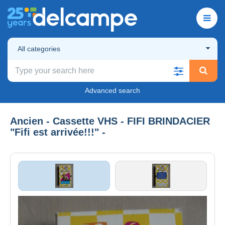
All categories
Advanced search
Ancien - Cassette VHS - FIFI BRINDACIER
"Fifi est arrivée!!!" -