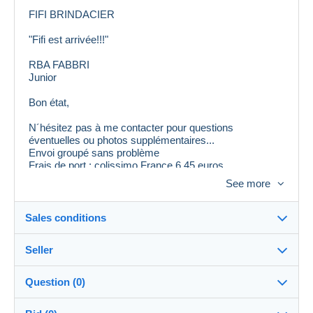
FIFI BRINDACIER
"Fifi est arrivée!!!"
RBA FABBRI
Junior
Bon état,
N´hésitez pas à me contacter pour questions
éventuelles ou photos supplémentaires...
Envoi groupé sans problème
Frais de port : colissimo France 6,45 euros
Envoi Mondial Relay possible
See more
Pour l´étranger me contacter
Sales conditions
Seller
Destination:
See the list of countries
Question (0)
tataguegue11
100%
(1059x)
In person: