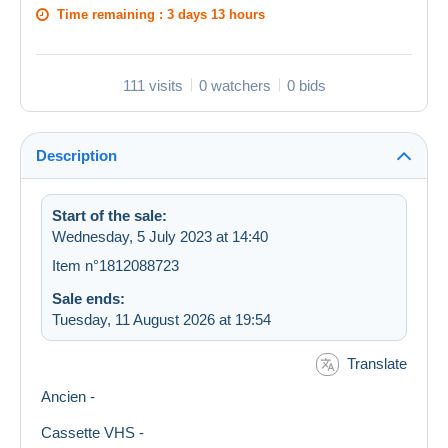
Time remaining :
3 days 13 hours
111 visits
0 watchers
0 bids
Description
Start of the sale:
Wednesday, 5 July 2023 at 14:40
Item n°1812088723
Sale ends:
Tuesday, 11 August 2026 at 19:54
Translate
Ancien -
Cassette VHS -