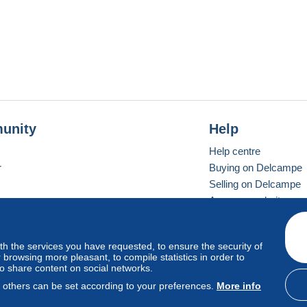
unity
Help
Help centre
r
Buying on Delcampe
Selling on Delcampe
A secure website
ith the services you have requested, to ensure the security of
Vevay
Standard mode
browsing more pleasant, to compile statistics in order to
to share content on social networks.
, others can be set according to your preferences.
More info
d
privacy
.
Cookie Usage Policy