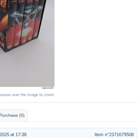
mouse over the image to zoom
Purchase (0)
025 at 17:38
Item n°2371679508