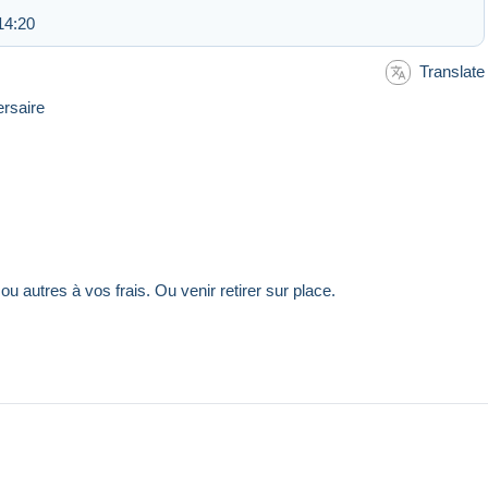
14:20
Translate
ersaire
, ou autres à vos frais. Ou venir retirer sur place.