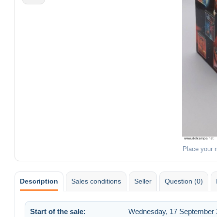
Place your 
Description
Sales conditions
Seller
Question (0)
Start of the sale:
Wednesday, 17 September 2