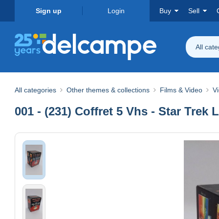
Sign up
Login
Buy
Sell
All cat
All categories
Other themes & collections
Films & Video
V
001 - (231) Coffret 5 Vhs - Star Trek 