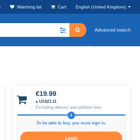
s
Watching list
Cart
English (United Kingdom)
Advanced search
€19.99
± US$23.11
Excluding delivery and platform fees
To be able to buy, you must sign in.
Login