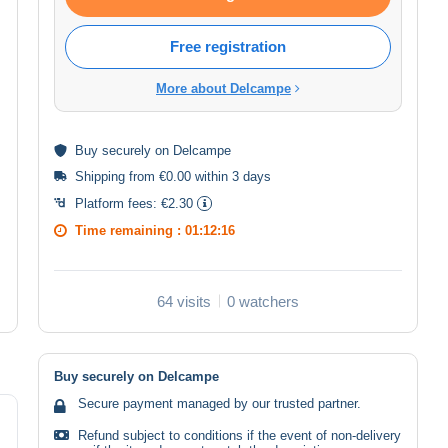
Free registration
More about Delcampe
Buy
securely
on Delcampe
Shipping from €0.00 within 3 days
Platform fees:
€2.30
Time remaining :
01:12:16
64 visits
0 watchers
Buy securely on Delcampe
Secure payment managed by our trusted partner.
Refund subject to conditions if the event of non-delivery