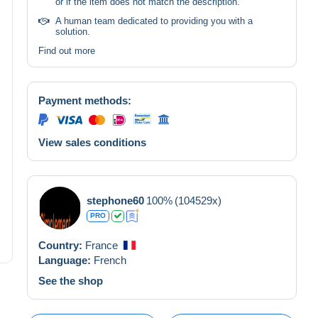
or if the item does not match the description.
A human team dedicated to providing you with a
solution.
Find out more
Payment methods:
View sales conditions
stephone60
100%
(104529x)
PRO
Country:
France
Language:
French
See the shop