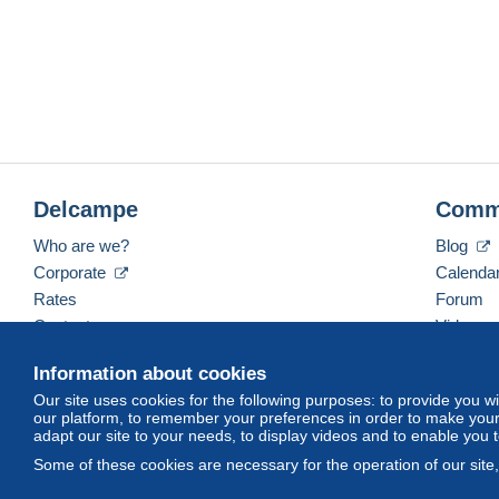
Delcampe
Comm
Who are we?
Blog
Corporate
Calenda
Rates
Forum
Contact us
Videos
Information about cookies
Our site uses cookies for the following purposes: to provide you w
English (United Kingdom)
USD
America/Indiana/
our platform, to remember your preferences in order to make your 
adapt our site to your needs, to display videos and to enable you 
Some of these cookies are necessary for the operation of our site
© Delcampe International srl. All rights reserved.
Terms of Use
an