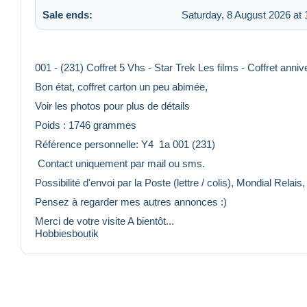
Sale ends:
Saturday, 8 August 2026 at 
001 - (231) Coffret 5 Vhs - Star Trek Les films - Coffret anniv
Bon état, coffret carton un peu abimée,
Voir les photos pour plus de détails
Poids : 1746 grammes
Référence personnelle: Y4 1a 001 (231)
️ Contact uniquement par mail ou sms.
Possibilité d'envoi par la Poste (lettre / colis), Mondial Relais
Pensez à regarder mes autres annonces :)
Merci de votre visite A bientôt...
Hobbiesboutik