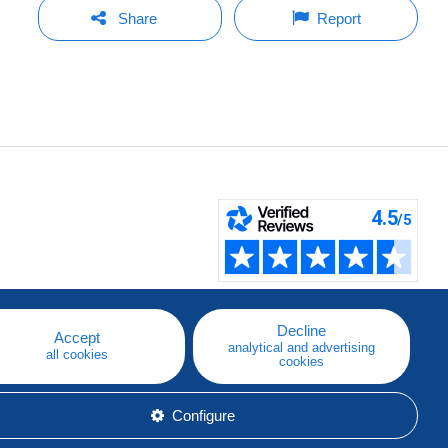
Share
Report
Decline
Accept
analytical and advertising
all cookies
cookies
Configure