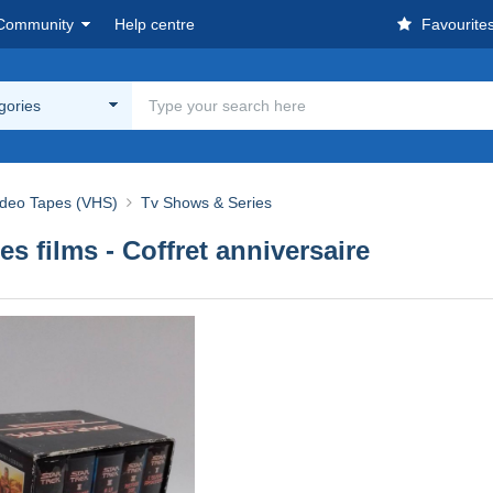
Community
Help centre
Favourite
egories
ideo Tapes (VHS)
Tv Shows & Series
Les films - Coffret anniversaire