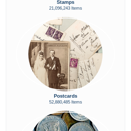
Stamps
Free shipping
21,096,243 Items
Payment methods
PayPal
Bank transfer
Visa
MasterCard
Bancontact
iDeal
Maestro
Deselect all
Seller's residence
Postcards
Entire world
52,880,485 Items