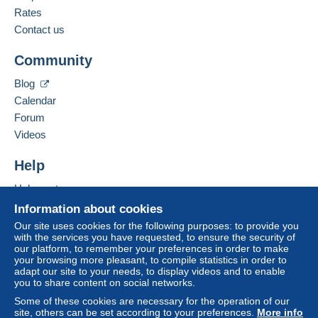
Rates
Contact us
Community
Blog
Calendar
Forum
Videos
Help
Help centre
Buying on Delcampe
Information about cookies
Selling on Delcampe
Our site uses cookies for the following purposes: to provide you
with the services you have requested, to ensure the security of
A secure website
our platform, to remember your preferences in order to make
your browsing more pleasant, to compile statistics in order to
adapt our site to your needs, to display videos and to enable
you to share content on social networks.
Some of these cookies are necessary for the operation of our
site, others can be set according to your preferences.
More info