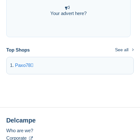
Your advert here?
Top Shops
See all
Paxo78
Delcampe
Who are we?
Corporate