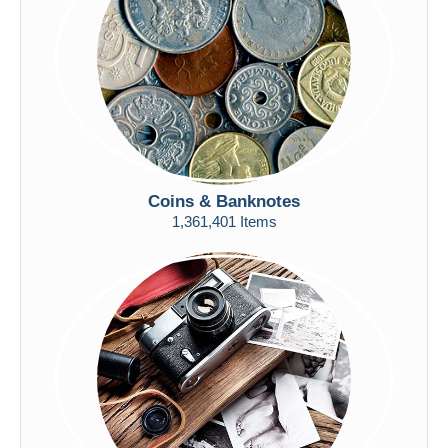
Submit
Coins & Banknotes
1,361,401 Items