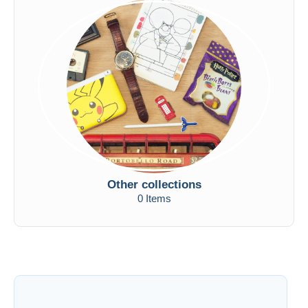
Other collections
0 Items