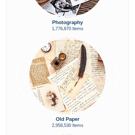
Photography
1,776,870 Items
Old Paper
2,958,530 Items