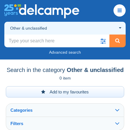
Other & unclassified
Advanced search
Search in the category
Other & unclassified
0 item
Add to my favourites
Categories
Filters
See all