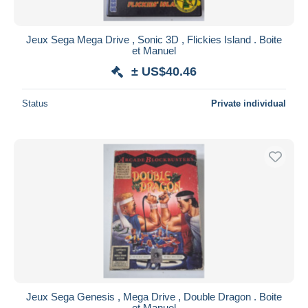
Jeux Sega Mega Drive , Sonic 3D , Flickies Island . Boite
et Manuel
± US$40.46
Status
Private individual
Jeux Sega Genesis , Mega Drive , Double Dragon . Boite
et Manuel