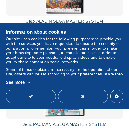
Jeux ALADIN SEGA MASTER SYSTEM
± US$36.99
Information about cookies
Our site uses cookies for the following purposes: to provide you
Status
Private individual
with the services you have requested, to ensure the security of
our platform, to remember your preferences in order to make
your browsing more pleasant, to compile statistics in order to
adapt our site to your needs, to display videos and to enable
you to share content on social networks.
Some of these cookies are necessary for the operation of our
site, others can be set according to your preferences.
More info
See more
Jeux PACMANIA SEGA MASTER SYSTEM