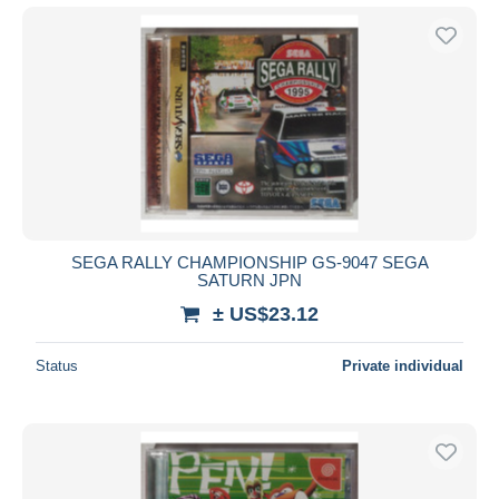
SEGA RALLY CHAMPIONSHIP GS-9047 SEGA
SATURN JPN
± US$23.12
Status
Private individual