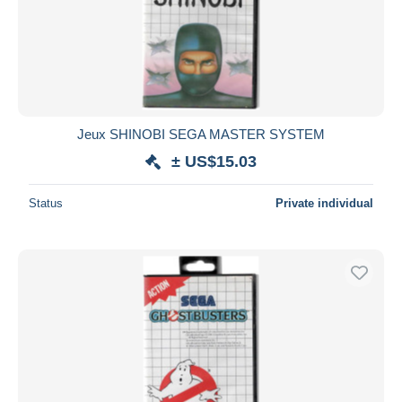
Jeux SHINOBI SEGA MASTER SYSTEM
± US$15.03
Status
Private individual