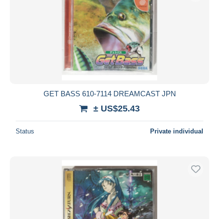
GET BASS 610-7114 DREAMCAST JPN
± US$25.43
Status
Private individual