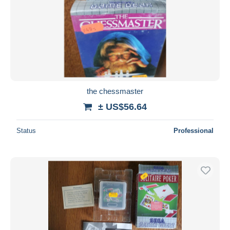
the chessmaster
± US$56.64
Status
Professional