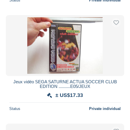
Status
Private individual
Jeux vidéo SEGA SATURNE ACTUA SOCCER CLUB
EDITION ..........E05/JEUX
± US$17.33
Status
Private individual