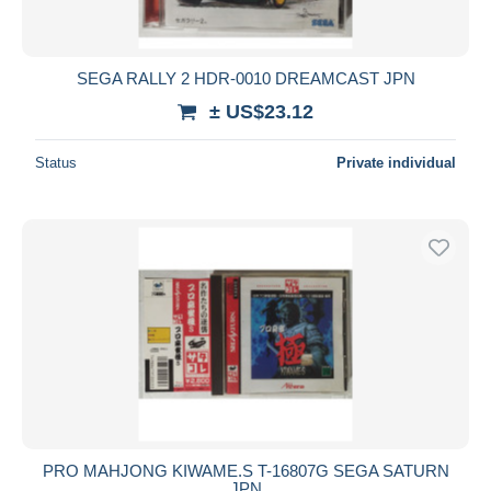
SEGA RALLY 2 HDR-0010 DREAMCAST JPN
± US$23.12
Status
Private individual
PRO MAHJONG KIWAME.S T-16807G SEGA SATURN
JPN