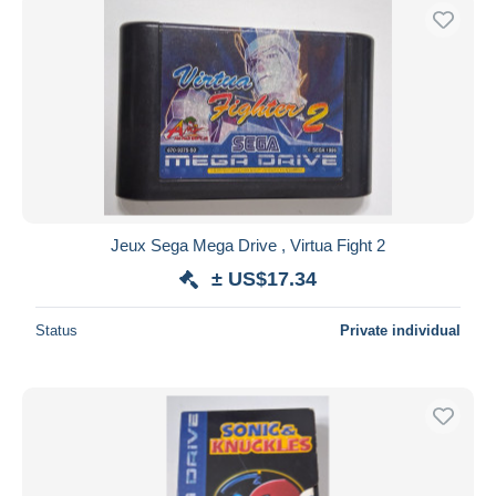
Jeux Sega Mega Drive , Virtua Fight 2
± US$17.34
Status
Private individual