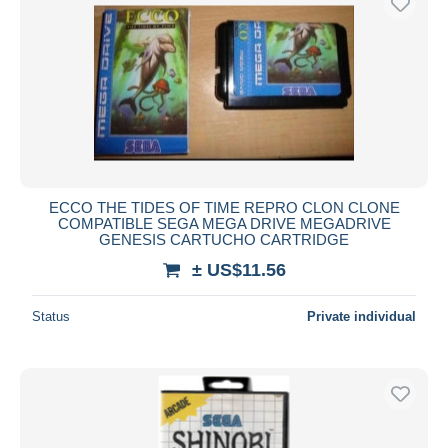
ECCO THE TIDES OF TIME REPRO CLON CLONE
COMPATIBLE SEGA MEGA DRIVE MEGADRIVE
GENESIS CARTUCHO CARTRIDGE
± US$11.56
Status
Private individual