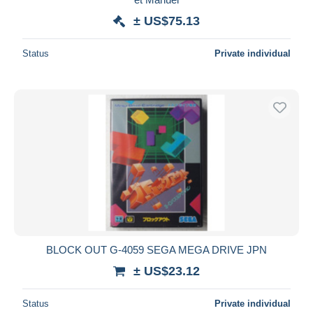
± US$75.13
Status
Private individual
BLOCK OUT G-4059 SEGA MEGA DRIVE JPN
± US$23.12
Status
Private individual