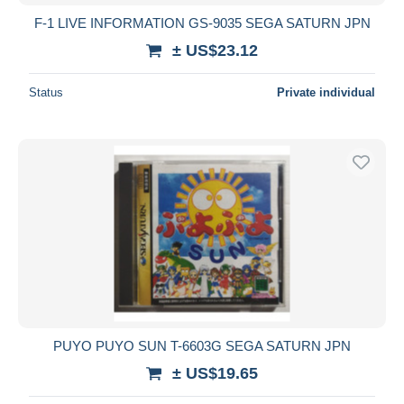
F-1 LIVE INFORMATION GS-9035 SEGA SATURN JPN
± US$23.12
Status
Private individual
PUYO PUYO SUN T-6603G SEGA SATURN JPN
± US$19.65