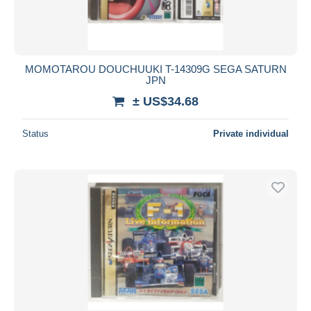
MOMOTAROU DOUCHUUKI T-14309G SEGA SATURN
JPN
± US$34.68
Status
Private individual