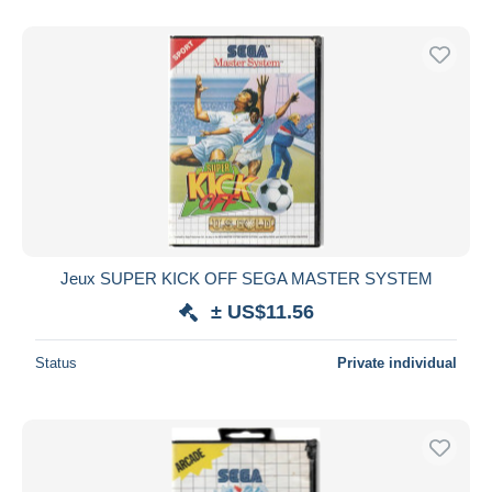
Jeux SUPER KICK OFF SEGA MASTER SYSTEM
± US$11.56
Status
Private individual