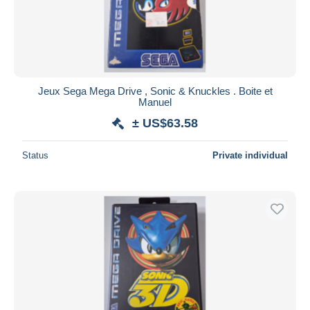
Jeux Sega Mega Drive , Sonic & Knuckles . Boite et
Manuel
± US$63.58
Status
Private individual