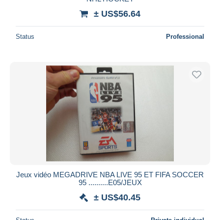
± US$56.64
Status
Professional
Jeux vidéo MEGADRIVE NBA LIVE 95 ET FIFA SOCCER
95 ..........E05/JEUX
± US$40.45