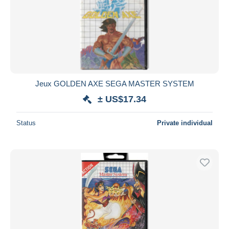
Jeux GOLDEN AXE SEGA MASTER SYSTEM
± US$17.34
Status
Private individual