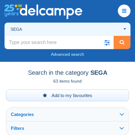
SEGA
Advanced search
Search in the category
SEGA
63 items found
Add to my favourites
Categories
Filters
See all