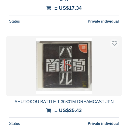
± US$17.34
Status
Private individual
SHUTOKOU BATTLE T-30801M DREAMCAST JPN
± US$25.43
Status
Private individual