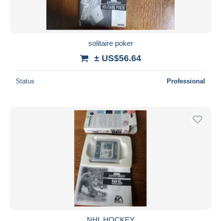
solitaire poker
± US$56.64
Status
Professional
NHL HOCKEY