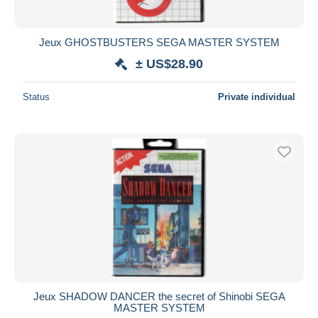
Jeux GHOSTBUSTERS SEGA MASTER SYSTEM
± US$28.90
Status
Private individual
Jeux SHADOW DANCER the secret of Shinobi SEGA
MASTER SYSTEM