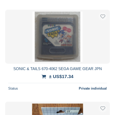
SONIC & TAILS 670-4062 SEGA GAME GEAR JPN
± US$17.34
Status
Private individual