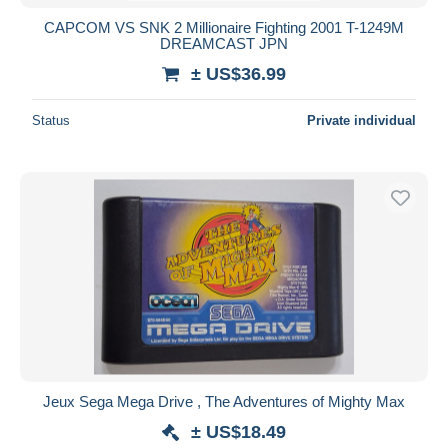
CAPCOM VS SNK 2 Millionaire Fighting 2001 T-1249M
DREAMCAST JPN
± US$36.99
Status
Private individual
Jeux Sega Mega Drive , The Adventures of Mighty Max
± US$18.49