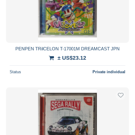
PENPEN TRilCELON T-17001M DREAMCAST JPN
± US$23.12
Status
Private individual