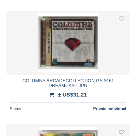
COLUMNS ARCADECOLLECTION GS-9161
DREAMCAST JPN
± US$31.21
Status
Private individual