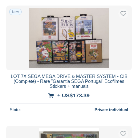
Free shipping
New
Payment methods
PayPal
Bank transfer
Visa
MasterCard
Bancontact
iDeal
LOT 7X SEGA MEGA DRIVE & MASTER SYSTEM - CIB
Maestro
(Complete) - Rare "Garantia SEGA Portugal" Ecofilmes
Deselect all
Stickers + manuals
± US$173.39
Seller's residence
Entire world
Status
Private individual