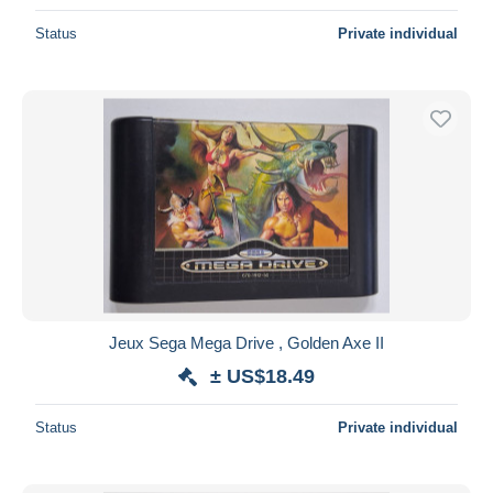
Status
Private individual
Jeux Sega Mega Drive , Golden Axe II
± US$18.49
Status
Private individual