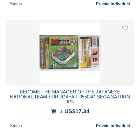
Status
Private individual
BECOME THE MANAGER OF THE JAPANESE
NATIONAL TEAM SURUGAYA T-35504G SEGA SATURN
JPN
± US$17.34
Status
Private individual