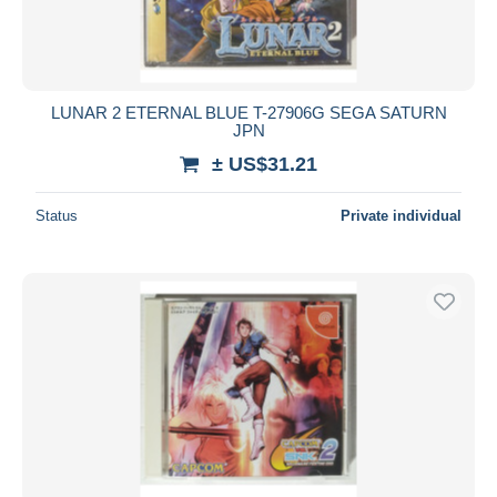
LUNAR 2 ETERNAL BLUE T-27906G SEGA SATURN
JPN
± US$31.21
Status
Private individual