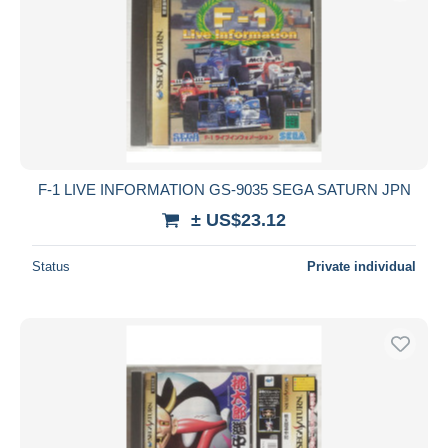
Submit
F-1 LIVE INFORMATION GS-9035 SEGA SATURN JPN
± US$23.12
Status
Private individual