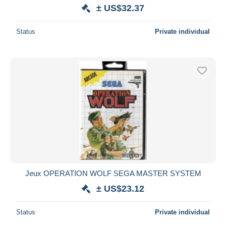
± US$32.37
Status
Private individual
Jeux OPERATION WOLF SEGA MASTER SYSTEM
± US$23.12
Status
Private individual