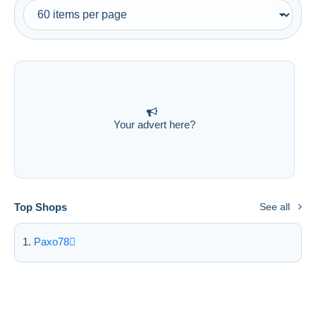
Your advert here?
Top Shops
See all
Paxo78