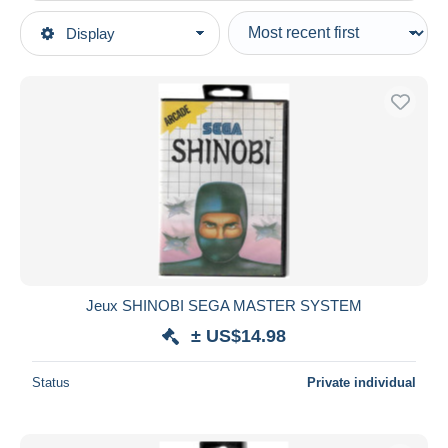
Type of sale
Display
Main categories
Ongoing
Video games
Fixed prices
…-2000 Retrogaming
Auction sales with bids
Games
Auctions without bids
SEGA
Auction houses
Sold
Master System
Duration
All durations
New since
days
Jeux SHINOBI SEGA MASTER SYSTEM
Closing in
hours
± US$14.98
Price
Status
Private individual
From
US$
to
US$
With a deal only