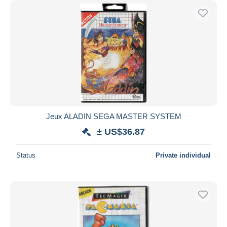
Jeux ALADIN SEGA MASTER SYSTEM
± US$36.87
Status
Private individual