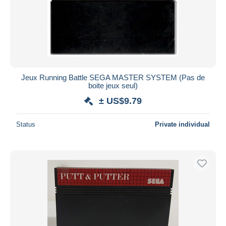
Jeux Running Battle SEGA MASTER SYSTEM (Pas de
boite jeux seul)
± US$9.79
Status
Private individual