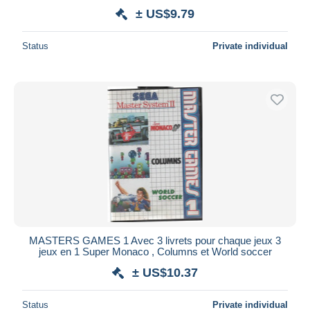
± US$9.79
Status
Private individual
MASTERS GAMES 1 Avec 3 livrets pour chaque jeux 3
jeux en 1 Super Monaco , Columns et World soccer
± US$10.37
Status
Private individual