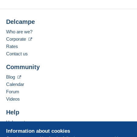
Delcampe
Who are we?
Corporate
Rates
Contact us
Community
Blog
Calendar
Forum
Videos
Help
Help centre
Buying on Delcampe
Information about cookies
Selling on Delcampe