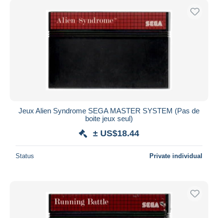
Jeux Alien Syndrome SEGA MASTER SYSTEM (Pas de
boite jeux seul)
± US$18.44
Status
Private individual