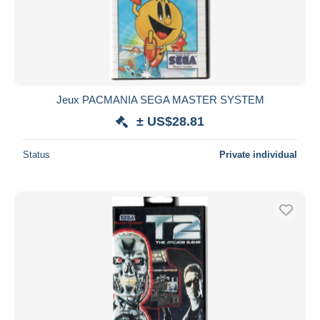
Jeux PACMANIA SEGA MASTER SYSTEM
± US$28.81
Status
Private individual