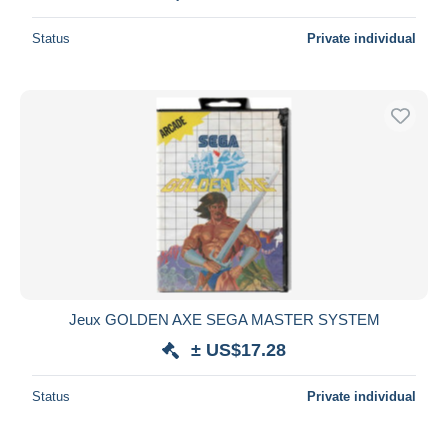
Status
Private individual
Jeux GOLDEN AXE SEGA MASTER SYSTEM
± US$17.28
Status
Private individual