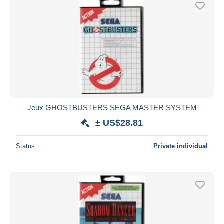
Free shipping
Payment methods
PayPal
Bank transfer
Visa
MasterCard
Bancontact
Jeux GHOSTBUSTERS SEGA MASTER SYSTEM
iDeal
± US$28.81
Maestro
Deselect all
Status
Private individual
Seller's residence
Entire world