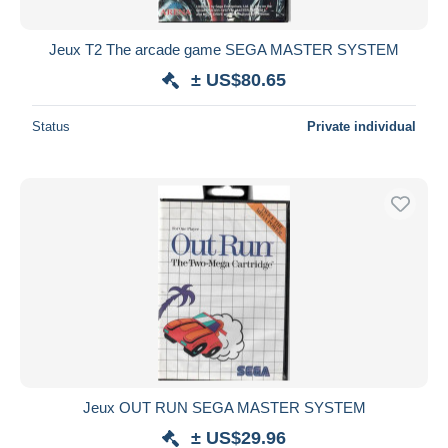
Jeux T2 The arcade game SEGA MASTER SYSTEM
± US$80.65
Status
Private individual
Jeux OUT RUN SEGA MASTER SYSTEM
± US$29.96