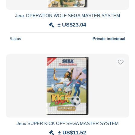
Jeux OPERATION WOLF SEGA MASTER SYSTEM
± US$23.04
Status
Private individual
Jeux SUPER KICK OFF SEGA MASTER SYSTEM
± US$11.52