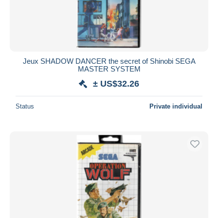
Submit
Jeux SHADOW DANCER the secret of Shinobi SEGA
MASTER SYSTEM
± US$32.26
Status
Private individual