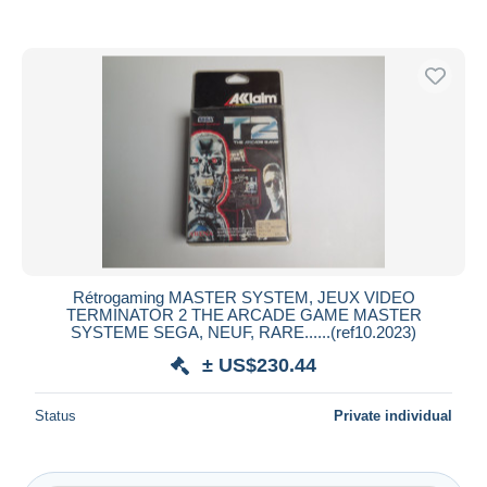
Rétrogaming MASTER SYSTEM, JEUX VIDEO
TERMINATOR 2 THE ARCADE GAME MASTER
SYSTEME SEGA, NEUF, RARE......(ref10.2023)
± US$230.44
Status
Private individual