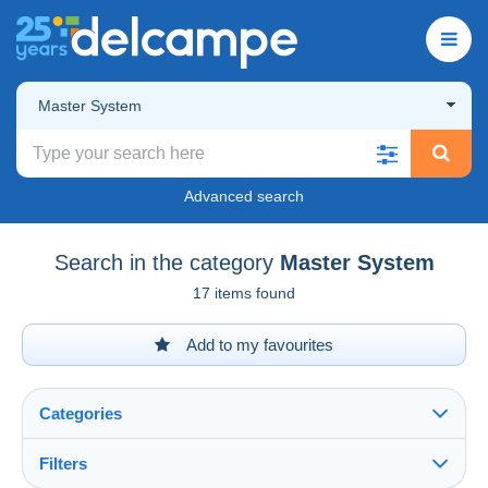
Master System
Advanced search
Search in the category
Master System
17 items found
Add to my favourites
Categories
Filters
See all