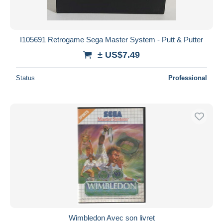
I105691 Retrogame Sega Master System - Putt & Putter
± US$7.49
Status
Professional
Wimbledon Avec son livret