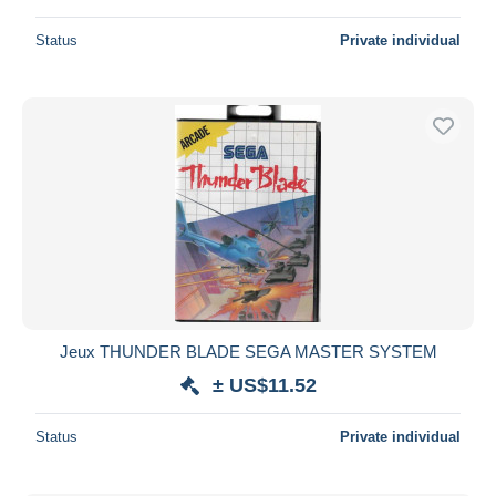
Status
Private individual
Jeux THUNDER BLADE SEGA MASTER SYSTEM
± US$11.52
Status
Private individual