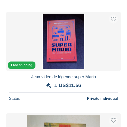
Free shipping
Jeux vidéo de légende super Mario
± US$11.56
Status
Private individual