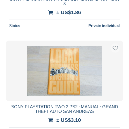
3
± US$1.86
Status
Private individual
SONY PLAYSTATION TWO 2 PS2 : MANUAL : GRAND
THEFT AUTO SAN ANDREAS
± US$3.10