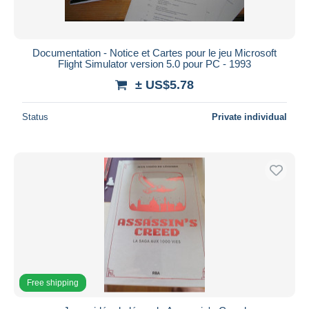
All durations
New since
days
Documentation - Notice et Cartes pour le jeu Microsoft
Flight Simulator version 5.0 pour PC - 1993
Closing in
hours
± US$5.78
Price
Status
Private individual
From
US$
to
US$
With a deal only
Free shipping
Payment methods
PayPal
Bank transfer
Visa
MasterCard
Free shipping
Bancontact
iDeal