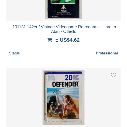
I101131 142crt/ Vintage Videogame Retrogame - Libretto
Atari - Othello
± US$4.62
Status
Professional