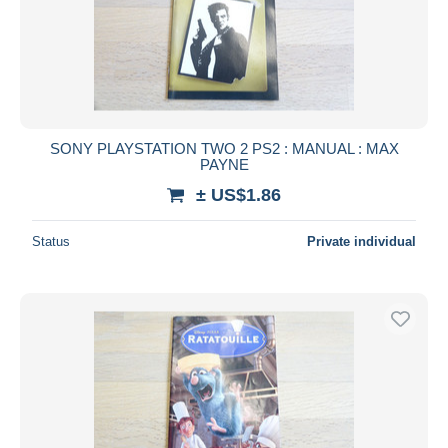
SONY PLAYSTATION TWO 2 PS2 : MANUAL : MAX
PAYNE
± US$1.86
Status
Private individual