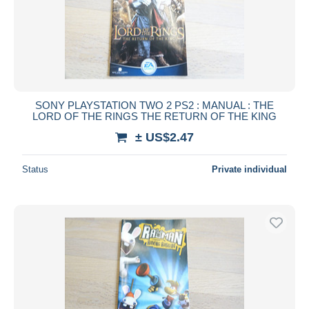
SONY PLAYSTATION TWO 2 PS2 : MANUAL : THE
LORD OF THE RINGS THE RETURN OF THE KING
± US$2.47
Status
Private individual