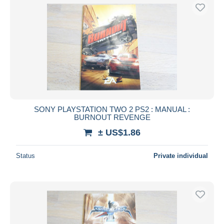
SONY PLAYSTATION TWO 2 PS2 : MANUAL :
BURNOUT REVENGE
± US$1.86
Status
Private individual