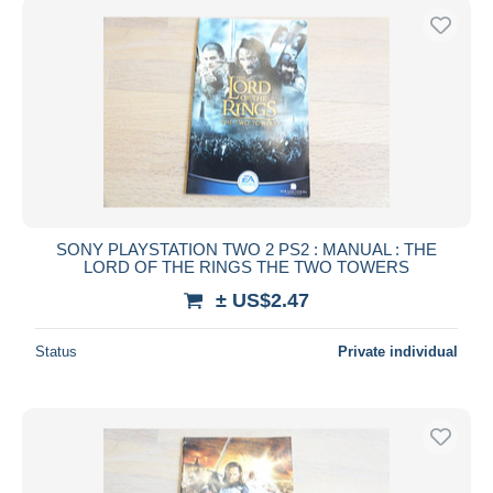
SONY PLAYSTATION TWO 2 PS2 : MANUAL : THE
LORD OF THE RINGS THE TWO TOWERS
± US$2.47
Status
Private individual