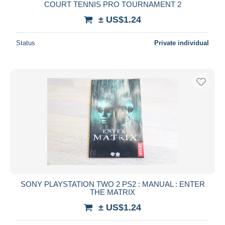
COURT TENNIS PRO TOURNAMENT 2
± US$1.24
Status
Private individual
SONY PLAYSTATION TWO 2 PS2 : MANUAL : ENTER
THE MATRIX
± US$1.24