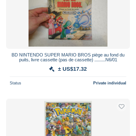
BD NINTENDO SUPER MARIO BROS piège au fond du
puits, livre cassette (pas de cassette) .........N6/01
± US$17.32
Status
Private individual