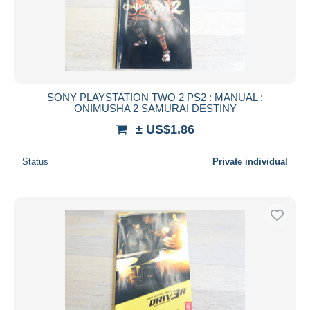
SONY PLAYSTATION TWO 2 PS2 : MANUAL :
ONIMUSHA 2 SAMURAI DESTINY
± US$1.86
Status
Private individual