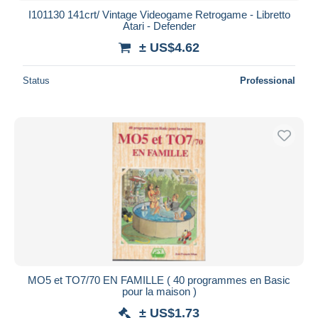
I101130 141crt/ Vintage Videogame Retrogame - Libretto
Atari - Defender
± US$4.62
Status
Professional
MO5 et TO7/70 EN FAMILLE ( 40 programmes en Basic
pour la maison )
± US$1.73