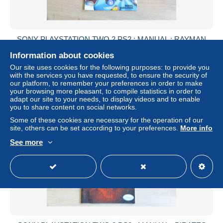
SONY PLAYSTATION TWO 2 PS2 : MANUAL : RAYMAN
RAVING RABBIDS
Information about cookies
± US$2.17
Our site uses cookies for the following purposes: to provide you
with the services you have requested, to ensure the security of
our platform, to remember your preferences in order to make
Status
Private individual
your browsing more pleasant, to compile statistics in order to
adapt our site to your needs, to display videos and to enable
you to share content on social networks.
Some of these cookies are necessary for the operation of our
site, others can be set according to your preferences.
More info
See more