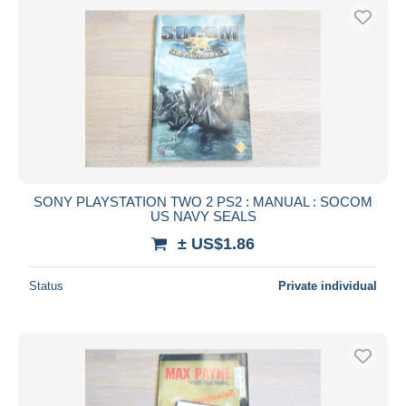
SONY PLAYSTATION TWO 2 PS2 : MANUAL : SOCOM
US NAVY SEALS
± US$1.86
Status
Private individual