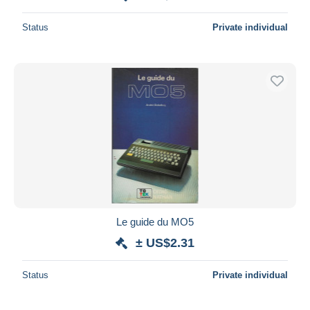
Status
Private individual
Le guide du MO5
± US$2.31
Status
Private individual