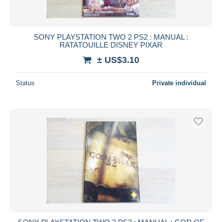
SONY PLAYSTATION TWO 2 PS2 : MANUAL :
RATATOUILLE DISNEY PIXAR
± US$3.10
Status
Private individual