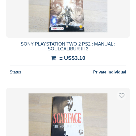
SONY PLAYSTATION TWO 2 PS2 : MANUAL :
SOULCALIBUR III 3
± US$3.10
Status
Private individual