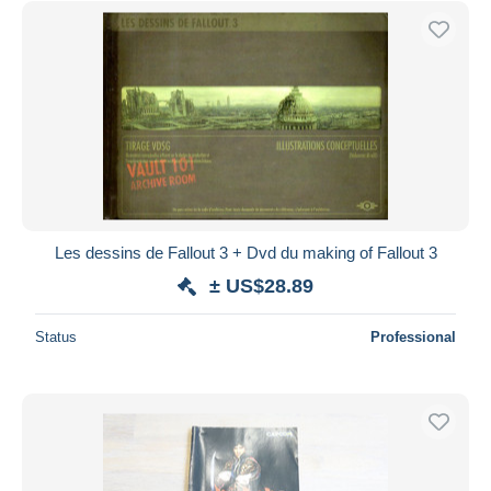
Les dessins de Fallout 3 + Dvd du making of Fallout 3
± US$28.89
Status
Professional