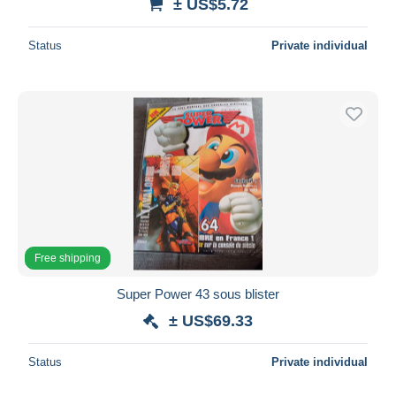
± US$5.72
Status
Private individual
Free shipping
Super Power 43 sous blister
± US$69.33
Status
Private individual