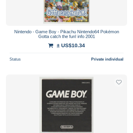
Nintendo - Game Boy - Pikachu Nintendo64 Pokémon
Gotta catch the fun! info 2001
± US$10.34
Status
Private individual