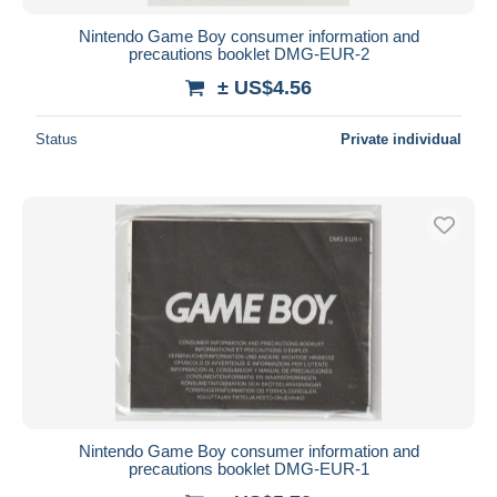
Nintendo Game Boy consumer information and
precautions booklet DMG-EUR-2
± US$4.56
Status
Private individual
Nintendo Game Boy consumer information and
precautions booklet DMG-EUR-1