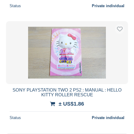
Status
Private individual
SONY PLAYSTATION TWO 2 PS2 : MANUAL : HELLO
KITTY ROLLER RESCUE
± US$1.86
Status
Private individual