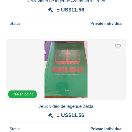
Jeux vidéo de légende Assassin's Creed
Maestro
± US$11.56
Deselect all
Status
Private individual
Seller's residence
Entire world
Submit
Free shipping
Jeux vidéo de légende Zelda
± US$11.56
Status
Private individual