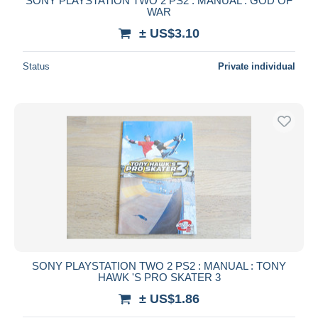
SONY PLAYSTATION TWO 2 PS2 : MANUAL : GOD OF
WAR
± US$3.10
Status
Private individual
SONY PLAYSTATION TWO 2 PS2 : MANUAL : TONY
HAWK 'S PRO SKATER 3
± US$1.86