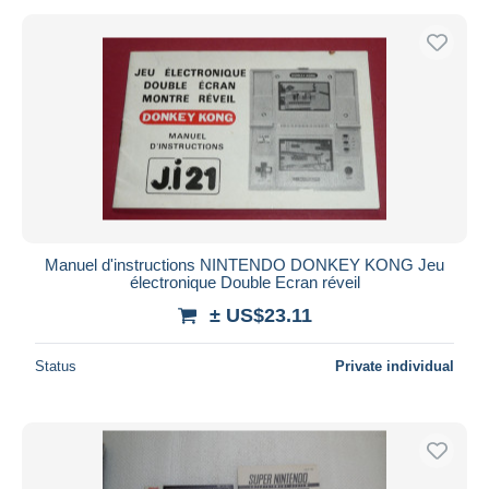
Manuel d'instructions NINTENDO DONKEY KONG Jeu
électronique Double Ecran réveil
± US$23.11
Status
Private individual