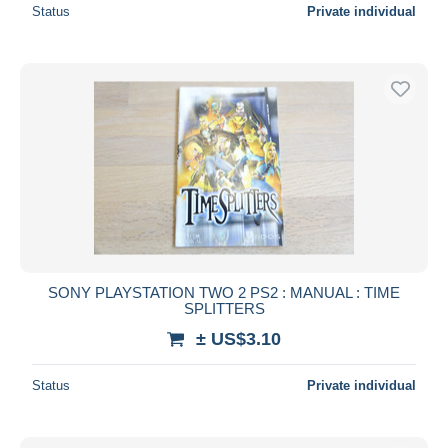
Status
Private individual
SONY PLAYSTATION TWO 2 PS2 : MANUAL : TIME
SPLITTERS
± US$3.10
Status
Private individual