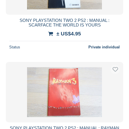
SONY PLAYSTATION TWO 2 PS2 : MANUAL :
SCARFACE THE WORLD IS YOURS
± US$4.95
Status
Private individual
SONY PLAYSTATION TWO 2 PS2 : MANUAL : RAYMAN