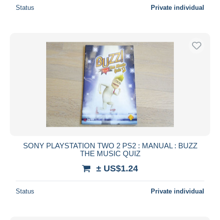
Status
Private individual
SONY PLAYSTATION TWO 2 PS2 : MANUAL : BUZZ
THE MUSIC QUIZ
± US$1.24
Status
Private individual