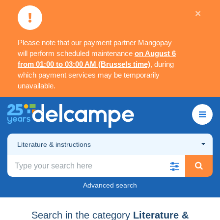
×
Please note that our payment partner Mangopay
will perform scheduled maintenance
on August 6
from 01:00 to 03:00 AM (Brussels time)
, during
which payment services may be temporarily
unavailable.
Literature & instructions
Advanced search
Search in the category
Literature &