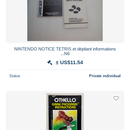
NINTENDO NOTICE TETRIS et dépliant informations
...N6
± US$11.54
Status
Private individual