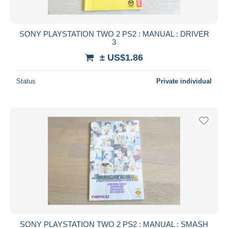
SONY PLAYSTATION TWO 2 PS2 : MANUAL : DRIVER
3
± US$1.86
Status
Private individual
SONY PLAYSTATION TWO 2 PS2 : MANUAL : SMASH