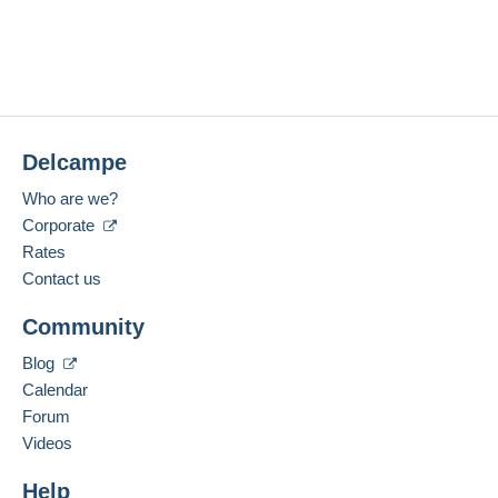
Delcampe
Who are we?
Corporate
Rates
Contact us
Community
Blog
Calendar
Forum
Videos
Help