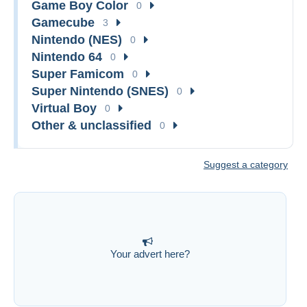
Game Boy Color
0
Gamecube
3
Nintendo (NES)
0
Nintendo 64
0
Super Famicom
0
Super Nintendo (SNES)
0
Virtual Boy
0
Other & unclassified
0
Suggest a category
Your advert here?