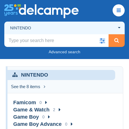
NINTENDO
Advanced search
NINTENDO
See the 8 items
Famicom
0
Game & Watch
2
Game Boy
0
Game Boy Advance
0