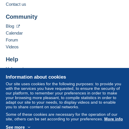
Contact us
This zone includes
one country
.
Add this seller to my favourites
Free
Login
registra
Community
Contact the seller
Shipping method
tion
Hide this seller's items
Blog
Payment by:
Calendar
Forum
Letter (large format/large letter)
Videos
€2.70
Help
Help centre
Terms of payment:
Buying on Delcampe
All payments are made through the Delcampe website.
Information about cookies
Depending on the possibilities offered by the seller, you
Selling on Delcampe
Our site uses cookies for the following purposes: to provide you
can use
PayPal
, add a
credit/debit card
or make a
with the services you have requested, to ensure the security of
A secure website
our platform, to remember your preferences in order to make
bank transfer to top up your balance
. No payments
your browsing more pleasant, to compile statistics in order to
are made by cheque or bank transfer directly to the
adapt our site to your needs, to display videos and to enable
seller.
you to share content on social networks.
Some of these cookies are necessary for the operation of our
The buyer uses the payment methods available on
site, others can be set according to your preferences.
More info
Delcampe on the page"
My purchases : Awaiting
payment
".
See more