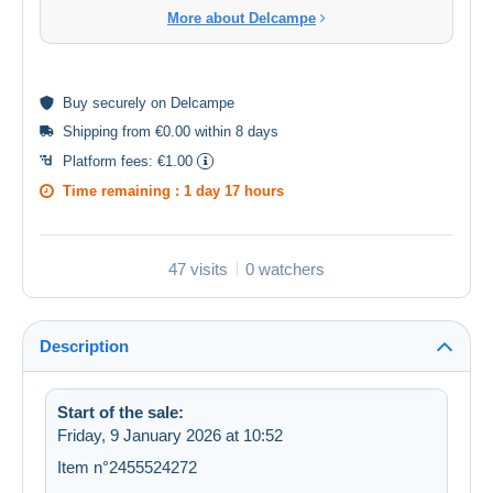
More about Delcampe
Buy
securely
on Delcampe
Shipping from €0.00 within 8 days
Platform fees:
€1.00
Time remaining :
1 day 17 hours
47 visits
0 watchers
Description
Start of the sale:
Friday, 9 January 2026 at 10:52
Item n°2455524272