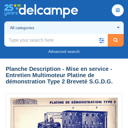
All categories
Advanced search
Planche Description - Mise en service -
Entretien Multimoteur Platine de
démonstration Type 2 Breveté S.G.D.G.