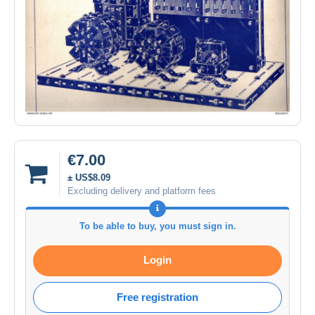
€7.00
± US$8.09
Excluding delivery and platform fees
To be able to buy, you must sign in.
Login
Free registration