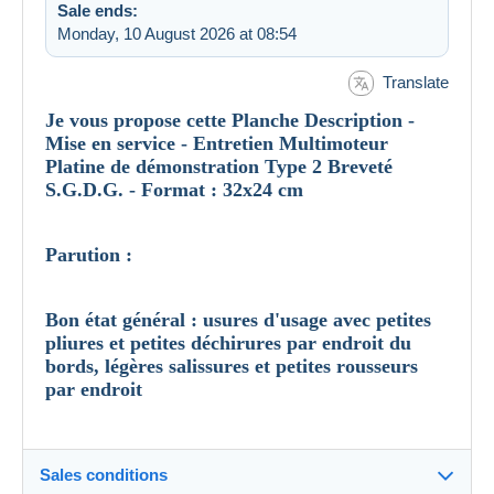
Sale ends:
Monday, 10 August 2026 at 08:54
Translate
Je vous propose cette Planche Description -
Mise en service - Entretien Multimoteur
Platine de démonstration Type 2 Breveté
S.G.D.G. - Format : 32x24 cm
Parution :
Bon état général : usures d'usage avec petites
pliures et petites déchirures par endroit du
bords, légères salissures et petites rousseurs
par endroit
Sales conditions