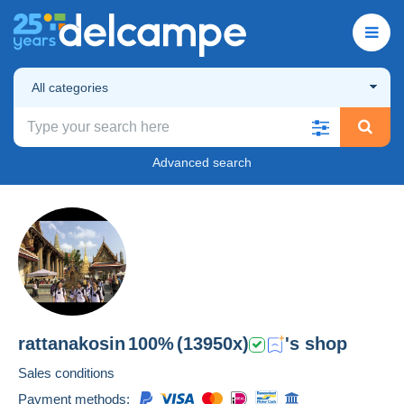
All categories
Advanced search
rattanakosin
100%
(13950x)
's shop
Sales conditions
Payment methods: