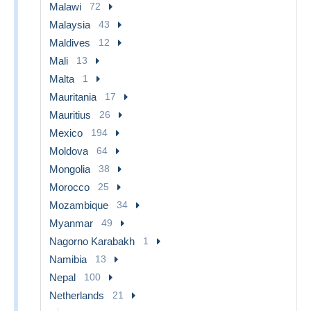
Malawi
72
Malaysia
43
Maldives
12
Mali
13
Malta
1
Mauritania
17
Mauritius
26
Mexico
194
Moldova
64
Mongolia
38
Morocco
25
Mozambique
34
Myanmar
49
Nagorno Karabakh
1
Namibia
13
Nepal
100
Netherlands
21