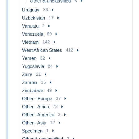
Other & unclassified
6
Uruguay
33
Uzbekistan
17
Vanuatu
2
Venezuela
69
Vietnam
142
West African States
412
Yemen
32
Yugoslavia
84
Zaire
21
Zambia
35
Zimbabwe
49
Other - Europe
37
Other - Africa
73
Other - America
3
Other - Asia
12
Specimen
1
Other & unclassified
2