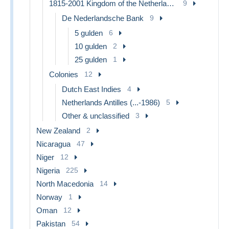
1815-2001 Kingdom of the Netherlands
9
De Nederlandsche Bank
9
5 gulden
6
10 gulden
2
25 gulden
1
Colonies
12
Dutch East Indies
4
Netherlands Antilles (...-1986)
5
Other & unclassified
3
New Zealand
2
Nicaragua
47
Niger
12
Nigeria
225
North Macedonia
14
Norway
1
Oman
12
Pakistan
54