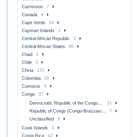
Cameroon
7
Canada
4
Cape Verde
14
Cayman Islands
1
Central African Republic
2
Central African States
55
Chad
1
Chile
3
China
131
Colombia
20
Comoros
4
Congo
37
Democratic Republic of the Congo & Zaire
21
Republic of Congo (Congo-Brazzaville)
7
Unclassified
9
Cook Islands
1
Costa Rica
12