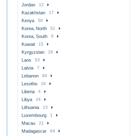
Jordan
12
Kazakhstan
17
Kenya
50
Korea, North
51
Korea, South
9
Kuwait
15
Kyrgyzstan
18
Laos
53
Latvia
7
Lebanon
84
Lesotho
16
Liberia
4
Libya
24
Lithuania
13
Luxembourg
1
Macau
21
Madagascar
64