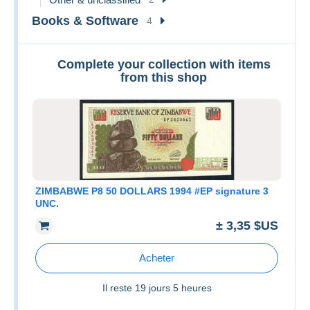
Books & Software
4
Complete your collection with items
from this shop
ZIMBABWE P8 50 DOLLARS 1994 #EP signature 3
UNC.
± 3,35 $US
Acheter
Il reste
19 jours 5 heures