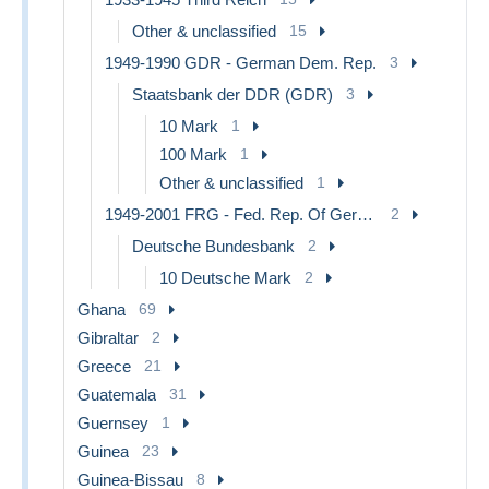
Other & unclassified
15
1949-1990 GDR - German Dem. Rep.
3
Staatsbank der DDR (GDR)
3
10 Mark
1
100 Mark
1
Other & unclassified
1
1949-2001 FRG - Fed. Rep. Of Germany
2
Deutsche Bundesbank
2
10 Deutsche Mark
2
Ghana
69
Gibraltar
2
Greece
21
Guatemala
31
Guernsey
1
Guinea
23
Guinea-Bissau
8