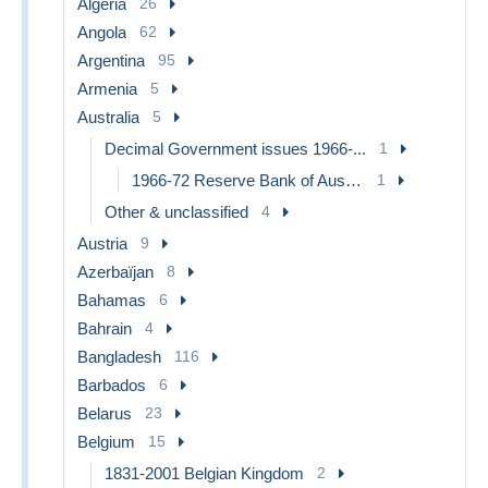
Algeria
26
Angola
62
Argentina
95
Armenia
5
Australia
5
Decimal Government issues 1966-...
1
1966-72 Reserve Bank of Australia
1
Other & unclassified
4
Austria
9
Azerbaïjan
8
Bahamas
6
Bahrain
4
Bangladesh
116
Barbados
6
Belarus
23
Belgium
15
1831-2001 Belgian Kingdom
2