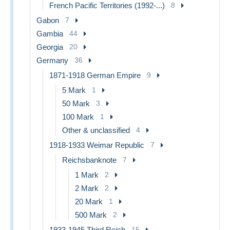
French Pacific Territories (1992-...)
8
Gabon
7
Gambia
44
Georgia
20
Germany
36
1871-1918 German Empire
9
5 Mark
1
50 Mark
3
100 Mark
1
Other & unclassified
4
1918-1933 Weimar Republic
7
Reichsbanknote
7
1 Mark
2
2 Mark
2
20 Mark
1
500 Mark
2
1933-1945 Third Reich
15