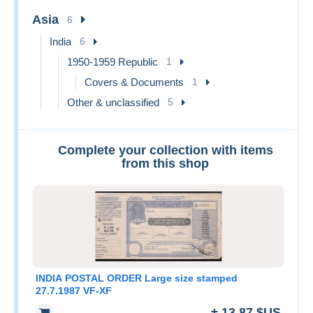
Asia
6
India
6
1950-1959 Republic
1
Covers & Documents
1
Other & unclassified
5
Complete your collection with items
from this shop
INDIA POSTAL ORDER Large size stamped
27.7.1987 VF-XF
± 13,87 $US