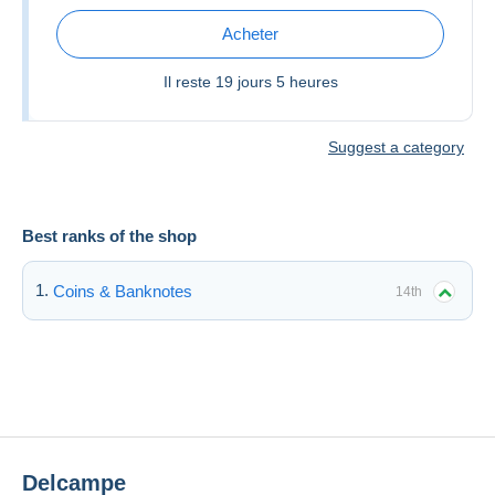
Acheter
Il reste
19 jours 5 heures
Suggest a category
Best ranks of the shop
Coins & Banknotes
14th
Delcampe