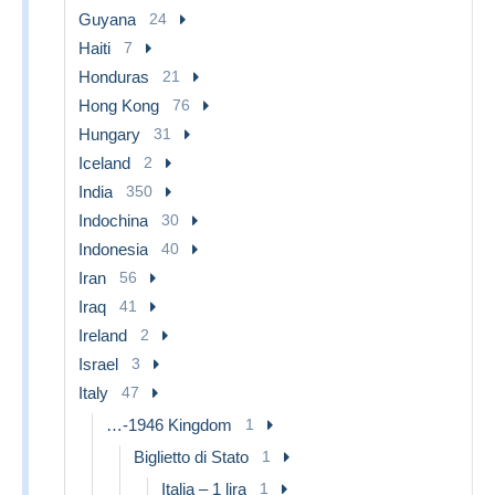
Guyana
24
Haiti
7
Honduras
21
Hong Kong
76
Hungary
31
Iceland
2
India
350
Indochina
30
Indonesia
40
Iran
56
Iraq
41
Ireland
2
Israel
3
Italy
47
…-1946 Kingdom
1
Biglietto di Stato
1
Italia – 1 lira
1