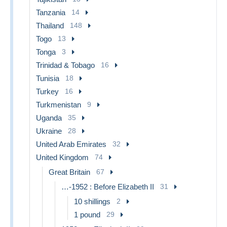
Tanzania
14
Thailand
148
Togo
13
Tonga
3
Trinidad & Tobago
16
Tunisia
18
Turkey
16
Turkmenistan
9
Uganda
35
Ukraine
28
United Arab Emirates
32
United Kingdom
74
Great Britain
67
…-1952 : Before Elizabeth II
31
10 shillings
2
1 pound
29