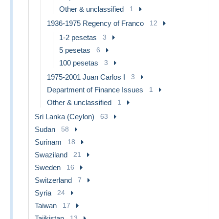
Other & unclassified
1
1936-1975 Regency of Franco
12
1-2 pesetas
3
5 pesetas
6
100 pesetas
3
1975-2001 Juan Carlos I
3
Department of Finance Issues
1
Other & unclassified
1
Sri Lanka (Ceylon)
63
Sudan
58
Surinam
18
Swaziland
21
Sweden
16
Switzerland
7
Syria
24
Taiwan
17
Tajikistan
13