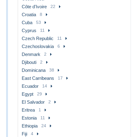
Côte d'Ivoire
22
Croatia
8
Cuba
53
Cyprus
11
Czech Republic
11
Czechoslovakia
6
Denmark
2
Djibouti
2
Dominicana
38
East Carribeans
17
Ecuador
14
Egypt
29
El Salvador
2
Eritrea
1
Estonia
11
Ethiopia
24
Fiji
4