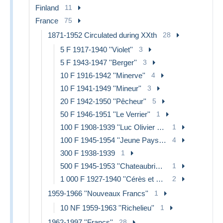
Finland
11
France
75
1871-1952 Circulated during XXth
28
5 F 1917-1940 ''Violet''
3
5 F 1943-1947 ''Berger''
3
10 F 1916-1942 ''Minerve''
4
10 F 1941-1949 ''Mineur''
3
20 F 1942-1950 ''Pêcheur''
5
50 F 1946-1951 ''Le Verrier''
1
100 F 1908-1939 ''Luc Olivier Merson''
1
100 F 1945-1954 ''Jeune Paysan''
4
300 F 1938-1939
1
500 F 1945-1953 ''Chateaubriand''
1
1 000 F 1927-1940 ''Cérès et Mercure''
2
1959-1966 ''Nouveaux Francs''
1
10 NF 1959-1963 ''Richelieu''
1
1962-1997 ''Francs''
28