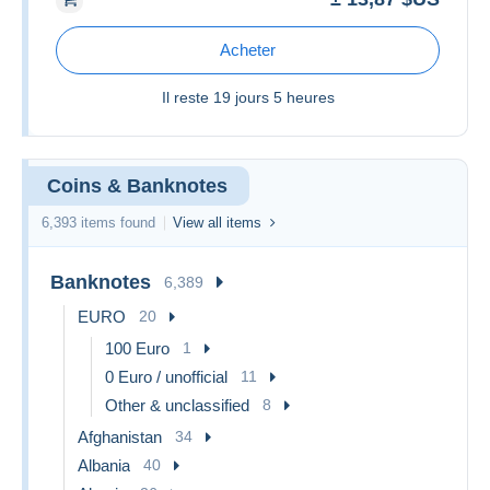
Acheter
Il reste
19 jours 5 heures
Coins & Banknotes
6,393 items found
View all items
Banknotes
6,389
EURO
20
100 Euro
1
0 Euro / unofficial
11
Other & unclassified
8
Afghanistan
34
Albania
40