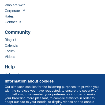
Who are we?
Corporate
Rates
Contact us
Community
Blog
Calendar
Forum
Videos
Help
Help centre
Buying on Delcampe
Information about cookies
Selling on Delcampe
Our site uses cookies for the following purposes: to provide you
with the services you have requested, to ensure the security of
A secure website
our platform, to remember your preferences in order to make
your browsing more pleasant, to compile statistics in order to
adapt our site to your needs, to display videos and to enable