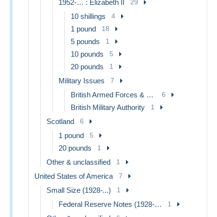
1952-… : Elizabeth II
29
10 shillings
4
1 pound
18
5 pounds
1
10 pounds
5
20 pounds
1
Military Issues
7
British Armed Forces & Special Vouchers
6
British Military Authority
1
Scotland
6
1 pound
5
20 pounds
1
Other & unclassified
1
United States of America
7
Small Size (1928-...)
1
Federal Reserve Notes (1928-...)
1