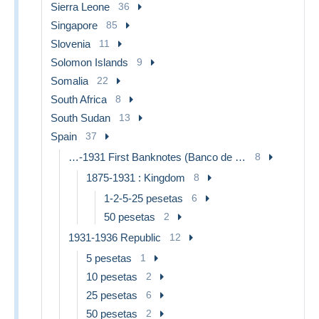
Sierra Leone
36
Singapore
85
Slovenia
11
Solomon Islands
9
Somalia
22
South Africa
8
South Sudan
13
Spain
37
…-1931 First Banknotes (Banco de España)
8
1875-1931 : Kingdom
8
1-2-5-25 pesetas
6
50 pesetas
2
1931-1936 Republic
12
5 pesetas
1
10 pesetas
2
25 pesetas
6
50 pesetas
2