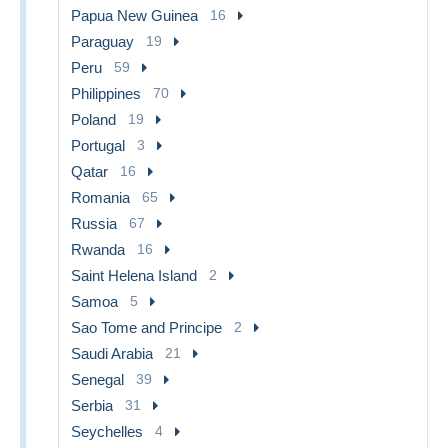
Papua New Guinea
16
Paraguay
19
Peru
59
Philippines
70
Poland
19
Portugal
3
Qatar
16
Romania
65
Russia
67
Rwanda
16
Saint Helena Island
2
Samoa
5
Sao Tome and Principe
2
Saudi Arabia
21
Senegal
39
Serbia
31
Seychelles
4