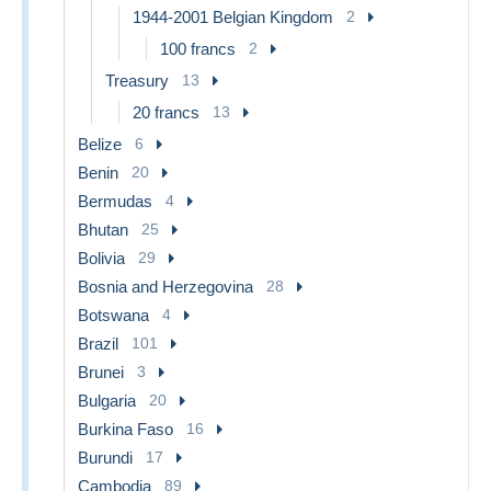
1944-2001 Belgian Kingdom
2
100 francs
2
Treasury
13
20 francs
13
Belize
6
Benin
20
Bermudas
4
Bhutan
25
Bolivia
29
Bosnia and Herzegovina
28
Botswana
4
Brazil
101
Brunei
3
Bulgaria
20
Burkina Faso
16
Burundi
17
Cambodia
89