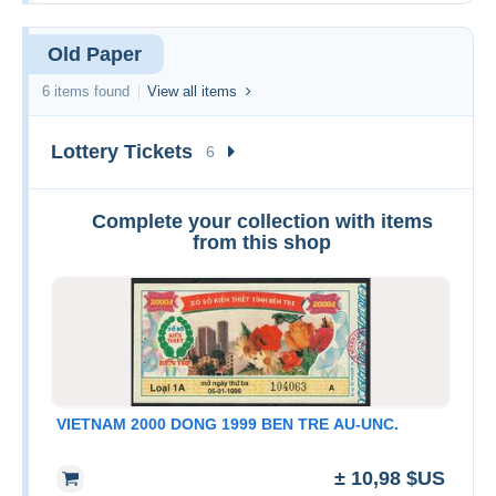
Old Paper
6 items found
View all items
Lottery Tickets
6
Complete your collection with items
from this shop
VIETNAM 2000 DONG 1999 BEN TRE AU-UNC.
± 10,98 $US