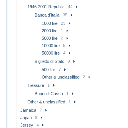
1946-2001 Republic
44
Banca d'Italia
35
1000 lire
23
2000 lire
1
5000 lire
2
10000 lire
5
50000 lire
4
Biglietto di Stato
9
500 lire
7
Other & unclassified
2
Treasure
1
Buoni di Cassa
1
Other & unclassified
1
Jamaica
7
Japan
9
Jersey
4