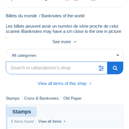
Billets du monde / Banknotes of the world
Les billets peuvent avoir un numéro de série proche de celui
scanné /Banknotes may have a s/n close to the one in picture
.
See more
All categories
View all items of this shop
Stamps
Coins & Banknotes
Old Paper
Stamps
6 items found
View all items