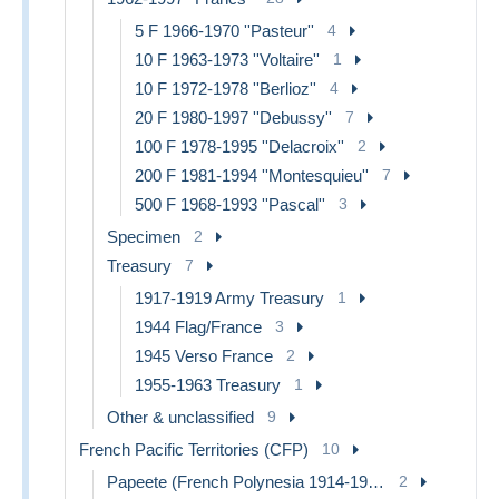
5 F 1966-1970 ''Pasteur''
4
10 F 1963-1973 ''Voltaire''
1
10 F 1972-1978 ''Berlioz''
4
20 F 1980-1997 ''Debussy''
7
100 F 1978-1995 ''Delacroix''
2
200 F 1981-1994 ''Montesquieu''
7
500 F 1968-1993 ''Pascal''
3
Specimen
2
Treasury
7
1917-1919 Army Treasury
1
1944 Flag/France
3
1945 Verso France
2
1955-1963 Treasury
1
Other & unclassified
9
French Pacific Territories (CFP)
10
Papeete (French Polynesia 1914-1985)
2