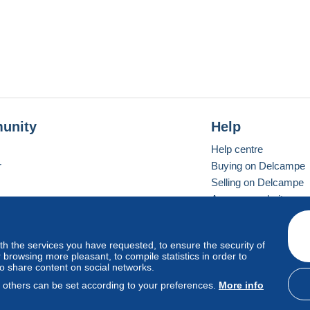
unity
Help
Help centre
r
Buying on Delcampe
Selling on Delcampe
A secure website
ith the services you have requested, to ensure the security of
Vevay
Standard mode
browsing more pleasant, to compile statistics in order to
to share content on social networks.
, others can be set according to your preferences.
More info
d
privacy
.
Cookie Usage Policy