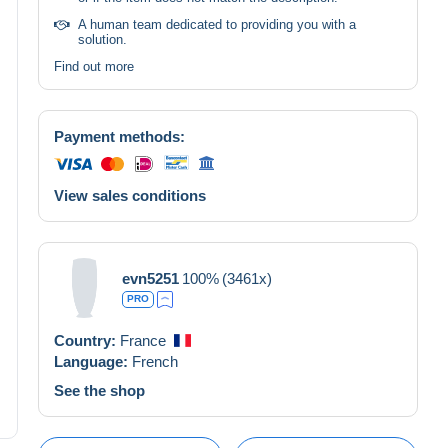
A human team dedicated to providing you with a
solution.
Find out more
Payment methods:
View sales conditions
evn5251
100%
(3461x)
PRO
Country:
France
Language:
French
See the shop