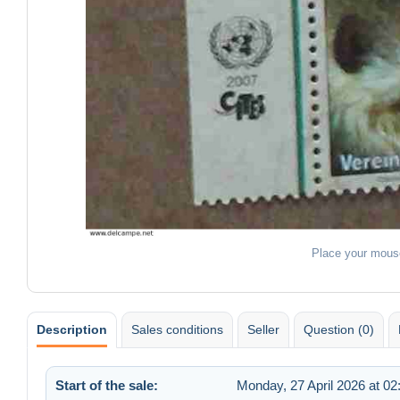
Place your mous
Description
Sales conditions
Seller
Question (0)
Start of the sale:
Monday, 27 April 2026 at 02