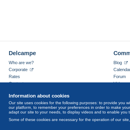
Delcampe
Comm
Who are we?
Blog
Corporate
Calenda
Rates
Forum
Contact us
Videos
Information about cookies
Our site uses cookies for the following purposes: to provide you w
English (United Kingdom)
USD
America/Indiana/
our platform, to remember your preferences in order to make your 
adapt our site to your needs, to display videos and to enable you 
Some of these cookies are necessary for the operation of our site
© Delcampe International srl. All rights reserved.
Terms of Use
an