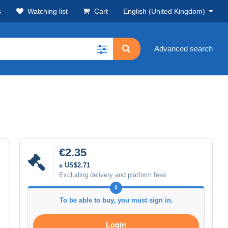
s
Watching list
Cart
English (United Kingdom)
Advanced search
€2.35
± US$2.71
Excluding delivery and platform fees
To be able to buy, you must sign in.
Login