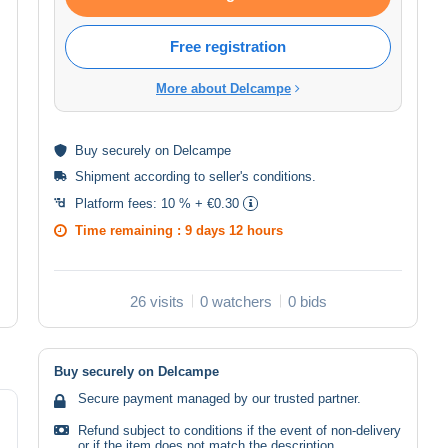
Free registration
More about Delcampe
Buy
securely
on Delcampe
Shipment according to
seller's conditions
.
Platform fees:
10 % + €0.30
Time remaining :
9 days 12 hours
26 visits
0 watchers
0 bids
Buy securely on Delcampe
Secure payment managed by our trusted partner.
Refund subject to conditions if the event of non-delivery
or if the item does not match the description.