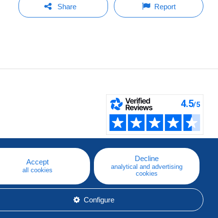
Share
Report
Decline
Accept
analytical and advertising
all cookies
cookies
Configure