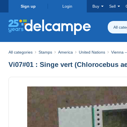
Sign up
Login
Buy
Sell
All cat
All categories
Stamps
America
United Nations
Vienna –
Vi07#01 : Singe vert (Chlorocebus ae