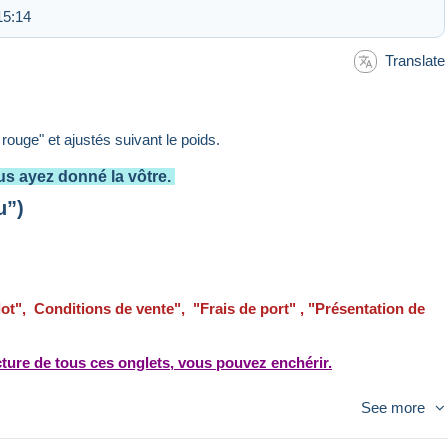
15:14
Translate
e rouge" et ajustés suivant le poids.
s ayez donné la vôtre.
u”)
 lot", Conditions de vente", "Frais de port" , "Présentation de
ture de tous ces onglets, vous pouvez enchérir.
See more
la régularisation n’est pas faite le remboursement sera
iement calculés d'après le tarif "Lettre suivie".