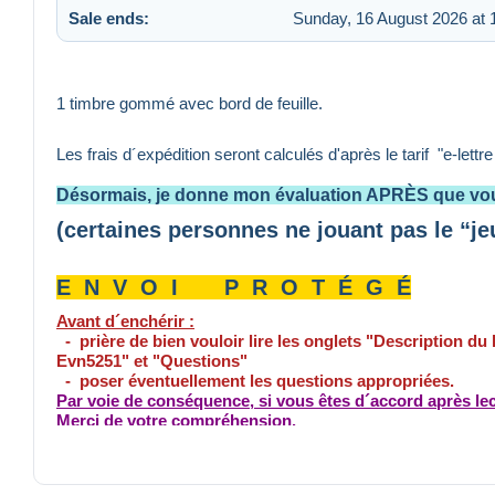
Sale ends:
Sunday, 16 August 2026 at 
1 timbre gommé avec bord de feuille.
Les frais d´expédition seront calculés d'après le tarif "e-lettr
Désormais, je donne mon évaluation APRÈS que vou
(certaines personnes ne jouant pas le “je
E N V O I P R O T É G É
Avant d´enchérir :
- prière de bien vouloir lire les onglets "Description du
Evn5251" et "Questions"
- poser éventuellement les questions appropriées.
Par voie de conséquence, si vous êtes d´accord après lec
Merci de votre compréhension.
Tout paiement non conforme entraîne la non livraison, si 
effectué déduction des frais de poste pour le retour du pa