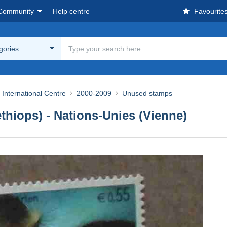
Community
Help centre
Favourite
egories
 International Centre
2000-2009
Unused stamps
thiops) - Nations-Unies (Vienne)