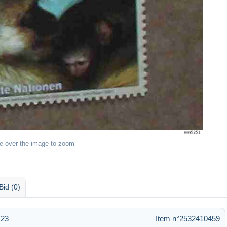
e over the image to zoom
Bid (0)
:23
Item n°2532410459