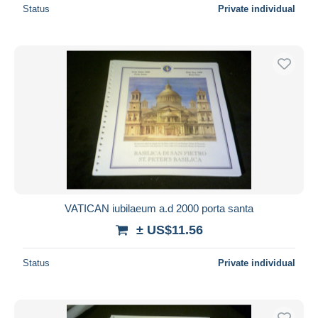
Status
Private individual
VATICAN iubilaeum a.d 2000 porta santa
± US$11.56
Status
Private individual