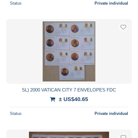
Status
Private individual
SL) 2000 VATICAN CITY 7 ENVELOPES FDC
± US$40.65
Status
Private individual