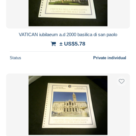
VATICAN iubilaeum a.d 2000 basilica di san paolo
± US$5.78
Status
Private individual