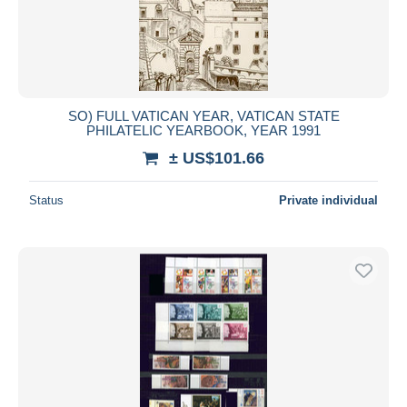
SO) FULL VATICAN YEAR, VATICAN STATE
PHILATELIC YEARBOOK, YEAR 1991
± US$101.66
Status
Private individual