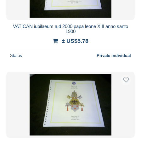
VATICAN iubilaeum a.d 2000 papa leone XIII anno santo
1900
± US$5.78
Status
Private individual