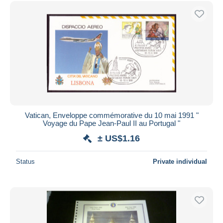
Free shipping
Payment methods
PayPal
Bank transfer
Visa
MasterCard
Bancontact
iDeal
Vatican, Enveloppe commémorative du 10 mai 1991 "
Voyage du Pape Jean-Paul II au Portugal "
Maestro
± US$1.16
Deselect all
Seller's residence
Status
Private individual
Entire world