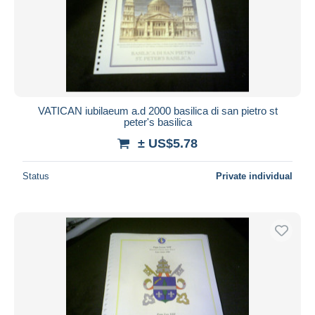
Submit
VATICAN iubilaeum a.d 2000 basilica di san pietro st
peter's basilica
± US$5.78
Status
Private individual