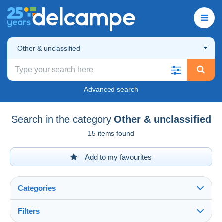
Other & unclassified
Advanced search
Search in the category
Other & unclassified
15 items found
Add to my favourites
Categories
Filters
See all