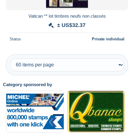
Vatican ** lot timbres neufs non classés
± US$32.37
Status
Private individual
Category sponsored by