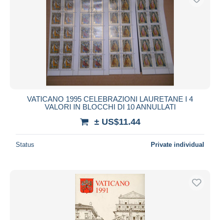
VATICANO 1995 CELEBRAZIONI LAURETANE I 4
VALORI IN BLOCCHI DI 10 ANNULLATI
± US$11.44
Status
Private individual