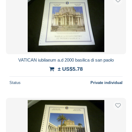
VATICAN iubilaeum a.d 2000 basilica di san paolo
± US$5.78
Status
Private individual