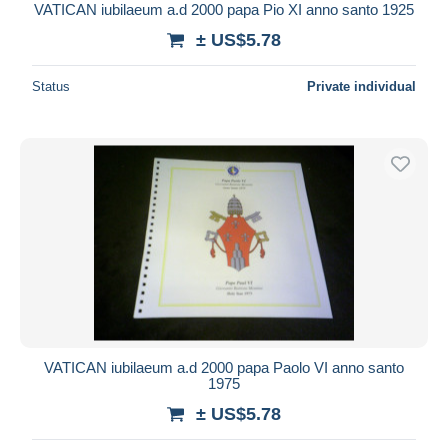
VATICAN iubilaeum a.d 2000 papa Pio XI anno santo 1925
± US$5.78
Status
Private individual
VATICAN iubilaeum a.d 2000 papa Paolo VI anno santo
1975
± US$5.78