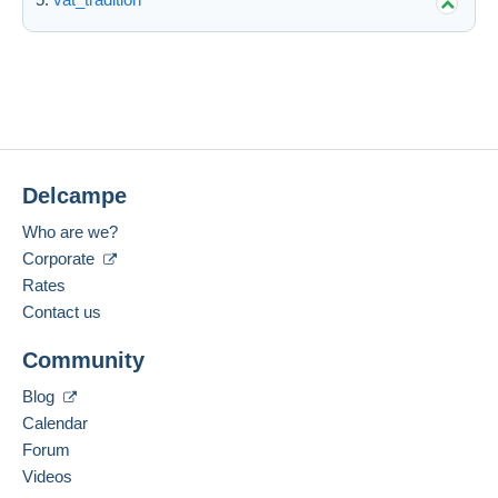
Delcampe
Who are we?
Corporate
Rates
Contact us
Community
Blog
Calendar
Forum
Videos