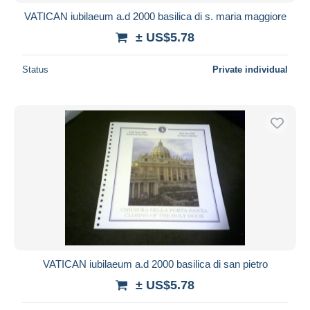
VATICAN iubilaeum a.d 2000 basilica di s. maria maggiore
± US$5.78
Status
Private individual
VATICAN iubilaeum a.d 2000 basilica di san pietro
± US$5.78