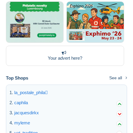
Your advert here?
Top Shops
See all
la_postale_phila
caphila
jacquesdirkx
myleme
vat_tradition