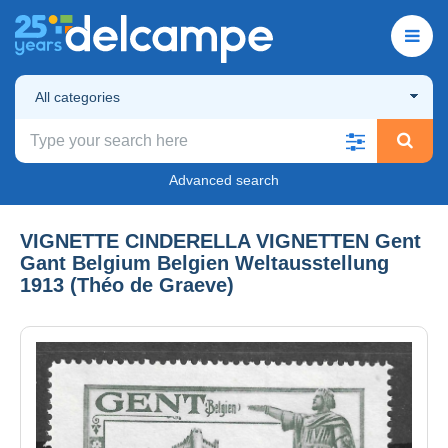
All categories
Advanced search
VIGNETTE CINDERELLA VIGNETTEN Gent
Gant Belgium Belgien Weltausstellung
1913 (Théo de Graeve)