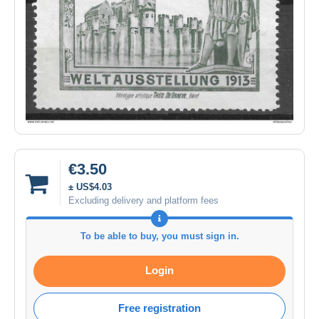
€3.50
± US$4.03
Excluding delivery and platform fees
To be able to buy, you must sign in.
Login
Free registration