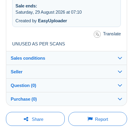
Sale ends:
Saturday, 29 August 2026 at 07:10
Created by
EasyUploader
Translate
UNUSED AS PER SCANS
Sales conditions
Seller
Destination:
See the list of countries
Question (0)
oldjeppeyboy
100%
(3949x)
Shipping:
Purchase (0)
Shipping after payment
Shop
Costs:
Payable by the buyer
You must open a session to ask a question.
Last update: 00:06:45
Share
Report
Member since:
Payment methods:
Open a session
22 Dec 2014
No purchases yet. Be the first to buy!