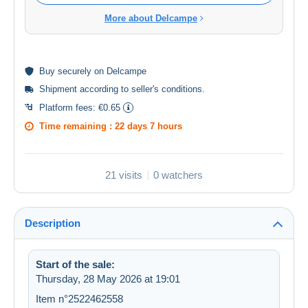
More about Delcampe
Buy
securely
on Delcampe
Shipment according to
seller's conditions
.
Platform fees:
€0.65
Time remaining :
22 days 7 hours
21 visits
0 watchers
Description
Start of the sale:
Thursday, 28 May 2026 at 19:01
Item n°2522462558