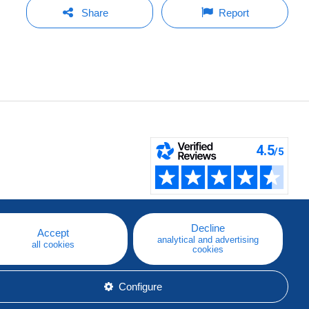
Share
Report
Decline
Accept
analytical and advertising
all cookies
cookies
Configure