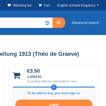
s
Watching list
Cart
English (United Kingdom)
Advanced search
lung 1913 (Théo de Graeve)
€3.50
± US$4.03
Excluding delivery and platform fees
To be able to buy, you must sign in.
Login