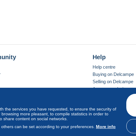
unity
Help
Help centre
r
Buying on Delcampe
Selling on Delcampe
A secure website
ith the services you have requested, to ensure the security of
Vevay
Standard mode
browsing more pleasant, to compile statistics in order to
to share content on social networks.
, others can be set according to your preferences.
More info
d
privacy
.
Cookie Usage Policy