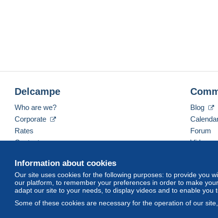
Delcampe
Comm
Who are we?
Blog
Corporate
Calenda
Rates
Forum
Contact us
Videos
Information about cookies
Our site uses cookies for the following purposes: to provide you w
English (United Kingdom)
USD
America/Indiana/
our platform, to remember your preferences in order to make your 
adapt our site to your needs, to display videos and to enable you 
Some of these cookies are necessary for the operation of our site
© Delcampe International srl. All rights reserved.
Terms of Use
an