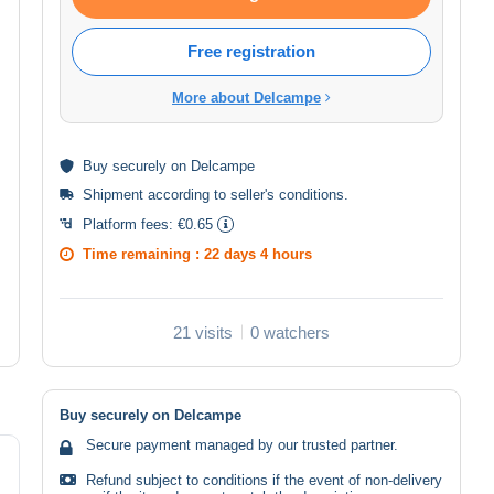
Free registration
More about Delcampe
Buy
securely
on Delcampe
Shipment according to
seller's conditions
.
Platform fees:
€0.65
Time remaining :
22 days 4 hours
21 visits
0 watchers
Buy securely on Delcampe
Secure payment managed by our trusted partner.
Refund subject to conditions if the event of non-delivery