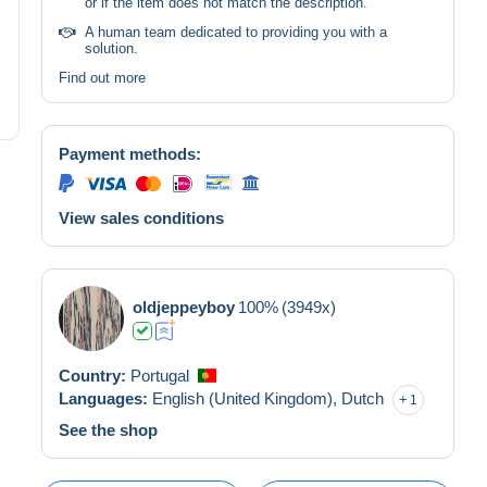
or if the item does not match the description.
A human team dedicated to providing you with a
solution.
Find out more
Payment methods:
View sales conditions
oldjeppeyboy
100%
(3949x)
Country:
Portugal
Languages:
English (United Kingdom),
Dutch
1
See the shop