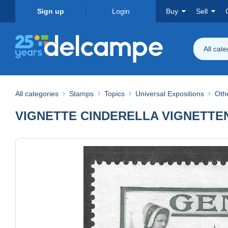
Sign up
Login
Buy
Sell
All cat
All categories
Stamps
Topics
Universal Expositions
Othe
VIGNETTE CINDERELLA VIGNETTEN Ge