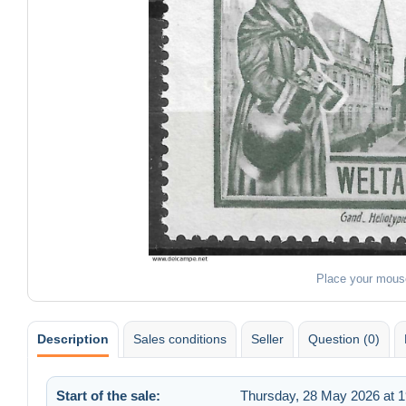
Place your mous
Description
Sales conditions
Seller
Question (0)
Start of the sale:
Thursday, 28 May 2026 at 1