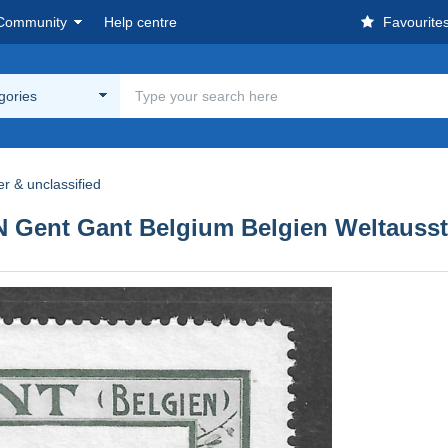
Community
Help centre
Favourite
egories
r & unclassified
nt Gant Belgium Belgien Weltausstel