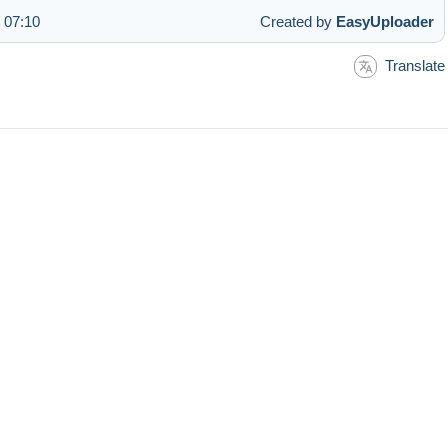
 07:10
Created by
EasyUploader
Translate