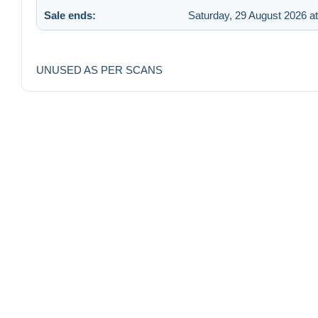
Sale ends:
Saturday, 29 August 2026 at
UNUSED AS PER SCANS