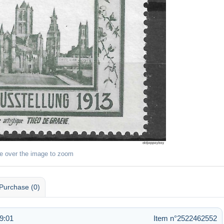
e over the image to zoom
Purchase (0)
9:01
Item n°2522462552