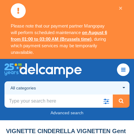
×
Please note that our payment partner Mangopay
will perform scheduled maintenance
on August 6
from 01:00 to 03:00 AM (Brussels time)
, during
which payment services may be temporarily
unavailable.
All categories
Advanced search
VIGNETTE CINDERELLA VIGNETTEN Gent