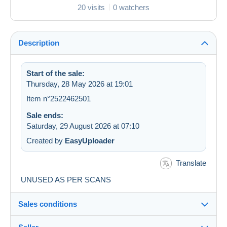
20 visits
0 watchers
Description
Start of the sale:
Thursday, 28 May 2026 at 19:01
Item n°2522462501
Sale ends:
Saturday, 29 August 2026 at 07:10
Created by
EasyUploader
Translate
UNUSED AS PER SCANS
Sales conditions