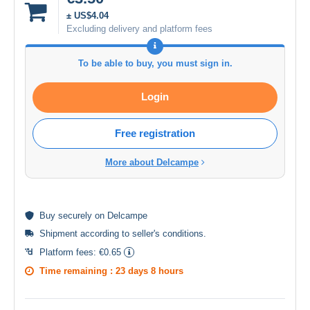
± US$4.04
Excluding delivery and platform fees
To be able to buy, you must sign in.
Login
Free registration
More about Delcampe
Buy
securely
on Delcampe
Shipment according to
seller's conditions
.
Platform fees:
€0.65
Time remaining :
23 days 8 hours