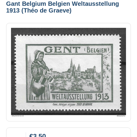
Gant Belgium Belgien Weltausstellung
1913 (Théo de Graeve)
€3.50