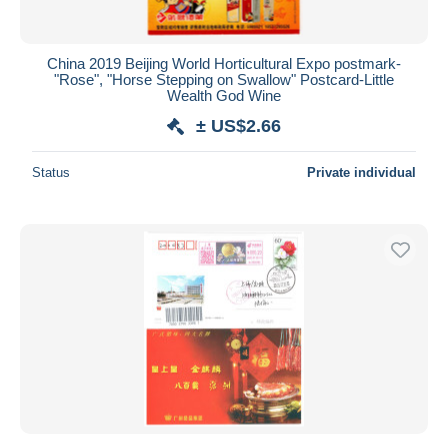
China 2019 Beijing World Horticultural Expo postmark-
"Rose", "Horse Stepping on Swallow" Postcard-Little
Wealth God Wine
± US$2.66
Status
Private individual