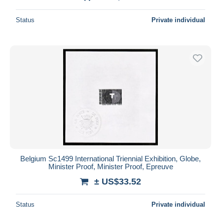
Status
Private individual
Belgium Sc1499 International Triennial Exhibition, Globe,
Minister Proof, Minister Proof, Epreuve
± US$33.52
Status
Private individual