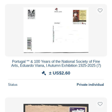
Portugal ** & 100 Years of the National Society of Fine
Arts, Eduardo Viana, I Autumn Exhibition 1925-2025 (7)
± US$2.60
Status
Private individual