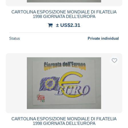
CARTOLINA ESPOSIZIONE MONDIALE DI FILATELIA
1998 GIORNATA DELL'EUROPA
± US$2.31
Status
Private individual
CARTOLINA ESPOSIZIONE MONDIALE DI FILATELIA
1998 GIORNATA DELL'EUROPA