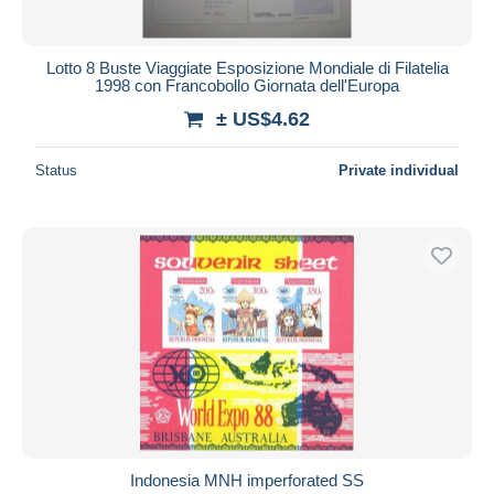
Lotto 8 Buste Viaggiate Esposizione Mondiale di Filatelia
1998 con Francobollo Giornata dell'Europa
± US$4.62
Status
Private individual
Indonesia MNH imperforated SS