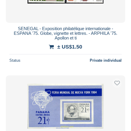
SENEGAL - Exposition philatélique internationale -
ESPANA '75. Globe, vignette et lettres. - ARPHILA '75.
Apollon et ti
± US$1.50
Status
Private individual