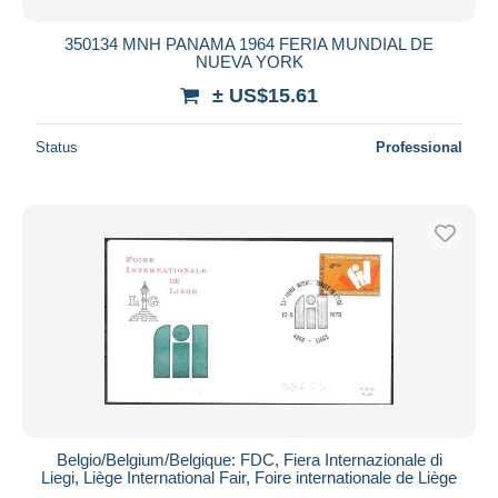
350134 MNH PANAMA 1964 FERIA MUNDIAL DE
NUEVA YORK
± US$15.61
Status
Professional
Belgio/Belgium/Belgique: FDC, Fiera Internazionale di
Liegi, Liège International Fair, Foire internationale de Liège