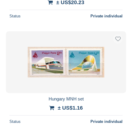
± US$20.23
Status
Private individual
Hungary MNH set
± US$1.16
Status
Private individual