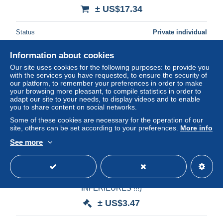
± US$17.34
Status
Private individual
Information about cookies
Our site uses cookies for the following purposes: to provide you
with the services you have requested, to ensure the security of
our platform, to remember your preferences in order to make
your browsing more pleasant, to compile statistics in order to
adapt our site to your needs, to display videos and to enable
you to share content on social networks.
Some of these cookies are necessary for the operation of our
site, others can be set according to your preferences.
More info
See more
+++PRIX CADEAU+++THEMATIQUE "EUROPE
DIVERS" LOT.10 (750 grammes)(PAS D'OFFRES
INFERIEURES !!!)
± US$3.47