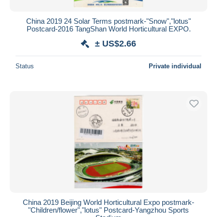
China 2019 24 Solar Terms postmark-"Snow","lotus"
Postcard-2016 TangShan World Horticultural EXPO.
± US$2.66
Status
Private individual
China 2019 Beijing World Horticultural Expo postmark-
"Children/flower","lotus" Postcard-Yangzhou Sports