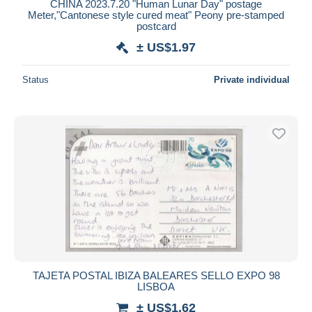
CHINA 2023.7.20 "Human Lunar Day" postage
Meter,"Cantonese style cured meat" Peony pre-stamped
postcard
± US$1.97
Status
Private individual
TAJETA POSTAL IBIZA BALEARES SELLO EXPO 98
LISBOA
± US$1.62