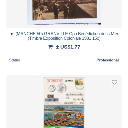
► (MANCHE 50) GRANVILLE Cpa Bénédiction de la Mer
(Timbre Exposition Coloniale 1931 15c)
± US$1.77
Status
Professional