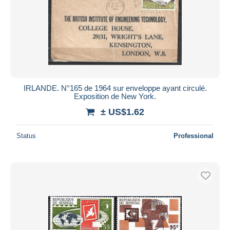
IRLANDE. N°165 de 1964 sur enveloppe ayant circulé.
Exposition de New York.
± US$1.62
Status
Professional