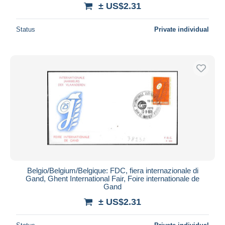
± US$2.31
Status
Private individual
Belgio/Belgium/Belgique: FDC, fiera internazionale di
Gand, Ghent International Fair, Foire internationale de
Gand
± US$2.31