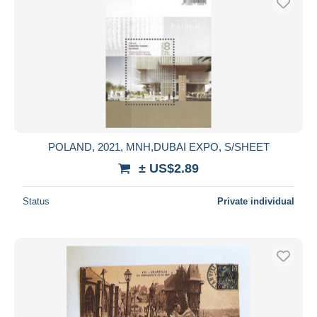
POLAND, 2021, MNH,DUBAI EXPO, S/SHEET
± US$2.89
Status
Private individual