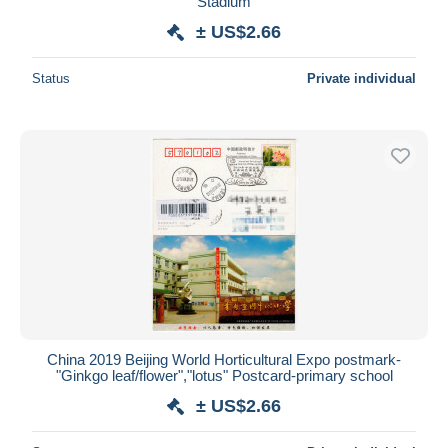
Stadium
± US$2.66
Status
Private individual
China 2019 Beijing World Horticultural Expo postmark-
"Ginkgo leaf/flower","lotus" Postcard-primary school
± US$2.66