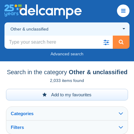
Other & unclassified
Advanced search
Search in the category
Other & unclassified
2,033 items found
Add to my favourites
Categories
Filters
See all