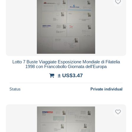
Lotto 7 Buste Viaggiate Esposizione Mondiale di Filatelia
1998 con Francobollo Giornata dell'Europa
± US$3.47
Status
Private individual