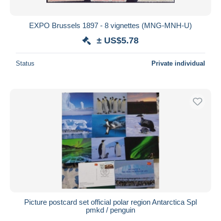
EXPO Brussels 1897 - 8 vignettes (MNG-MNH-U)
± US$5.78
Status
Private individual
Picture postcard set official polar region Antarctica Spl
pmkd / penguin