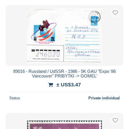
89016 - Russland / UdSSR - 1986 - 5K GAU "Expo '86
Vancouver" PRIBYTKI -> GOMEL'
± US$3.47
Status
Private individual