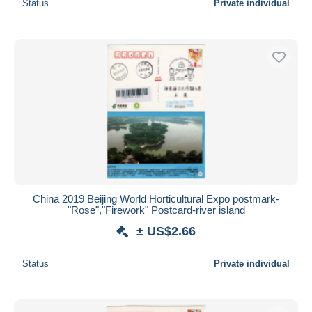
Status
Private individual
China 2019 Beijing World Horticultural Expo postmark-
"Rose","Firework" Postcard-river island
± US$2.66
Status
Private individual