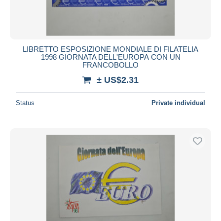
LIBRETTO ESPOSIZIONE MONDIALE DI FILATELIA
1998 GIORNATA DELL'EUROPA CON UN
FRANCOBOLLO
± US$2.31
Status
Private individual