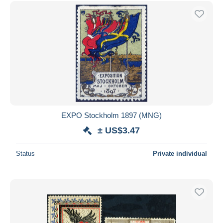
Free shipping
Payment methods
PayPal
Bank transfer
Visa
MasterCard
Bancontact
iDeal
EXPO Stockholm 1897 (MNG)
Maestro
± US$3.47
Deselect all
Status
Private individual
Seller's residence
Entire world