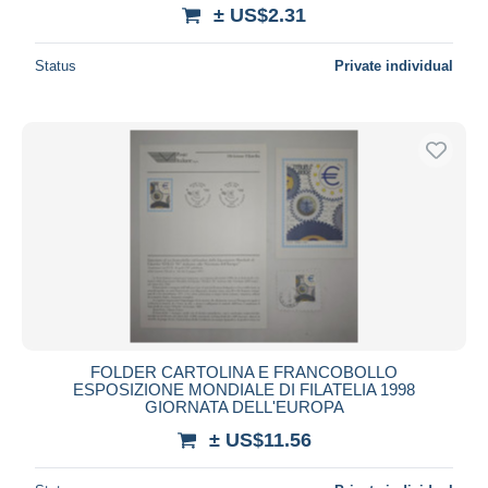
± US$2.31
Status
Private individual
FOLDER CARTOLINA E FRANCOBOLLO
ESPOSIZIONE MONDIALE DI FILATELIA 1998
GIORNATA DELL'EUROPA
± US$11.56