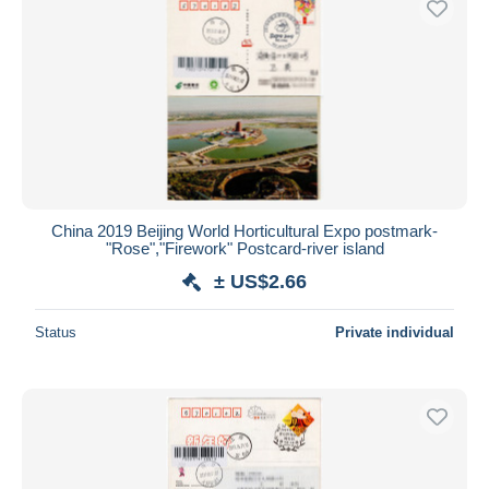
China 2019 Beijing World Horticultural Expo postmark-
"Rose","Firework" Postcard-river island
± US$2.66
Status
Private individual