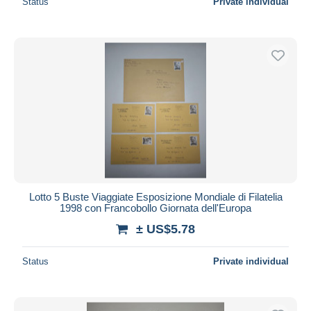
Status
Private individual
Lotto 5 Buste Viaggiate Esposizione Mondiale di Filatelia
1998 con Francobollo Giornata dell'Europa
± US$5.78
Status
Private individual