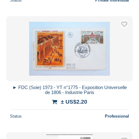
Status
Private individual
► FDC (Soie) 1973 - YT n°1775 - Exposition Universelle
de 1806 - Industrie Paris
± US$2.20
Status
Professional