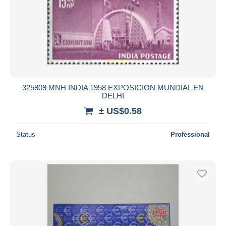
325809 MNH INDIA 1958 EXPOSICION MUNDIAL EN
DELHI
± US$0.58
Status
Professional