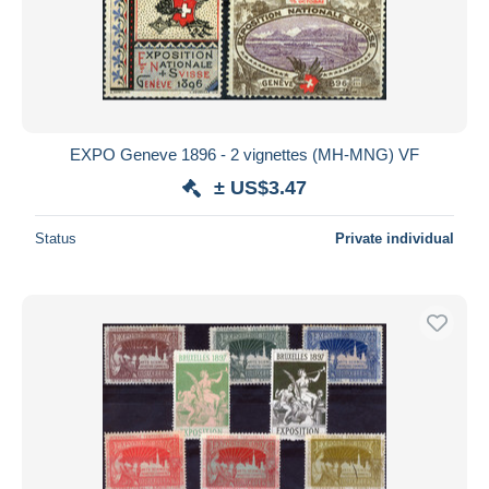
Submit
EXPO Geneve 1896 - 2 vignettes (MH-MNG) VF
± US$3.47
Status
Private individual