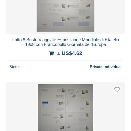
Lotto 8 Buste Viaggiate Esposizione Mondiale di Filatelia
1998 con Francobollo Giornata dell'Europa
± US$4.62
Status
Private individual