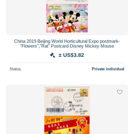
China 2019 Beijing World Horticultural Expo postmark-
"Flowers","Rat" Postcard-Disney Mickey Mouse
± US$3.82
Status
Private individual