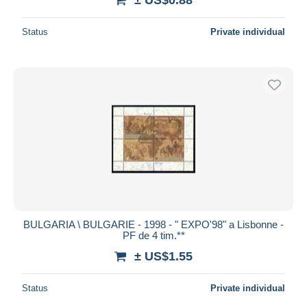
Status
Private individual
BULGARIA \ BULGARIE - 1998 - " EXPO'98" a Lisbonne -
PF de 4 tim.**
± US$1.55
Status
Private individual