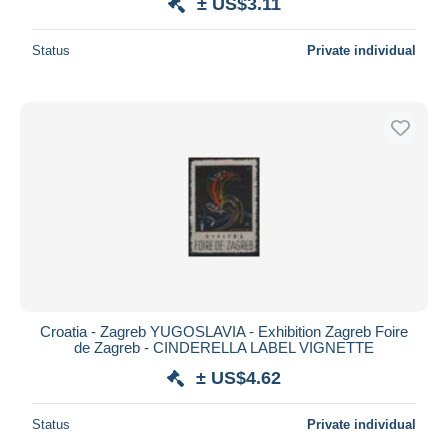
± US$3.11
Status
Private individual
Croatia - Zagreb YUGOSLAVIA - Exhibition Zagreb Foire
de Zagreb - CINDERELLA LABEL VIGNETTE
± US$4.62
Status
Private individual