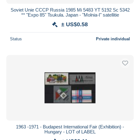
Soviet Unie CCCP Russia 1985 Mi 5483 YT 5192 Sc 5342
** "Expo 85" Tsukula. Japan - "Molnia-I" satellitie
± US$0.58
Status
Private individual
1963 -1971 - Budapest International Fair (Exhibition) -
Hungary - LOT of LABEL