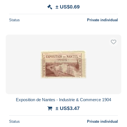
± US$0.69
Status
Private individual
Exposition de Nantes - Industrie & Commerce 1904
± US$3.47
Status
Private individual