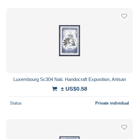
Luxembourg Sc304 Nati. Handocraft Exposition, Artisan
± US$0.58
Status
Private individual