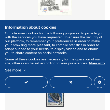
Information about cookies
Our site uses cookies for the following purposes: to provide you
Espagne 2008 " Expo-Zaragoza 2008. Puente de Piedra
with the services you have requested, to ensure the security of
sobre el río Ebro " épreuve de luxe, bloc non dentelé
our platform, to remember your preferences in order to make
± US$11.56
your browsing more pleasant, to compile statistics in order to
adapt our site to your needs, to display videos and to enable
you to share content on social networks.
Status
Private individual
Some of these cookies are necessary for the operation of our
site, others can be set according to your preferences.
More info
See more