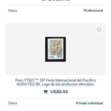
Status
Professional
Peru YT827 ** 16ª Feria Internacional del Pacífico
AGROTEC'85. Logo de los productos ofrecidos.
US$0.52
Status
Private individual