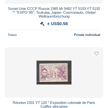
Soviet Unie CCCP Russia 1985 Mi 5482 YT 5193 YT 5192
** "EXPO ’85", Tsukuba, Japan- Cosmonauts, Globe/
Weltraumforschung
± US$0.58
Status
Private individual
Réunion 1931 YT 120 * Exposition coloniale de Paris
Coiffes africaines