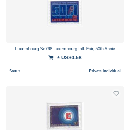
Luxembourg Sc768 Luxembourg Intl. Fair, 50th Anniv
± US$0.58
Status
Private individual