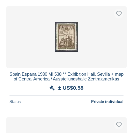
Spain Espana 1930 Mi 538 ** Exhibition Hall, Sevilla + map
of Central America / Ausstellungshalle Zentralamerikas
± US$0.58
Status
Private individual