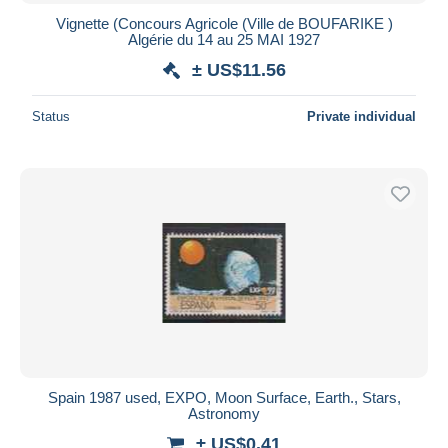
Vignette (Concours Agricole (Ville de BOUFARIKE )
Algérie du 14 au 25 MAI 1927
± US$11.56
Status
Private individual
Spain 1987 used, EXPO, Moon Surface, Earth., Stars,
Astronomy
± US$0.41