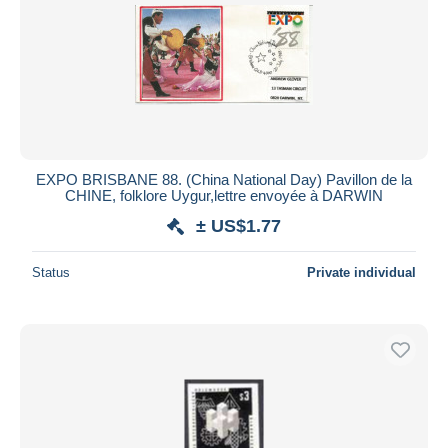
EXPO BRISBANE 88. (China National Day) Pavillon de la
CHINE, folklore Uygur,lettre envoyée à DARWIN
± US$1.77
Status
Private individual