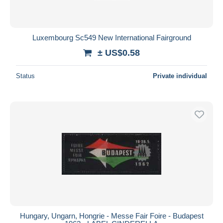
Luxembourg Sc549 New International Fairground
± US$0.58
Status
Private individual
Hungary, Ungarn, Hongrie - Messe Fair Foire - Budapest