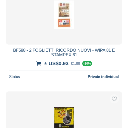
BF588 - 2 FOGLIETTI RICORDO NUOVI - WIPA 81 E
STAMPEX 61
± US$0.93
€1.00
-20%
Status
Private individual