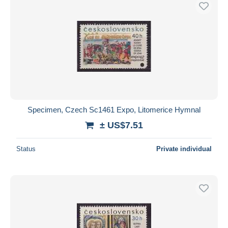
Free shipping
Payment methods
PayPal
Bank transfer
Visa
MasterCard
Bancontact
Specimen, Czech Sc1461 Expo, Litomerice Hymnal
iDeal
± US$7.51
Maestro
Deselect all
Status
Private individual
Seller's residence
Entire world