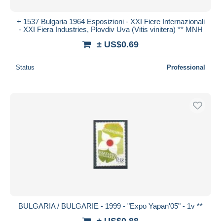
+ 1537 Bulgaria 1964 Esposizioni - XXI Fiere Internazionali
- XXI Fiera Industries, Plovdiv Uva (Vitis vinitera) ** MNH
± US$0.69
Status
Professional
BULGARIA / BULGARIE - 1999 - "Expo Yapan'05" - 1v **
± US$0.88