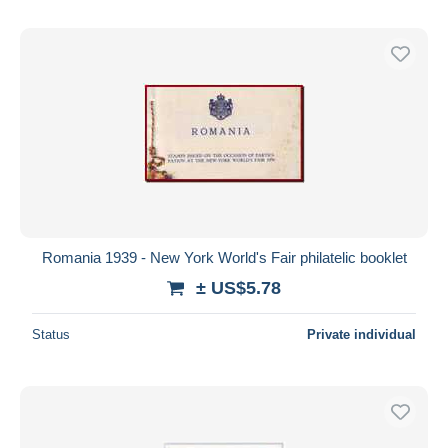
Romania 1939 - New York World's Fair philatelic booklet
± US$5.78
Status
Private individual