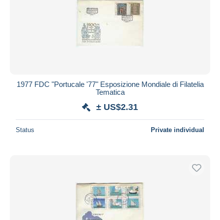
1977 FDC "Portucale '77" Esposizione Mondiale di Filatelia
Tematica
± US$2.31
Status
Private individual