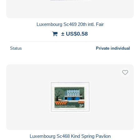
Luxembourg Sc469 20th intl. Fair
± US$0.58
Status
Private individual
Luxembourg Sc468 Kind Spring Pavlion