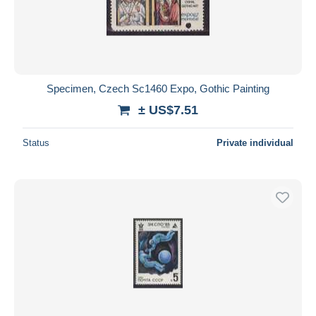
Submit
Specimen, Czech Sc1460 Expo, Gothic Painting
± US$7.51
Status
Private individual