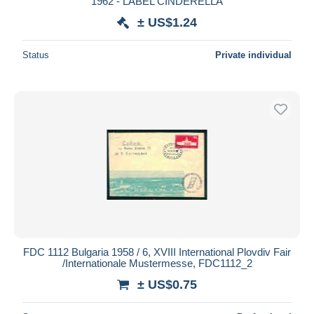
1962 - LABEL CINDERELLA
± US$1.24
Status
Private individual
FDC 1112 Bulgaria 1958 / 6, XVIII International Plovdiv Fair
/Internationale Mustermesse, FDC1112_2
± US$0.75