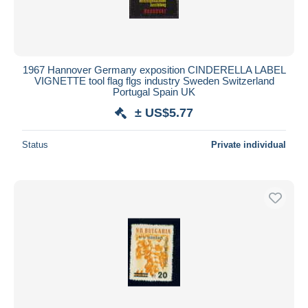
1967 Hannover Germany exposition CINDERELLA LABEL
VIGNETTE tool flag flgs industry Sweden Switzerland
Portugal Spain UK
± US$5.77
Status
Private individual