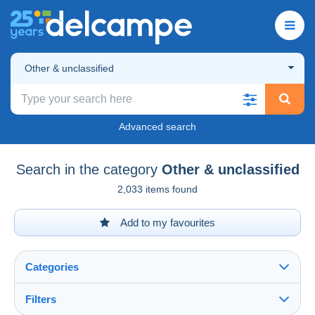
Other & unclassified
Advanced search
Search in the category
Other & unclassified
2,033 items found
Add to my favourites
Categories
Filters
See all