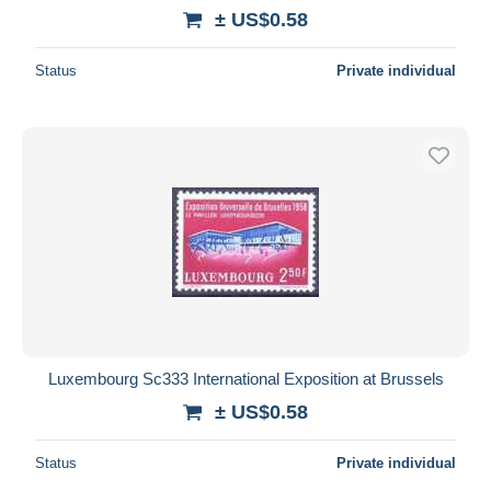
± US$0.58
Status
Private individual
Luxembourg Sc333 International Exposition at Brussels
± US$0.58
Status
Private individual