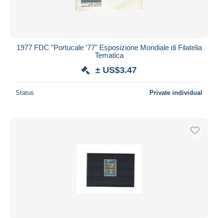
1977 FDC "Portucale '77" Esposizione Mondiale di Filatelia
Tematica
± US$3.47
Status
Private individual