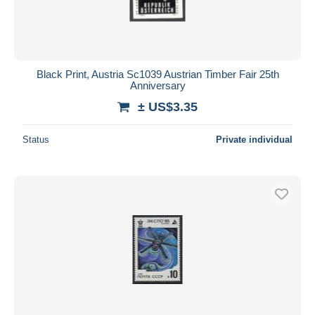
Black Print, Austria Sc1039 Austrian Timber Fair 25th
Anniversary
± US$3.35
Status
Private individual