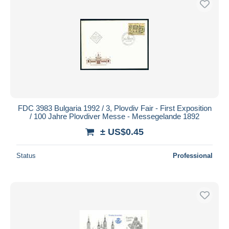
FDC 3983 Bulgaria 1992 / 3, Plovdiv Fair - First Exposition
/ 100 Jahre Plovdiver Messe - Messegelande 1892
± US$0.45
Status
Professional