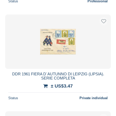
Status
Professional
DDR 1961 FIERA D´AUTUNNO DI LEIPZIG (LIPSIA).
SERIE COMPLETA
± US$3.47
Status
Private individual