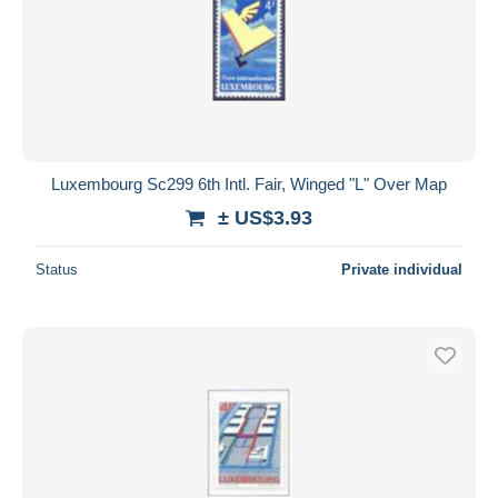
Luxembourg Sc299 6th Intl. Fair, Winged "L" Over Map
± US$3.93
Status
Private individual