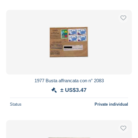
1977 Busta affrancata con n° 2083
± US$3.47
Status
Private individual