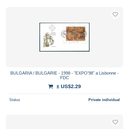
BULGARIA / BULGARIE - 1998 - "EXPO'98" a Lisbonne -
FDC
± US$2.29
Status
Private individual