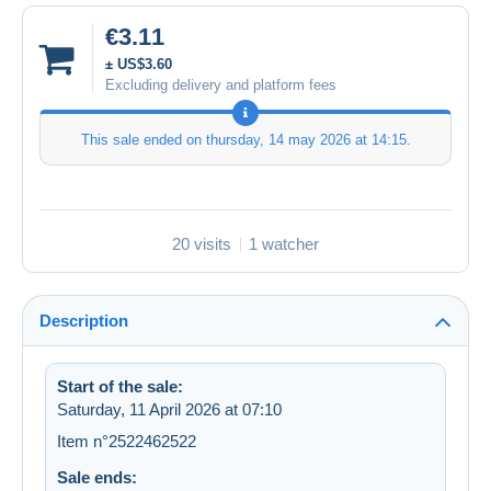
€3.11
± US$3.60
Excluding delivery and platform fees
This sale ended on
thursday, 14 may 2026 at 14:15
.
20 visits
1 watcher
Description
Start of the sale:
Saturday, 11 April 2026 at 07:10
Item n°2522462522
Sale ends: