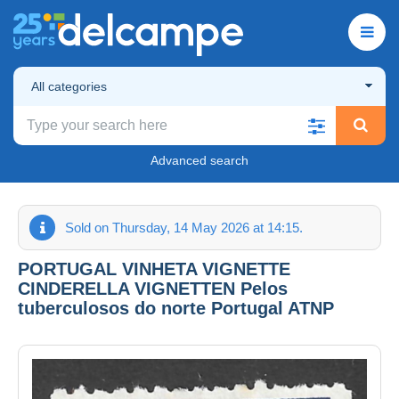
All categories
Advanced search
Sold on Thursday, 14 May 2026 at 14:15.
PORTUGAL VINHETA VIGNETTE
CINDERELLA VIGNETTEN Pelos
tuberculosos do norte Portugal ATNP