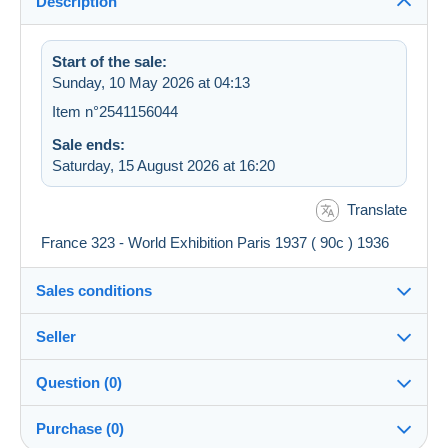
Description
Start of the sale:
Sunday, 10 May 2026 at 04:13
Item n°2541156044
Sale ends:
Saturday, 15 August 2026 at 16:20
Translate
France 323 - World Exhibition Paris 1937 ( 90c ) 1936
Sales conditions
Seller
Details of the sales conditions
Question (0)
Shipping
hyperborea79
99%
(8621x)
Dispatch after payment within 4 days
Purchase (0)