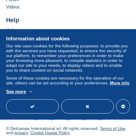
Videos
Zone 2
Help
Zone 3
Help centre
Buying on Delcampe
Information about cookies
This zone includes
one country
.
Selling on Delcampe
Our site uses cookies for the following purposes: to provide you
To access delivery information,
with the services you have requested, to ensure the security of
A secure website
Shipping method
you must be a member and log in.
our platform, to remember your preferences in order to make
your browsing more pleasant, to compile statistics in order to
Payment by:
adapt our site to your needs, to display videos and to enable
Free
you to share content on social networks.
Login
registra
tion
Letter (standard/small letter format)
Some of these cookies are necessary for the operation of our
site, others can be set according to your preferences.
More info
€1.50
See more
English (United Kingdom)
USD
Standard mode
Registered letter (normal size/small letter)
(Tracking)
€8.00
Mondial Relay parcel (with tracking)
© Delcampe International srl. All rights reserved.
Terms of Use
€5.00
and
privacy
.
Cookie Usage Policy