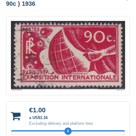
90c ) 1936
€1.00
± US$1.16
Excluding delivery and platform fees