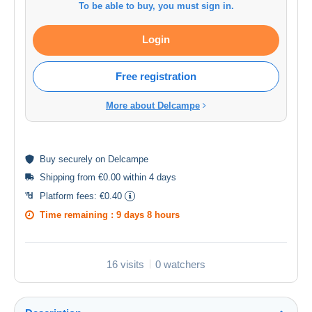
To be able to buy, you must sign in.
Login
Free registration
More about Delcampe
Buy
securely
on Delcampe
Shipping from €0.00 within 4 days
Platform fees:
€0.40
Time remaining :
9 days 8 hours
16 visits
0 watchers