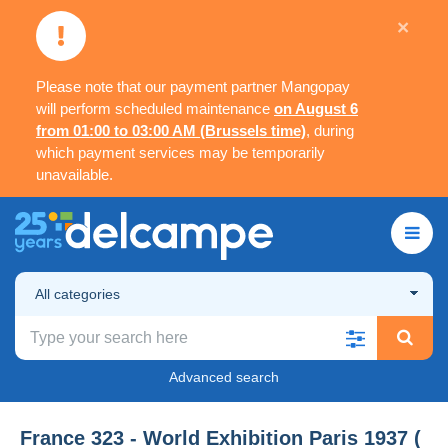
×
Please note that our payment partner Mangopay
will perform scheduled maintenance
on August 6
from 01:00 to 03:00 AM (Brussels time)
, during
which payment services may be temporarily
unavailable.
All categories
Advanced search
France 323 - World Exhibition Paris 1937 (