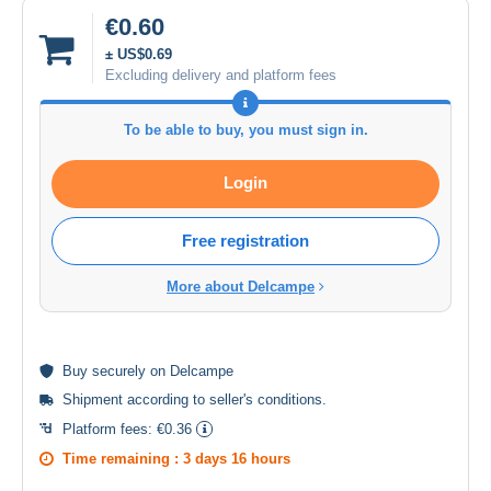
€0.60
± US$0.69
Excluding delivery and platform fees
To be able to buy, you must sign in.
Login
Free registration
More about Delcampe
Buy
securely
on Delcampe
Shipment according to
seller's conditions
.
Platform fees:
€0.36
Time remaining :
3 days 16 hours