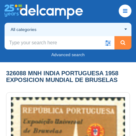
All categories
Advanced search
326088 MNH INDIA PORTUGUESA 1958
EXPOSICION MUNDIAL DE BRUSELAS