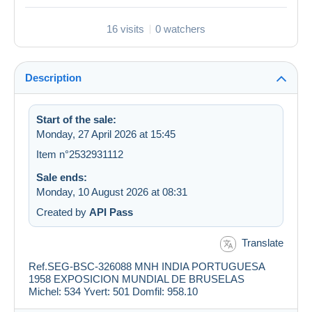
16 visits
0 watchers
Description
Start of the sale:
Monday, 27 April 2026 at 15:45
Item n°2532931112
Sale ends:
Monday, 10 August 2026 at 08:31
Created by
API Pass
Translate
Ref.SEG-BSC-326088 MNH INDIA PORTUGUESA
1958 EXPOSICION MUNDIAL DE BRUSELAS
Michel: 534 Yvert: 501 Domfil: 958.10