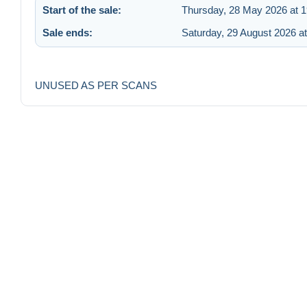
Start of the sale:
Thursday, 28 May 2026 at 1
Sale ends:
Saturday, 29 August 2026 at
UNUSED AS PER SCANS