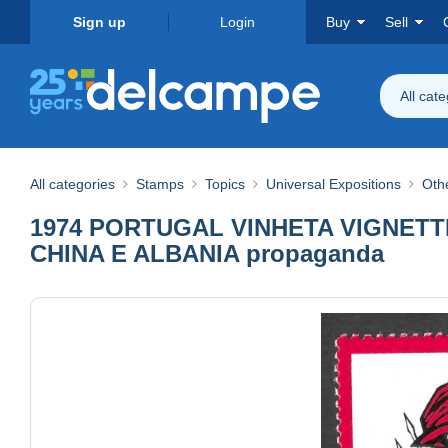
Sign up
Login
Buy
Sell
All cat
All categories
Stamps
Topics
Universal Expositions
Othe
1974 PORTUGAL VINHETA VIGNETTE
CHINA E ALBANIA propaganda