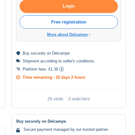
Login
Free registration
More about Delcampe
Buy
securely
on Delcampe
Shipment according to
seller's conditions
.
Platform fees:
€1.30
Time remaining :
22 days 2 hours
26 visits
0 watchers
Buy securely on Delcampe
Secure payment managed by our trusted partner.