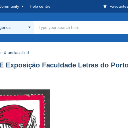
Community
Help centre
Favourite
egories
r & unclassified
 Exposição Faculdade Letras do Po