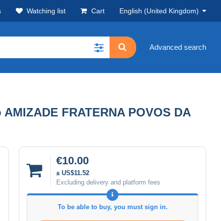
s
Watching list
Cart
English (United Kingdom)
Advanced search
rto AMIZADE FRATERNA POVOS DA
€10.00
± US$11.52
Excluding delivery and platform fees
To be able to buy, you must sign in.