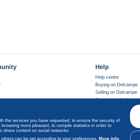
unity
Help
Help centre
r
Buying on Delcampe
Selling on Delcampe
A secure website
ith the services you have requested, to ensure the security of
Vevay
Standard mode
browsing more pleasant, to compile statistics in order to
to share content on social networks.
, others can be set according to your preferences.
More info