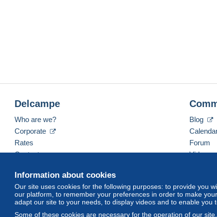
Delcampe
Comm
Who are we?
Blog
Corporate
Calenda
Rates
Forum
Contact us
Videos
Information about cookies
Our site uses cookies for the following purposes: to provide you w
English (United Kingdom)
USD
America/Indiana/
our platform, to remember your preferences in order to make your 
adapt our site to your needs, to display videos and to enable you 
Some of these cookies are necessary for the operation of our site