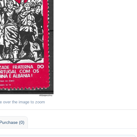
e over the image to zoom
Purchase (0)