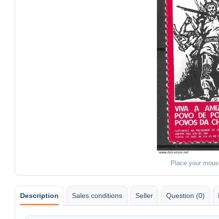
Place your mous
Description
Sales conditions
Seller
Question (0)