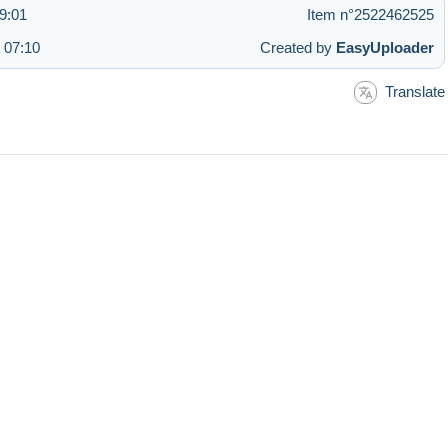
9:01
Item n°2522462525
 07:10
Created by
EasyUploader
Translate