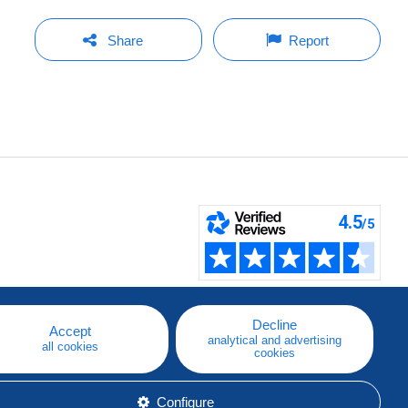
Share
Report
Decline
Accept
analytical and advertising
all cookies
cookies
Configure