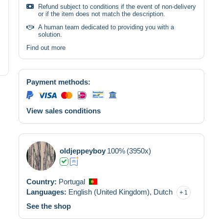
Refund subject to conditions if the event of non-delivery
or if the item does not match the description.
A human team dedicated to providing you with a
solution.
Find out more
Payment methods:
View sales conditions
oldjeppeyboy
100%
(3950x)
Country:
Portugal
Languages:
English (United Kingdom),
Dutch
1
See the shop